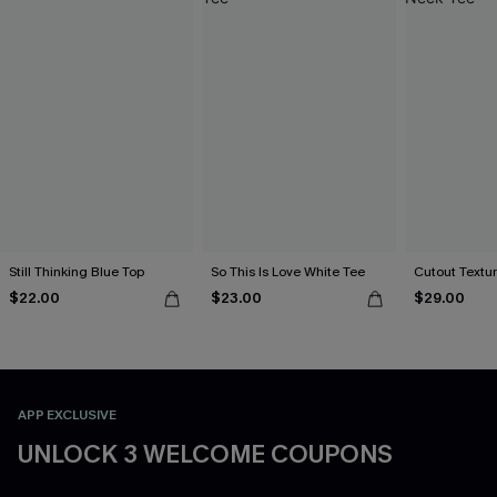
Still Thinking Blue Top
So This Is Love White Tee
Cutout Textu
$22.00
$23.00
$29.00
APP EXCLUSIVE
UNLOCK 3 WELCOME COUPONS