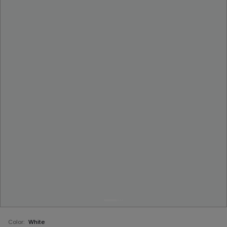
Color:
White