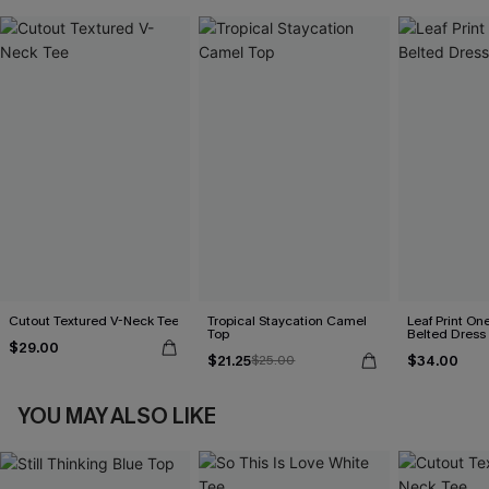
Cutout Textured V-Neck Tee
Tropical Staycation Camel
Leaf Print On
Top
Belted Dress
$29.00
$21.25
$34.00
$25.00
YOU MAY ALSO LIKE