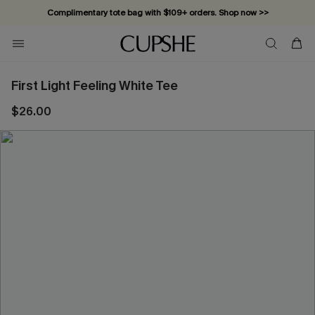
Complimentary tote bag with $109+ orders. Shop now >>
Vacation-ready favorites, now 10–50% off. Shop Now >>
Subscribe & enjoy 15% off — no minimum required!
First Light Feeling White Tee
$26.00