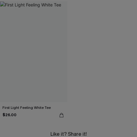
First Light Feeling White Tee
$26.00
Like it? Share it!