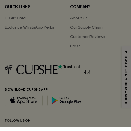
QUICK LINKS
COMPANY
E-Gift Card
About Us
Exclusive WhatsApp Perks
Our Supply Chain
Customer Reviews
Press
GET 15% OFF
SUBSCRIBE & GET CODE
Email Subscribers Get 15% Off No Min.
*One code per order. Each code valid once.
4.4
DOWNLOAD CUPSHE APP
By clicking this button, you agree to receive exclusive promotions and
updates from Cupshe via email. You also accept our
Terms and Conditions
and
Privacy Policy
. Unsubscribe anytime.
SUBSCRIBE NOW
FOLLOW US ON