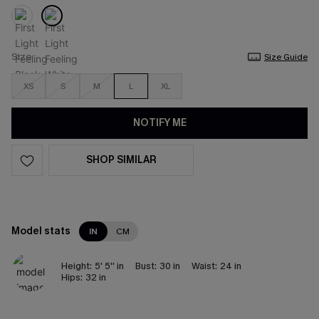
Size
Size Guide
XS
S
M
L
XL
NOTIFY ME
SHOP SIMILAR
Model stats
IN
CM
Height:
5' 5'' in
Bust:
30 in
Waist:
24 in
Hips:
32 in