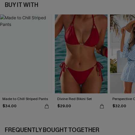
BUY IT WITH
Made to Chill Striped Pants
Divine Red Bikini Set
Perspective 
$34.00
$29.00
$32.00
FREQUENTLY BOUGHT TOGETHER