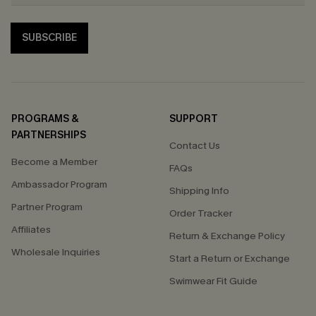
SUBSCRIBE
PROGRAMS &
SUPPORT
PARTNERSHIPS
Contact Us
Become a Member
FAQs
Ambassador Program
Shipping Info
Partner Program
Order Tracker
Affiliates
Return & Exchange Policy
Wholesale Inquiries
Start a Return or Exchange
Swimwear Fit Guide