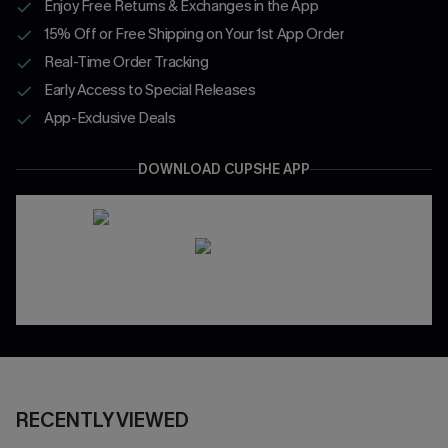
Enjoy Free Returns & Exchanges in the App
15% Off or Free Shipping on Your 1st App Order
Real-Time Order Tracking
Early Access to Special Releases
App-Exclusive Deals
DOWNLOAD CUPSHE APP
RECENTLY VIEWED