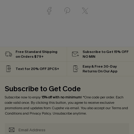
Free Standard Shipping
Subscribe to Get 15% OFF
on Orders $79+
NO MIN
Easy & Free 30-Day
Text for 20% OFF 2PCS+
Returns On Our App
Subscribe to Get Code
Subscribe now to enjoy
15% off with no minimum
! *One code per order. Each
code valid once. By clicking this button, you agree to receive exclusive
promotions and updates from Cupshe via email. You also accept our
Terms and
Conditions
and
Privacy Policy
. Unsubscribe anytime.