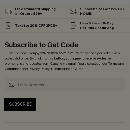
Free Standard Shipping
Subscribe to Get 15% OFF
on Orders $79+
NO MIN
Easy & Free 30-Day
Text for 20% OFF 2PCS+
Returns On Our App
Subscribe to Get Code
Subscribe now to enjoy
15% off with no minimum
! *One code per order. Each
code valid once. By clicking this button, you agree to receive exclusive
promotions and updates from Cupshe via email. You also accept our
Terms and
Conditions
and
Privacy Policy
. Unsubscribe anytime.
SUBSCRIBE