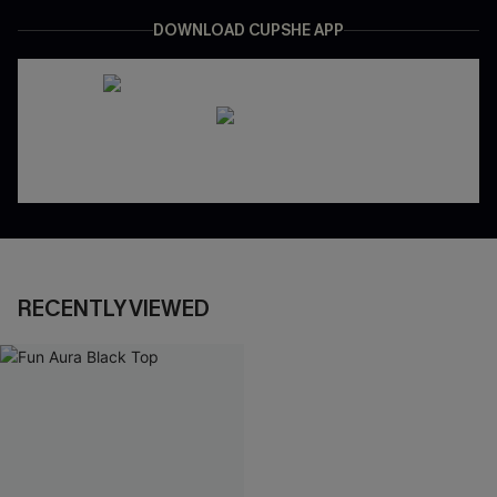
DOWNLOAD CUPSHE APP
RECENTLY VIEWED