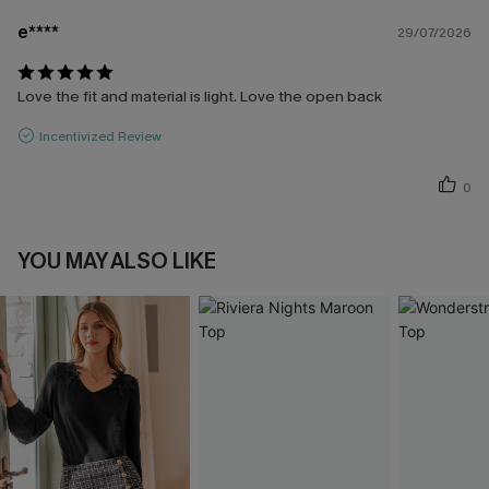
e****
29/07/2026
Love the fit and material is light. Love the open back
Incentivized Review
0
YOU MAY ALSO LIKE