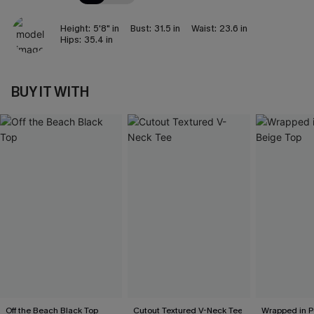
Height:
5'8" in
Bust:
31.5 in
Waist:
23.6 in
Hips:
35.4 in
BUY IT WITH
Off the Beach Black Top
Cutout Textured V-Neck Tee
Wrapped in P