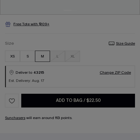
Free Tote with $109+
Size
Size Guide
XS
S
M
L
XL
Deliver to
43215
Change ZIP Code
Est. Delivery: Aug. 17
ADD TO BAG
/
$22.50
Sunchasers
will earn around
113
points.