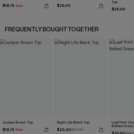
Top
$18.75
$29.00
Sale
$26.00
FREQUENTLY BOUGHT TOGETHER
Juniper Brown Top
Night Life Black Top
Leaf Print On
Belted Dress
$18.75
$20.40
Sale
$24.00
$25.50
$34.