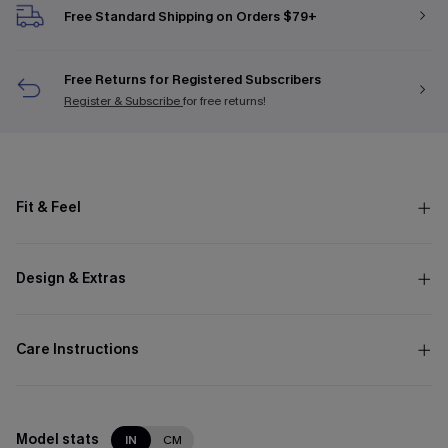
Free Standard Shipping on Orders $79+
Free Returns for Registered Subscribers
Register & Subscribe
for free returns!
Fit & Feel
Design & Extras
Care Instructions
Model stats
IN
CM