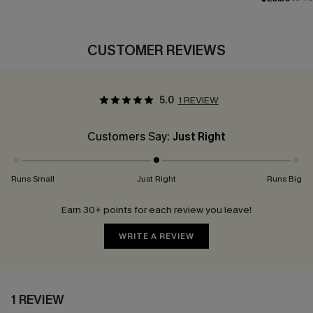
CUSTOMER REVIEWS
5.0
1 REVIEW
Customers Say:
Just Right
Runs Small
Just Right
Runs Big
Earn 30+ points for each review you leave!
WRITE A REVIEW
1 REVIEW