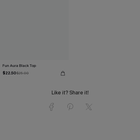
Fun Aura Black Top
$22.50
$25.00
Like it? Share it!