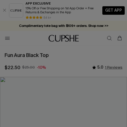
APP EXCLUSIVE
15% Off or Free Shipping on 1st App Order + Free
GET APP
Returns & Exchanges in the App
84 k+
Complimentary tote bag with $109+ orders. Shop now >>
Vacation-ready favorites, now 10–50% off. Shop Now >>
Subscribe & enjoy 15% off — no minimum required!
Fun Aura Black Top
$22.50
$25.00
5.0
1 Reviews
-10%