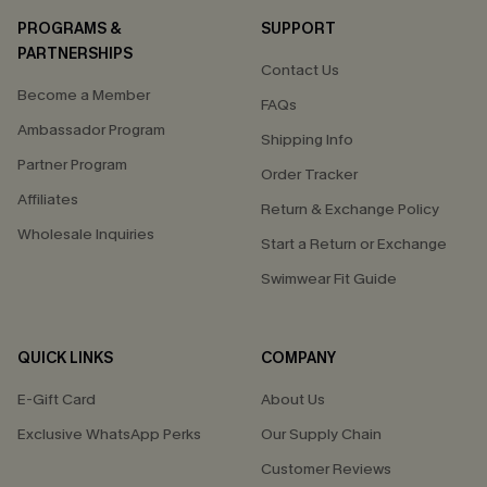
PROGRAMS &
SUPPORT
PARTNERSHIPS
Contact Us
Become a Member
FAQs
Ambassador Program
Shipping Info
Partner Program
Order Tracker
Affiliates
Return & Exchange Policy
Wholesale Inquiries
Start a Return or Exchange
Swimwear Fit Guide
QUICK LINKS
COMPANY
E-Gift Card
About Us
Exclusive WhatsApp Perks
Our Supply Chain
Customer Reviews