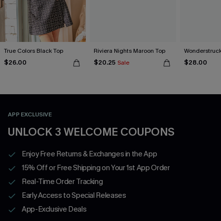
True Colors Black Top
Riviera Nights Maroon Top
Wonderstruck
$26.00
$20.25
$28.00
Sale
APP EXCLUSIVE
UNLOCK 3 WELCOME COUPONS
Enjoy Free Returns & Exchanges in the App
15% Off or Free Shipping on Your 1st App Order
Real-Time Order Tracking
Early Access to Special Releases
App-Exclusive Deals