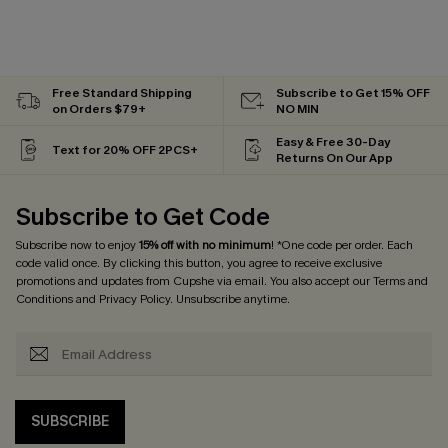
Free Standard Shipping
Subscribe to Get 15% OFF
on Orders $79+
NO MIN
Easy & Free 30-Day
Text for 20% OFF 2PCS+
Returns On Our App
Subscribe to Get Code
Subscribe now to enjoy
15% off with no minimum
! *One code per order. Each
code valid once. By clicking this button, you agree to receive exclusive
promotions and updates from Cupshe via email. You also accept our
Terms and
Conditions
and
Privacy Policy
. Unsubscribe anytime.
SUBSCRIBE