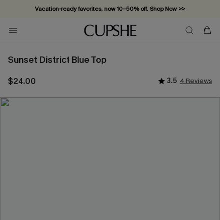
Vacation-ready favorites, now 10–50% off. Shop Now >>
Subscribe & enjoy 15% off — no minimum required!
Sunset District Blue Top
$24.00
3.5
4 Reviews