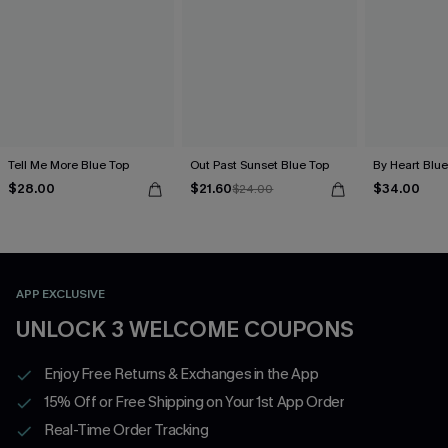
Tell Me More Blue Top
Out Past Sunset Blue Top
By Heart Blue
$28.00
$21.60
$34.00
$24.00
APP EXCLUSIVE
UNLOCK 3 WELCOME COUPONS
Enjoy Free Returns & Exchanges in the App
15% Off or Free Shipping on Your 1st App Order
Real-Time Order Tracking