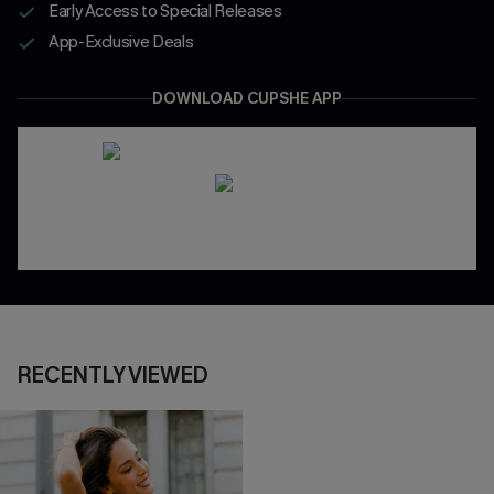
Early Access to Special Releases
App-Exclusive Deals
DOWNLOAD CUPSHE APP
RECENTLY VIEWED