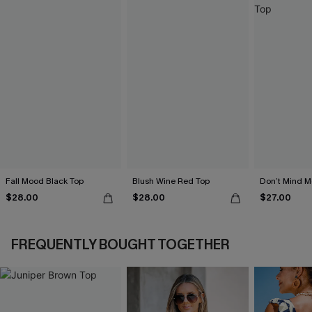
Fall Mood Black Top
Blush Wine Red Top
Don’t Mind M
$28.00
$28.00
$27.00
FREQUENTLY BOUGHT TOGETHER