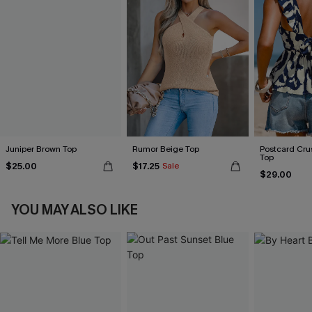
Juniper Brown Top
Rumor Beige Top
Postcard Cru
Top
$25.00
$17.25
Sale
$29.00
YOU MAY ALSO LIKE