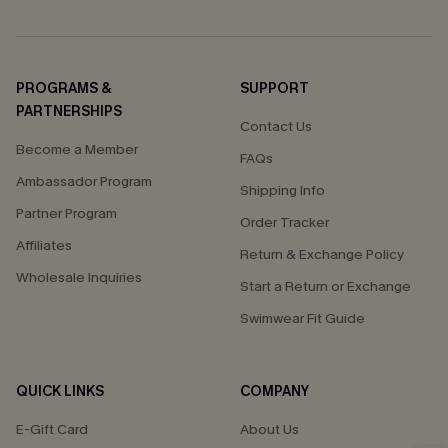
PROGRAMS &
SUPPORT
PARTNERSHIPS
Contact Us
Become a Member
FAQs
Ambassador Program
Shipping Info
Partner Program
Order Tracker
Affiliates
Return & Exchange Policy
Wholesale Inquiries
Start a Return or Exchange
Swimwear Fit Guide
QUICK LINKS
COMPANY
E-Gift Card
About Us