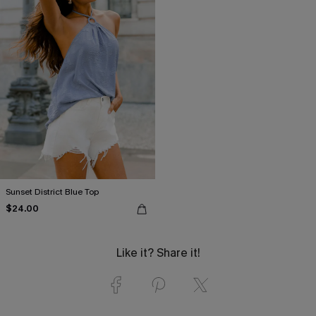
Sunset District Blue Top
$24.00
Like it? Share it!