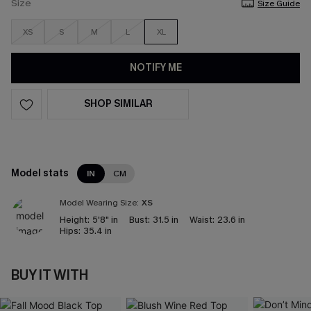
Size
Size Guide
XS
S
M
L
XL
NOTIFY ME
SHOP SIMILAR
Model stats
IN
CM
Model Wearing Size:
XS
Height:
5'8" in
Bust:
31.5 in
Waist:
23.6 in
Hips:
35.4 in
BUY IT WITH