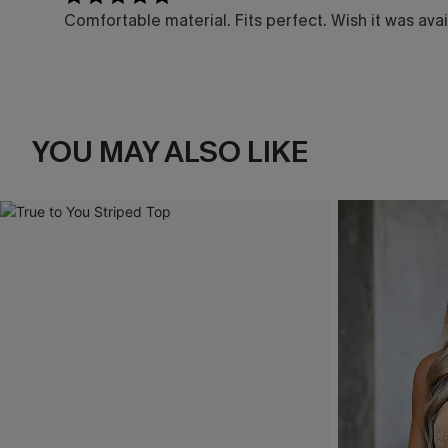
Comfortable material. Fits perfect. Wish it was avai
YOU MAY ALSO LIKE