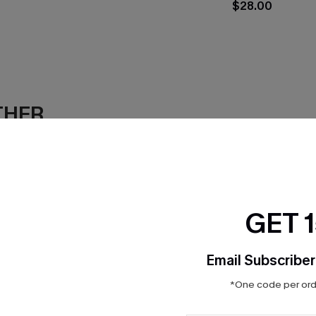
$28.00
THER
GET 
Email Subscriber
*One code per orde