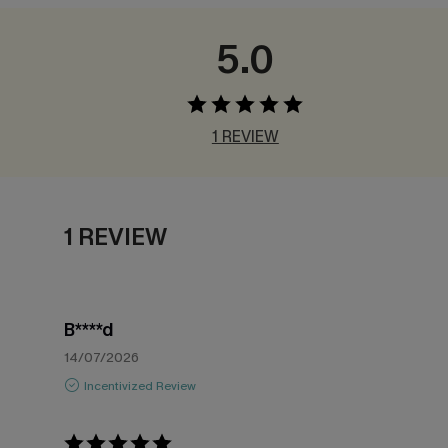
5.0
1 REVIEW
1 REVIEW
B****d
14/07/2026
Incentivized Review