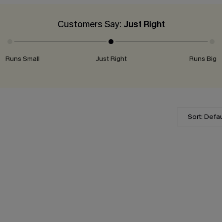
Customers Say:
Just Right
Runs Small
Just Right
Runs Big
Sort: Defau