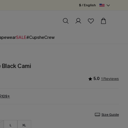
$ / English
apewear
SALE
#CupsheCrew
 Black Cami
5.0
1 Reviews
 $109+
Size Guide
L
XL