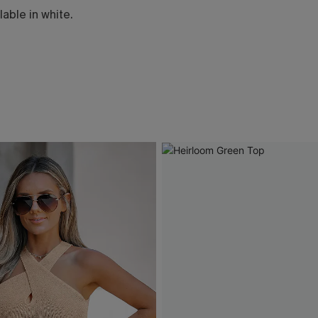
lable in white.