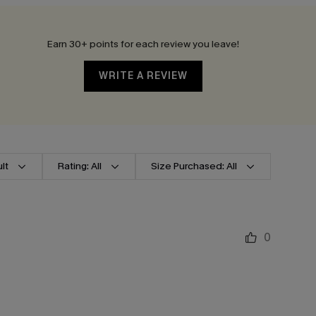
Earn 30+ points for each review you leave!
WRITE A REVIEW
lt
Rating: All
Size Purchased: All
0