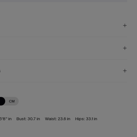
s
N
CM
5'8'' in
Bust:
30.7 in
Waist:
23.6 in
Hips:
33.1 in