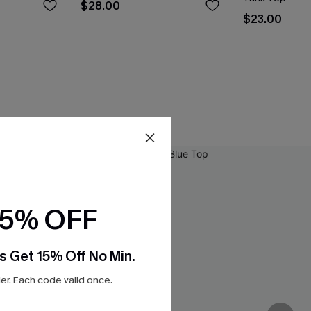
$28.00
$23.00
15% OFF
s Get 15% Off No Min.
r. Each code valid once.