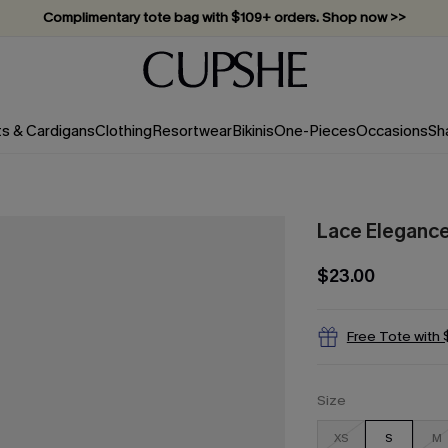
Complimentary tote bag with $109+ orders. Shop now >>
Vacation-ready favorites, now 10–50% off. Shop Now >>
Subscribe & enjoy 15% off — no minimum required!
ts & Cardigans
Clothing
Resortwear
Bikinis
One-Pieces
Occasions
Sh
Lace Elegance
$23.00
Free Tote with
Size
XS
S
M