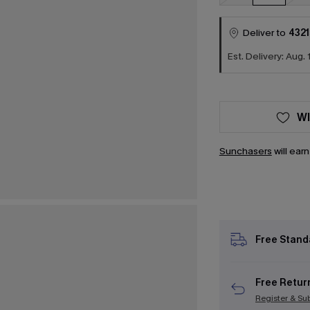
Deliver to
4321
Est. Delivery: Aug. 
WI
Sunchasers
will ear
Free Stand
Free Retur
Register & Su