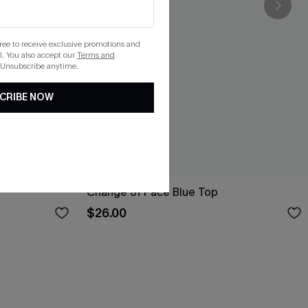
gree to receive exclusive promotions and
. You also accept our
Terms and
 Unsubscribe anytime.
CRIBE NOW
Change of Pace Blue Top
$26.00