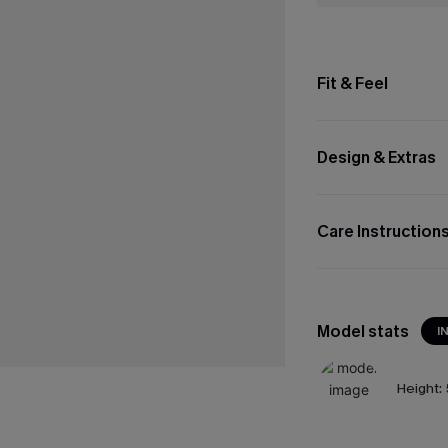
Fit & Feel
Design & Extras
Care Instruction
Model stats
I
Height: