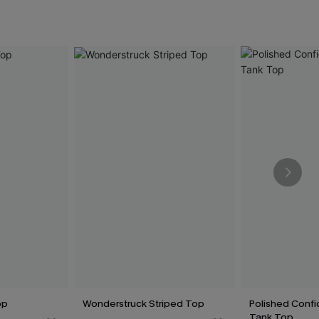
op
Wonderstruck Striped Top
Polished Conf
Tank Top