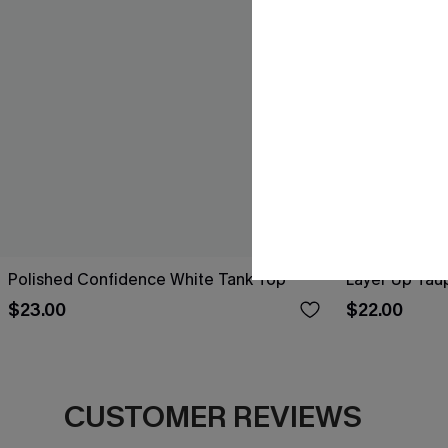
Polished Confidence White Tank Top
Layer Up Tau
$23.00
$22.00
CUSTOMER REVIEWS