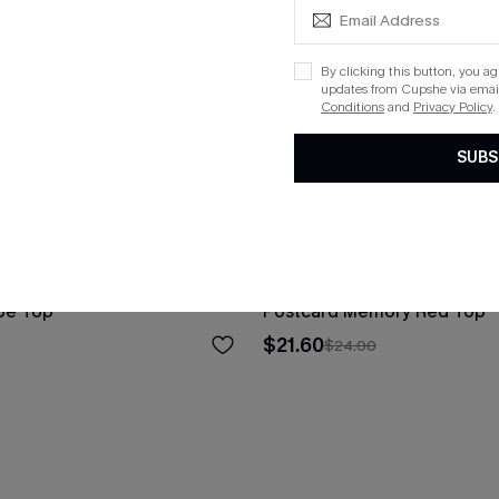
By clicking this button, you a
updates from Cupshe via email
Conditions
and
Privacy Policy
.
SUBS
pe Top
Postcard Memory Red Top
$21.60
$24.00