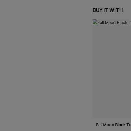
BUY IT WITH
Fall Mood Black T