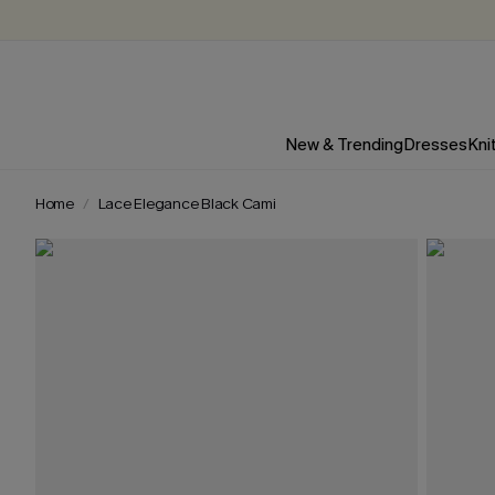
New & Trending
Dresses
Kni
Home
Lace Elegance Black Cami