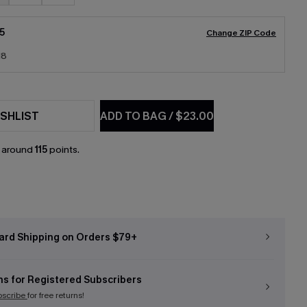
5
Change ZIP Code
18
SHLIST
ADD TO BAG
/
$23.00
n around
115
points.
ard Shipping on Orders $79+
ns for Registered Subscribers
bscribe
for free returns!