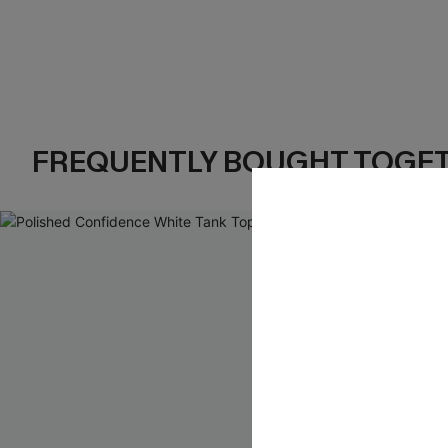
FREQUENTLY BOUGHT TOGE