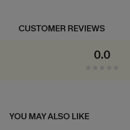
CUSTOMER REVIEWS
0.0
YOU MAY ALSO LIKE