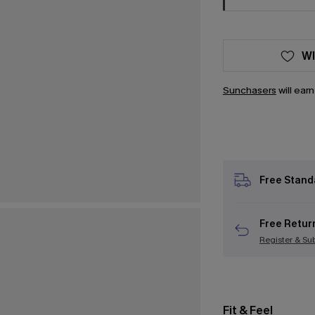
WI
Sunchasers
will ear
Free Stand
Free Retur
Register & Su
Fit & Feel