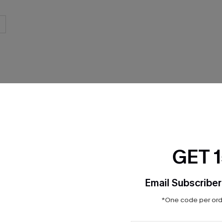
THER
GET 
Email Subscriber
*One code per orde