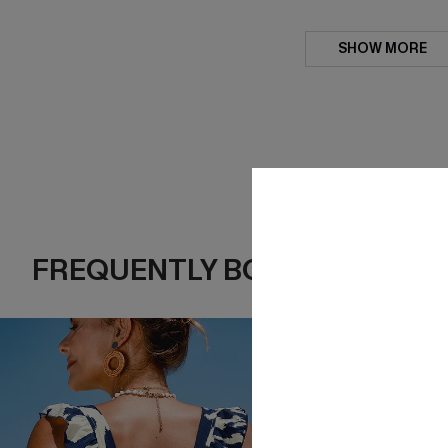
SHOW MORE
FREQUENTLY BOUGHT TOGE