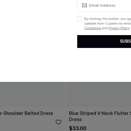
By clicking this button, you a
updates from Cupshe via email
Conditions
and
Privacy Policy
.
SUBS
ne-Shoulder Belted Dress
Blue Striped V-Neck Flutter 
Dress
$33.00