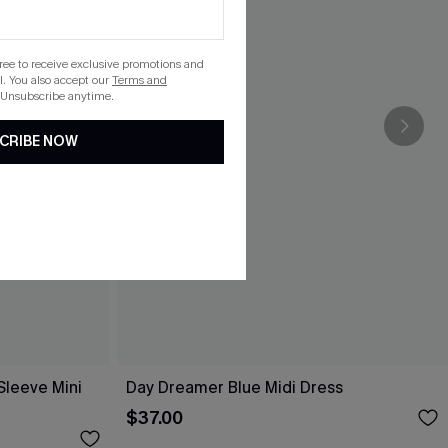
gree to receive exclusive promotions and
. You also accept our
Terms and
 Unsubscribe anytime.
CRIBE NOW
Sleeve Mini
Day Dreamer Blue Midi Dress
$37.00