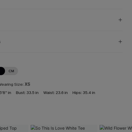
s
N
CM
earing Size:
XS
5'8'' in
Bust:
33.5 in
Waist:
23.6 in
Hips:
35.4 in