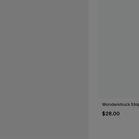
Wonderstruck Str
$28.00