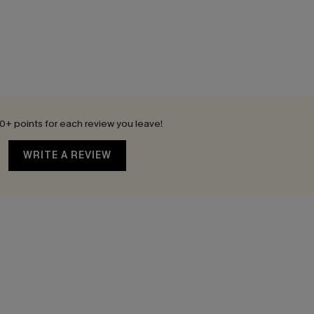
0+ points for each review you leave!
WRITE A REVIEW