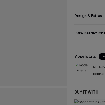
Design & Extras
Care Instruction
Model stats
I
Model W
Height:
BUY IT WITH