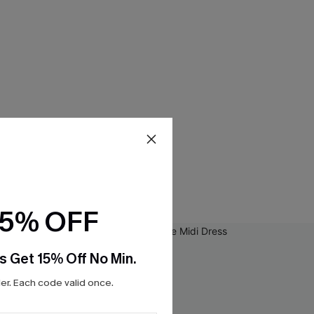
15% OFF
s Get 15% Off No Min.
r. Each code valid once.