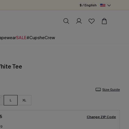
$ / English
apewear
SALE
#CupsheCrew
White Tee
Size Guide
L
XL
5
Change ZIP Code
19