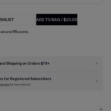
SHLIST
ADD TO BAG
/
$23.00
n around
115
points.
ard Shipping on Orders $79+
ns for Registered Subscribers
bscribe
for free returns!