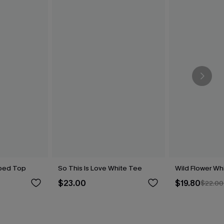
iped Top
So This Is Love White Tee
Wild Flower Wh
$23.00
$19.80
$22.00