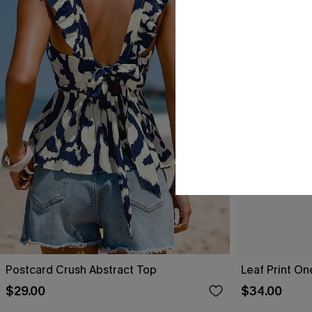
Postcard Crush Abstract Top
Leaf Print O
$29.00
$34.00