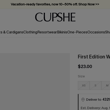
Vacation-ready favorites, now 10–50% off. Shop Now >>
Subscribe & enjoy 15% off — no minimum required!
ts & Cardigans
Clothing
Resortwear
Bikinis
One-Pieces
Occasions
Sh
First Edition 
$23.00
Size
XS
S
M
Deliver to
4321
Est. Delivery: Aug. 