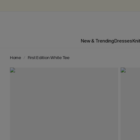
New & Trending
Dresses
Kni
Home
First Edition White Tee