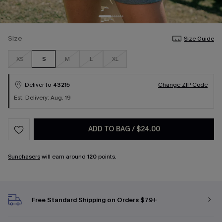
Size
Size Guide
XS
S
M
L
XL
Deliver to
43215
Change ZIP Code
Est. Delivery: Aug. 19
ADD TO BAG
/
$24.00
Sunchasers
will earn around
120
points.
Free Standard Shipping on Orders $79+