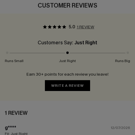
CUSTOMER REVIEWS
5.0
1 REVIEW
Customers Say:
Just Right
Runs Small
Just Right
Runs Big
Earn 30+ points for each review you leave!
WRITE A REVIEW
1 REVIEW
g****
12/07/2026
Fit:
Just Right