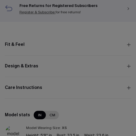
Free Returns for Registered Subscribers
Register & Subscribe
for free returns!
Fit & Feel
Design & Extras
Care Instructions
Model stats
IN
CM
Model Wearing Size:
XS
Height:
5'8'' in
Bust:
33.5 in
Waist:
23.6 in