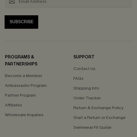
SUBSCRIBE
PROGRAMS &
SUPPORT
PARTNERSHIPS
Contact Us
Become a Member
FAQs
Ambassador Program
Shipping Info
Partner Program
Order Tracker
Affiliates
Return & Exchange Policy
Wholesale Inquiries
Start a Return or Exchange
Swimwear Fit Guide