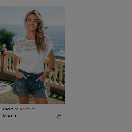
Adoration White Tee
$24.00