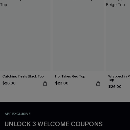
Catching Feels Black Top
Hot Takes Red Top
Wrapped in P
Top
$26.00
$23.00
$26.00
APP EXCLUSIVE
UNLOCK 3 WELCOME COUPONS