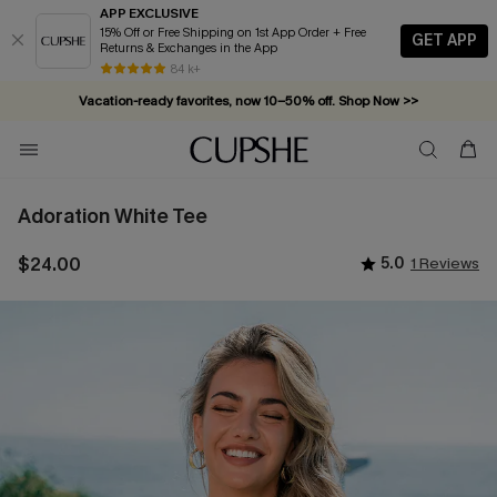
APP EXCLUSIVE
15% Off or Free Shipping on 1st App Order + Free
GET APP
Returns & Exchanges in the App
84 k+
Vacation-ready favorites, now 10–50% off. Shop Now >>
Subscribe & enjoy 15% off — no minimum required!
Adoration White Tee
$24.00
5.0
1 Reviews