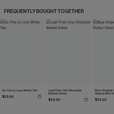
FREQUENTLY BOUGHT TOGETHER
So This Is Love White Tee
Leaf Print One-Shoulder
Blue Striped 
Belted Dress
Sleeve Mini D
$23.00
$34.00
$33.00