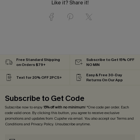
Like it? Share it!
Free Standard Shipping
Subscribe to Get 15% OFF
on Orders $79+
NO MIN
Easy & Free 30-Day
Text for 20% OFF 2PCS+
Returns On Our App
Subscribe to Get Code
Subscribe now to enjoy
15% off with no minimum
! *One code per order. Each
code valid once. By clicking this button, you agree to receive exclusive
promotions and updates from Cupshe via email. You also accept our
Terms and
Conditions
and
Privacy Policy
. Unsubscribe anytime.