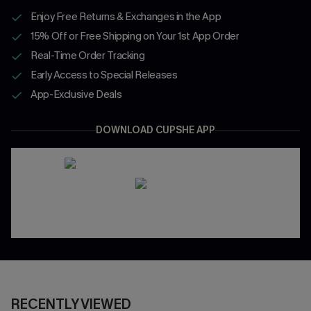
Enjoy Free Returns & Exchanges in the App
15% Off or Free Shipping on Your 1st App Order
Real-Time Order Tracking
Early Access to Special Releases
App-Exclusive Deals
DOWNLOAD CUPSHE APP
RECENTLY VIEWED