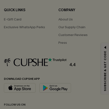
QUICK LINKS
COMPANY
E-Gift Card
About Us
Exclusive WhatsApp Perks
Our Supply Chain
Customer Reviews
Press
GET 15% OFF
SUBSCRIBE & GET CODE
Email Subscribers Get 15% Off No Min.
*One code per order. Each code valid once.
4.4
DOWNLOAD CUPSHE APP
By clicking this button, you agree to receive exclusive promotions and
updates from Cupshe via email. You also accept our
Terms and Conditions
and
Privacy Policy
. Unsubscribe anytime.
SUBSCRIBE NOW
FOLLOW US ON