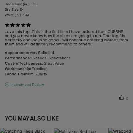
Underbust (in.）:
38
Bra Size:
D
Waist (in.）:
33
Love this top! This is the first time I have ordered from CUPSHE
and you never know how the sizes are going to run. The top fits
perfectly and looks so good. I will continue ordering clothes from
them and will definitely recommend to others.
Appearance:
Very Satisfied
Performance:
Exceeds Expectations
Cost-effectiveness:
Great Value
Workmanship:
Excellent
Fabric:
Premium Quality
Incentivized Review
0
YOU MAY ALSO LIKE