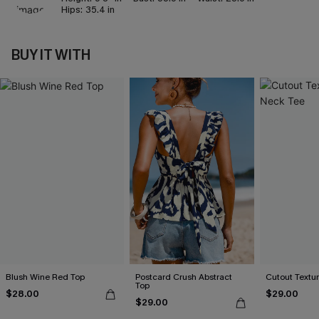
Hips:
35.4 in
BUY IT WITH
Blush Wine Red Top
Postcard Crush Abstract
Cutout Textu
Top
$28.00
$29.00
$29.00