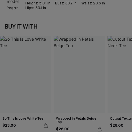
Height:
5'8'' in
Bust:
30.7 in
Waist:
23.6 in
Hips:
33.1 in
BUY IT WITH
So This Is Love White Tee
Wrapped in Petals Beige
Cutout Textu
Top
$23.00
$29.00
$26.00