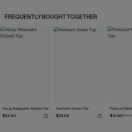
FREQUENTLY BOUGHT TOGETHER
Vacay Keepsake Striped Top
Heirloom Green Top
Postcard Me
$22.00
$25.00
$21.60
$24.