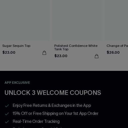
Sugar Sequin Top
Polished Confidence White
Change of Pa
Tank Top
$23.00
$26.00
$23.00
APP EXCLUSIVE
UNLOCK 3 WELCOME COUPONS
Enjoy Free Returns & Exchanges in the App
15% Off or Free Shipping on Your 1st App Order
Real-Time Order Tracking