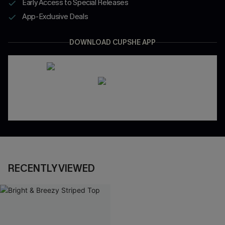
Early Access to Special Releases
App-Exclusive Deals
DOWNLOAD CUPSHE APP
RECENTLY VIEWED