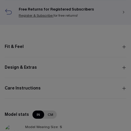
Free Returns for Registered Subscribers
Register & Subscribe
for free returns!
Fit & Feel
Design & Extras
Care Instructions
Model stats
IN
CM
Model Wearing Size:
S