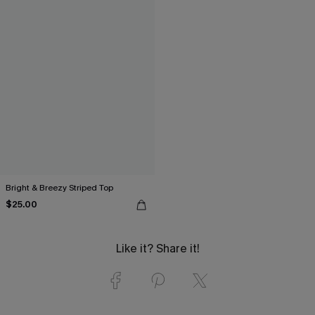
Bright & Breezy Striped Top
$25.00
Like it? Share it!