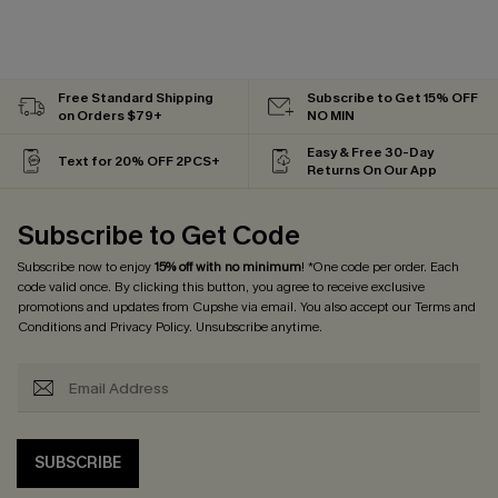
Free Standard Shipping
Subscribe to Get 15% OFF
on Orders $79+
NO MIN
Easy & Free 30-Day
Text for 20% OFF 2PCS+
Returns On Our App
Subscribe to Get Code
Subscribe now to enjoy
15% off with no minimum
! *One code per order. Each
code valid once. By clicking this button, you agree to receive exclusive
promotions and updates from Cupshe via email. You also accept our
Terms and
Conditions
and
Privacy Policy
. Unsubscribe anytime.
SUBSCRIBE