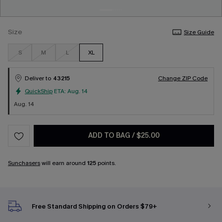
Size
Size Guide
S
M
L
XL
Deliver to
43215
Change ZIP Code
QuickShip
ETA:
Aug. 14
Aug. 14
ADD TO BAG
/
$25.00
Sunchasers
will earn around
125
points.
Free Standard Shipping on Orders $79+