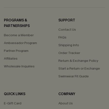
PROGRAMS &
SUPPORT
PARTNERSHIPS
Contact Us
Become a Member
FAQs
Ambassador Program
Shipping Info
Partner Program
Order Tracker
Affiliates
Return & Exchange Policy
Wholesale Inquiries
Start a Return or Exchange
Swimwear Fit Guide
QUICK LINKS
COMPANY
E-Gift Card
About Us