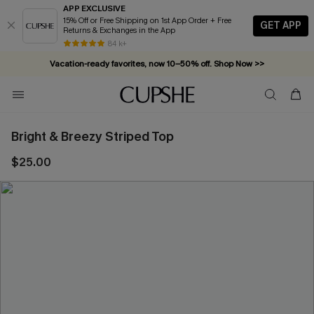
APP EXCLUSIVE
15% Off or Free Shipping on 1st App Order + Free
GET APP
Returns & Exchanges in the App
84 k+
Vacation-ready favorites, now 10–50% off. Shop Now >>
Subscribe & enjoy 15% off — no minimum required!
Bright & Breezy Striped Top
$25.00