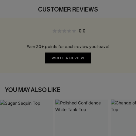
CUSTOMER REVIEWS
0.0
Earn 30+ points for each review you leave!
WRITE A REVIEW
YOU MAY ALSO LIKE