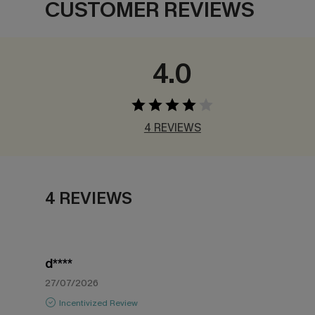
CUSTOMER REVIEWS
4.0
4 REVIEWS
4 REVIEWS
d****
27/07/2026
Incentivized Review