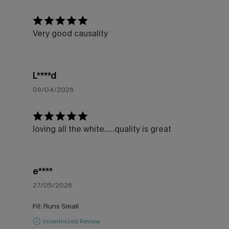
Very good causality
L****d
09/04/2026
loving all the white.....quality is great
e****
27/05/2026
Fit:
Runs Small
Incentivized Review