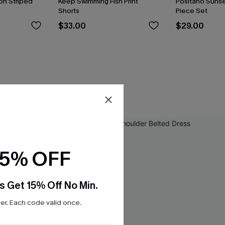
on Striped
Keep Swimming Fish Print
Positano Sunse
Shorts
Piece Set
$33.00
$29.00
15% OFF
s Get 15% Off No Min.
r. Each code valid once.