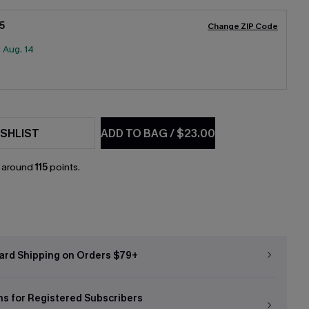
5
Change ZIP Code
:
Aug. 14
SHLIST
ADD TO BAG
/
$23.00
n around
115
points.
ard Shipping on Orders $79+
ns for Registered Subscribers