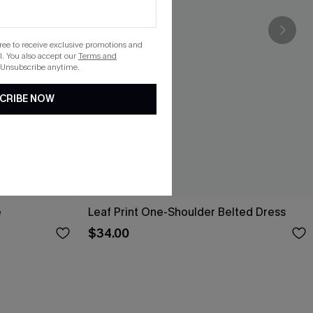
gree to receive exclusive promotions and
. You also accept our
Terms and
 Unsubscribe anytime.
CRIBE NOW
e
Leaf Print One-Shoulder Belted Dress
$34.00