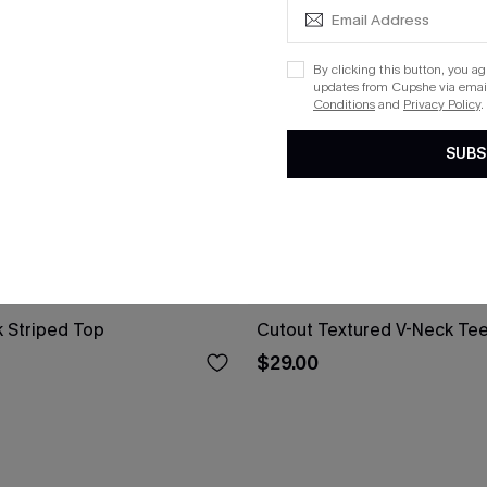
By clicking this button, you a
updates from Cupshe via email
Conditions
and
Privacy Policy
.
SUBS
 Striped Top
Cutout Textured V-Neck Te
$29.00