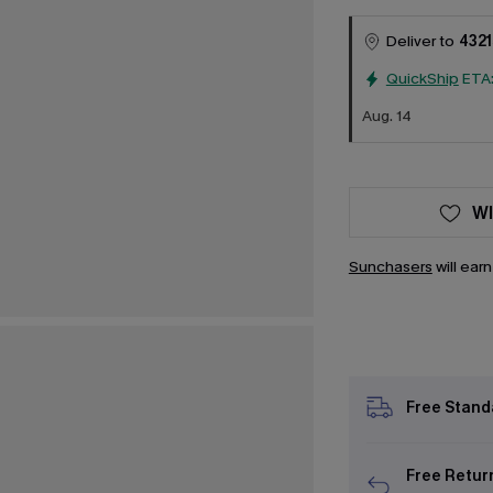
Deliver to
4321
QuickShip
ETA
Aug. 14
WI
Sunchasers
will ear
Free Stand
Free Retur