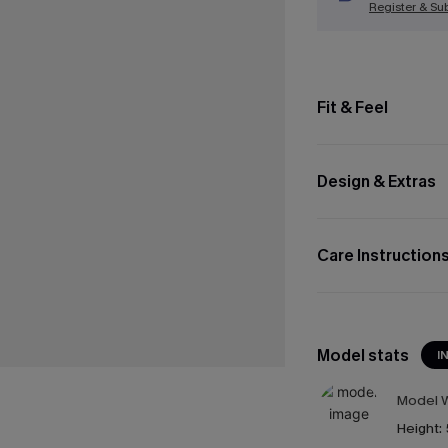
Register & Su
Fit & Feel
Design & Extras
Care Instruction
Model stats
I
Model W
Height: