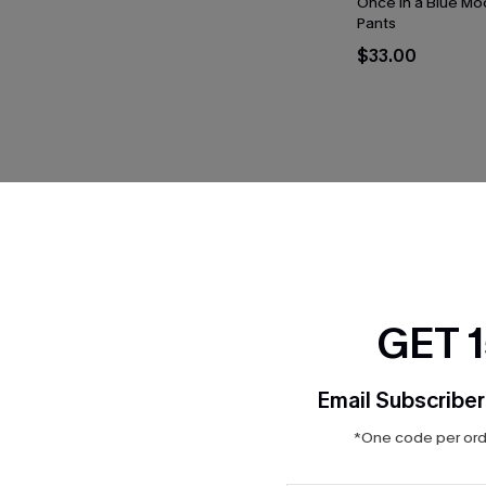
Once in a Blue Mo
Pants
$33.00
THER
GET 
Email Subscriber
*One code per orde