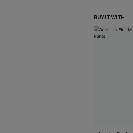
BUY IT WITH