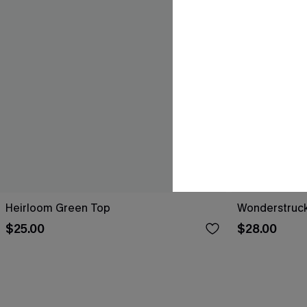
Heirloom Green Top
Wonderstruck
$25.00
$28.00