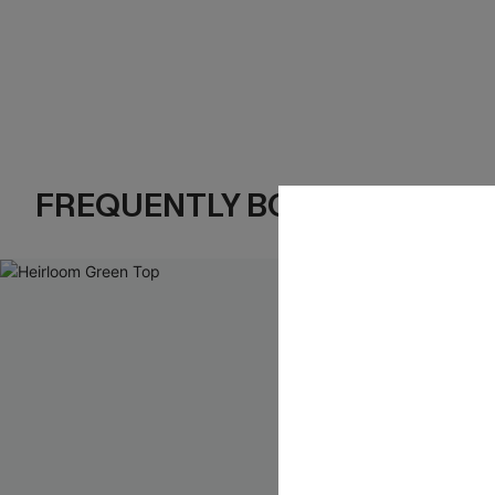
FREQUENTLY BOUGHT TOGE