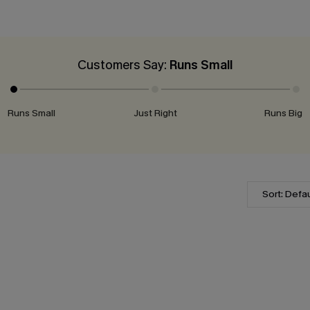
Customers Say:
Runs Small
Runs Small
Just Right
Runs Big
Sort: Defau