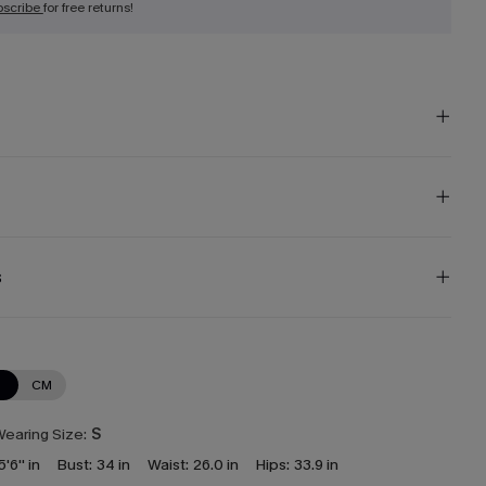
bscribe
for free returns!
s
N
CM
earing Size:
S
5'6'' in
Bust:
34 in
Waist:
26.0 in
Hips:
33.9 in