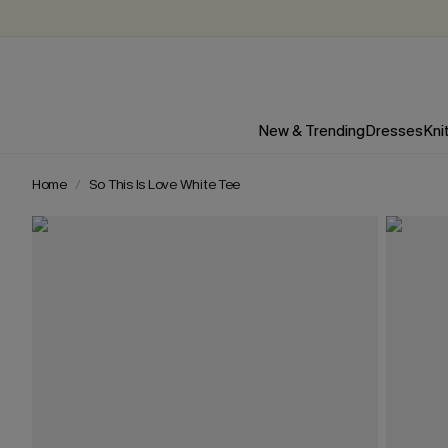
New & Trending
Dresses
Kni
Home
So This Is Love White Tee