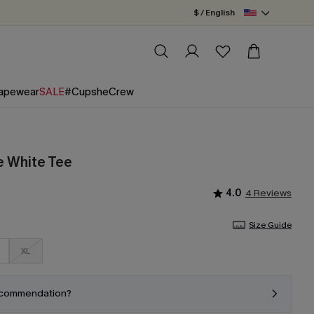
$ / English
apewear
SALE
#CupsheCrew
e White Tee
4.0
4 Reviews
Size Guide
XL
ecommendation?