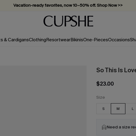
Vacation-ready favorites, now 10–50% off. Shop Now >>
Subscribe & enjoy 15% off — no minimum required!
ts & Cardigans
Clothing
Resortwear
Bikinis
One-Pieces
Occasions
Sh
So This Is Lov
$23.00
Size
S
M
L
Need a size r