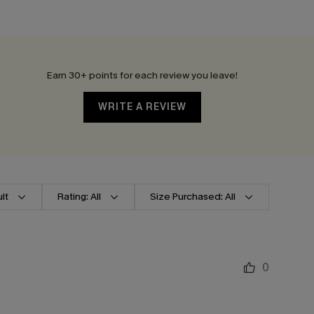
Earn 30+ points for each review you leave!
WRITE A REVIEW
lt
Rating: All
Size Purchased: All
0