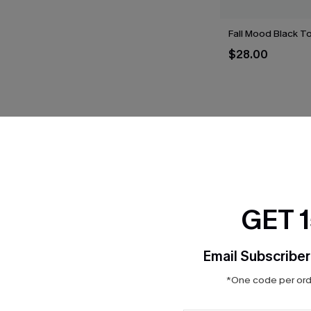
Fall Mood Black T
$28.00
THER
GET 
Email Subscriber
*One code per orde