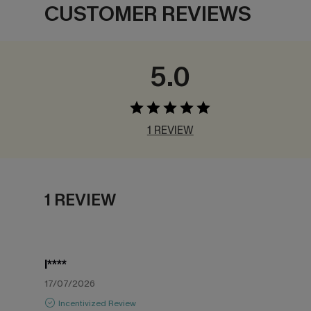
CUSTOMER REVIEWS
5.0
1 REVIEW
1 REVIEW
l****
17/07/2026
Incentivized Review