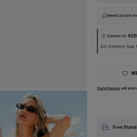
Need a size r
Deliver to
4321
Est. Delivery: Aug. 
WI
Sunchasers
will ear
Free Stand