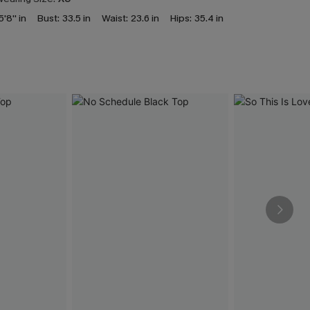
5'8'' in
Bust:
33.5 in
Waist:
23.6 in
Hips:
35.4 in