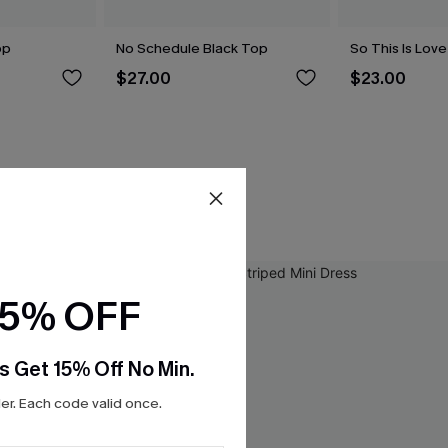
op
No Schedule Black Top
So This Is Lov
$27.00
$23.00
15% OFF
s Get 15% Off No Min.
r. Each code valid once.