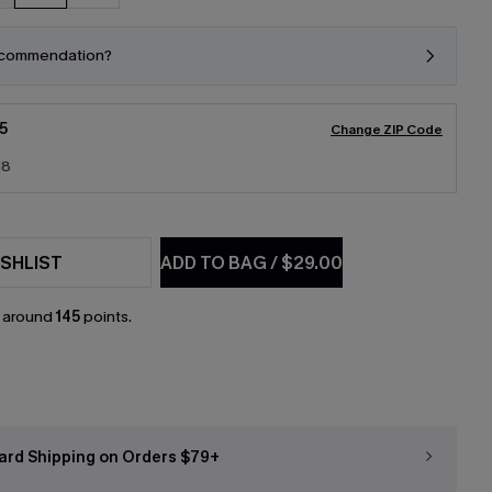
ecommendation?
5
Change ZIP Code
18
SHLIST
ADD TO BAG
/
$29.00
n around
145
points.
ard Shipping on Orders $79+