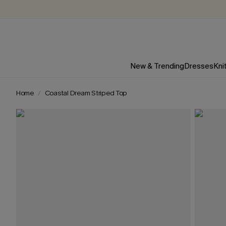
New & Trending
Dresses
Kni
Home
Coastal Dream Striped Top