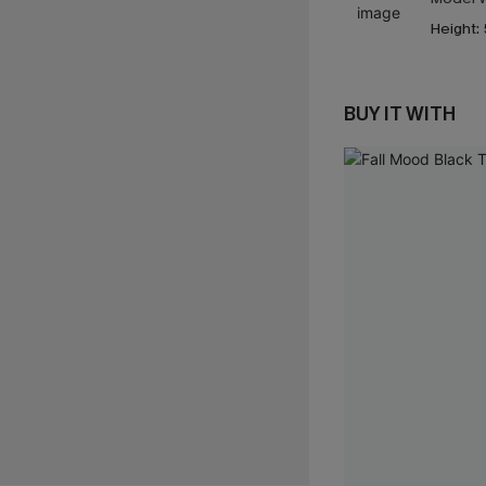
Height:
BUY IT WITH