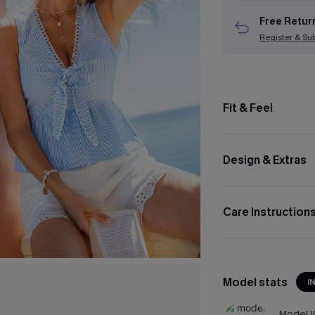
Free Retur
Register & Su
Fit & Feel
Design & Extras
Care Instruction
Model stats
I
Model W