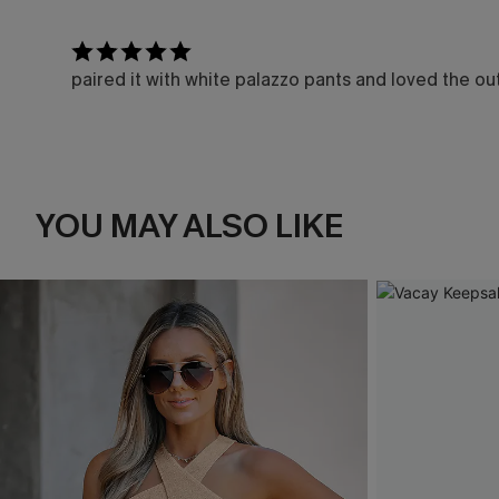
paired it with white palazzo pants and loved the out
YOU MAY ALSO LIKE