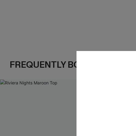
FREQUENTLY BOUGHT TOGE