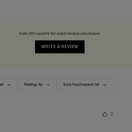
Earn 30+ points for each review you leave!
WRITE A REVIEW
lt
Rating: All
Size Purchased: All
0