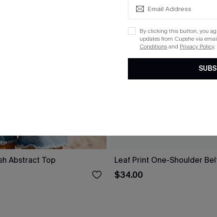
By clicking this button, you a
updates from Cupshe via email
Conditions
and
Privacy Policy
.
SUBS
sh Abstract Top
Leaf Print One-Shoulder Be
$34.00