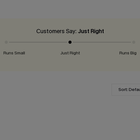
Customers Say:
Just Right
Runs Small
Just Right
Runs Big
Sort: Defau