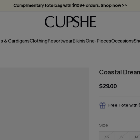
Complimentary tote bag with $109+ orders. Shop now >>
Vacation-ready favorites, now 10–50% off. Shop Now >>
Subscribe & enjoy 15% off — no minimum required!
ts & Cardigans
Clothing
Resortwear
Bikinis
One-Pieces
Occasions
Sh
Coastal Dream
$29.00
Free Tote with
Size
XS
S
M