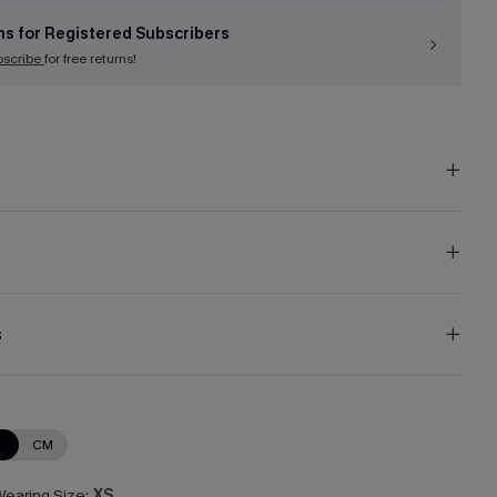
ns for Registered Subscribers
bscribe
for free returns!
s
N
CM
earing Size:
XS