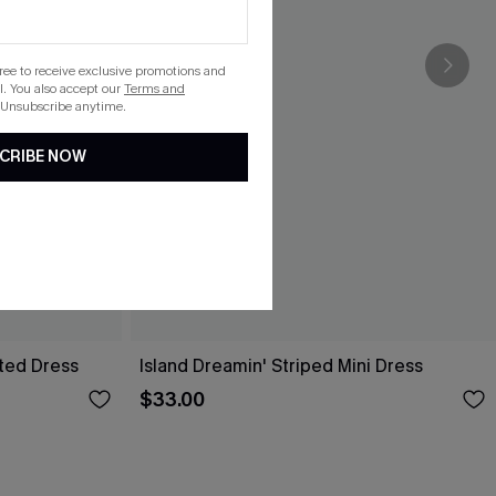
gree to receive exclusive promotions and
. You also accept our
Terms and
 Unsubscribe anytime.
CRIBE NOW
lted Dress
Island Dreamin' Striped Mini Dress
$33.00