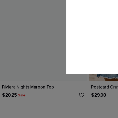
Riviera Nights Maroon Top
Postcard Cru
$20.25
$29.00
Sale