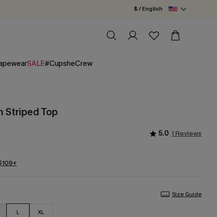
$ / English
apewear
SALE
#CupsheCrew
 Striped Top
5.0
1 Reviews
 $109+
Size Guide
L
XL