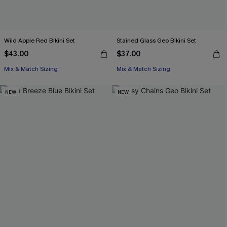
Wild Apple Red Bikini Set
Stained Glass Geo Bikini Set
$43.00
$37.00
Mix & Match Sizing
Mix & Match Sizing
NEW
NEW