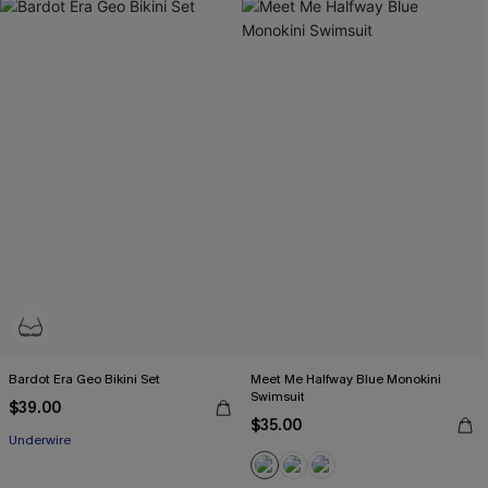
Bardot Era Geo Bikini Set
Meet Me Halfway Blue Monokini
Swimsuit
$39.00
$35.00
Underwire