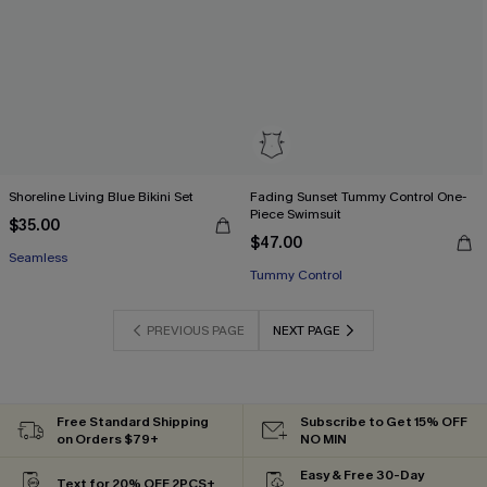
Shoreline Living Blue Bikini Set
Fading Sunset Tummy Control One-
Piece Swimsuit
$35.00
$47.00
Seamless
Tummy Control
PREVIOUS PAGE
NEXT PAGE
Free Standard Shipping
Subscribe to Get 15% OFF
on Orders $79+
NO MIN
Easy & Free 30-Day
Text for 20% OFF 2PCS+