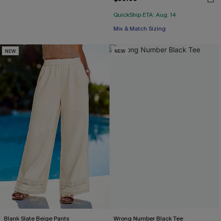
QuickShip ETA: Aug. 14
Mix & Match Sizing
NEW
NEW
Blank Slate Beige Pants
Wrong Number Black Tee