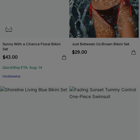
Sunny With a Chance Floral Bikini
Just Between Us Brown Bikini Set
Set
$29.00
$43.00
QuickShip ETA: Aug. 14
Underwire