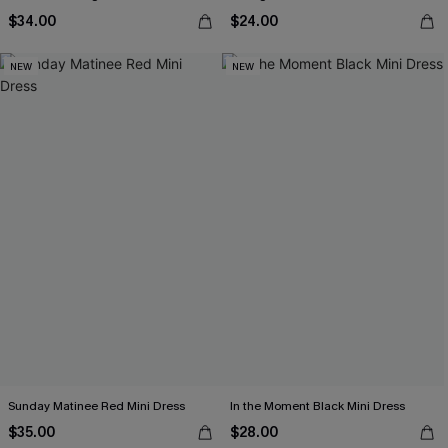
$34.00
$24.00
NEW
NEW
Sunday Matinee Red Mini Dress
In the Moment Black Mini Dress
$35.00
$28.00