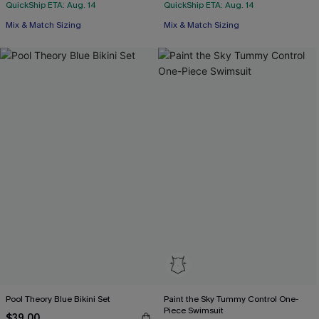
QuickShip ETA: Aug. 14
QuickShip ETA: Aug. 14
Mix & Match Sizing
Mix & Match Sizing
Pool Theory Blue Bikini Set
Paint the Sky Tummy Control One-
Piece Swimsuit
$39.00