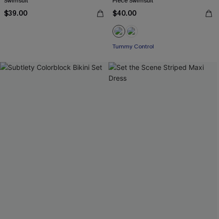
Swimsuit
Piece Swimsuit
$39.00
$40.00
Tummy Control