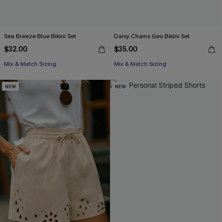
Sea Breeze Blue Bikini Set
Daisy Chains Geo Bikini Set
$32.00
$35.00
Mix & Match Sizing
Mix & Match Sizing
NEW
NEW