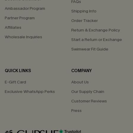
FAQs
Ambassador Program
Shipping Info
Partner Program
Order Tracker
Affiliates
Return & Exchange Policy
Wholesale Inquiries
Start a Return or Exchange
Swimwear Fit Guide
QUICK LINKS
COMPANY
E-Gift Card
About Us
Exclusive WhatsApp Perks
Our Supply Chain
Customer Reviews
Press