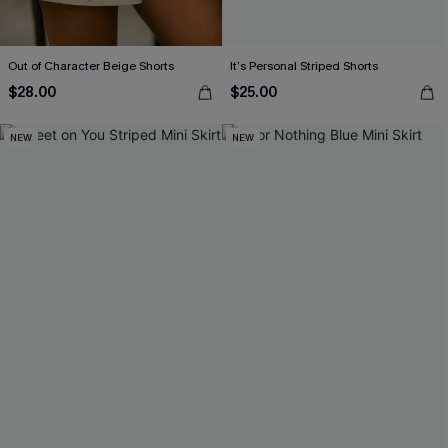
Out of Character Beige Shorts
It’s Personal Striped Shorts
$28.00
$25.00
NEW
NEW