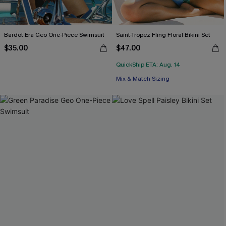
Bardot Era Geo One-Piece Swimsuit
Saint-Tropez Fling Floral Bikini Set
$35.00
$47.00
QuickShip ETA: Aug. 14
Mix & Match Sizing