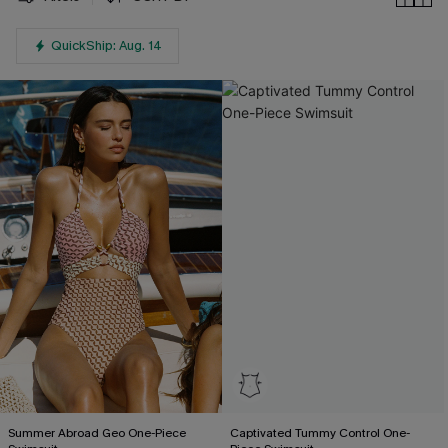
QuickShip: Aug. 14
Summer Abroad Geo One-Piece
Captivated Tummy Control One-