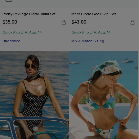
Pretty Privilege Floral Bikini Set
Inner Circle Geo Bikini Set
$35.00
$43.00
QuickShip ETA: Aug. 14
QuickShip ETA: Aug. 14
Underwire
Mix & Match Sizing