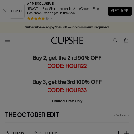
APP EXCLUSIVE
15% Off or Free Shipping on 1st App Order + Free
GET APP
Returns & Exchanges in the App
Vacation-ready favorites, now 10–50% off. Shop Now >>
84 k+
Subscribe & enjoy 15% off — no minimum required!
Buy 2, get the 2nd 50% OFF
CODE: HOUR22
Buy 3, get the 3rd 100% OFF
CODE: HOUR33
Limited Time Only
THE OCTOBER EDIT
774
Items
Filters
SORT BY