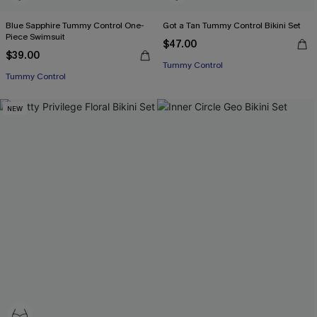
Blue Sapphire Tummy Control One-
Got a Tan Tummy Control Bikini Set
Piece Swimsuit
$47.00
$39.00
Tummy Control
Tummy Control
NEW