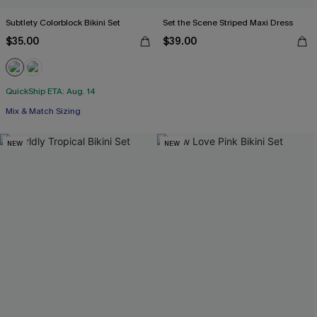
Subtlety Colorblock Bikini Set
Set the Scene Striped Maxi Dress
$35.00
$39.00
QuickShip ETA: Aug. 14
Mix & Match Sizing
NEW
NEW