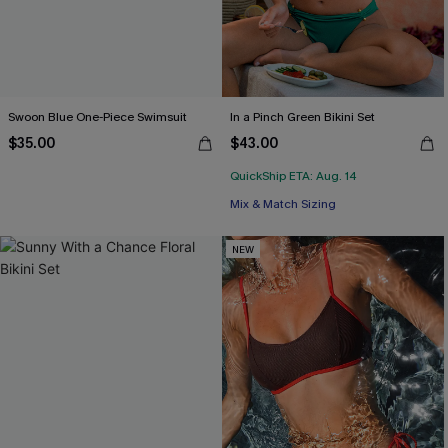
Swoon Blue One-Piece Swimsuit
In a Pinch Green Bikini Set
$35.00
$43.00
QuickShip ETA: Aug. 14
Mix & Match Sizing
NEW