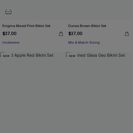
Enigma Mixed Print Bikini Set
Dunes Brown Bikini Set
$37.00
$37.00
Underwire
Mix & Match Sizing
NEW
NEW