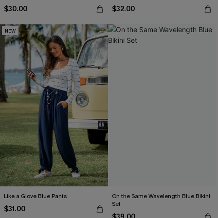
$30.00
$32.00
NEW
Like a Glove Blue Pants
On the Same Wavelength Blue Bikini
Set
$31.00
$39.00