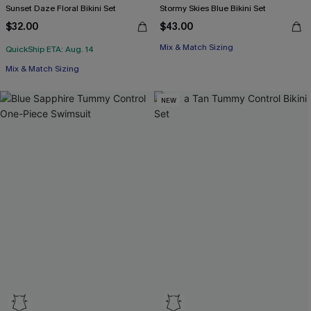
Sunset Daze Floral Bikini Set
Stormy Skies Blue Bikini Set
$32.00
$43.00
Mix & Match Sizing
QuickShip ETA: Aug. 14
Mix & Match Sizing
NEW