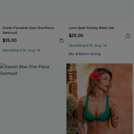
Green Paradise Geo One-Piece
Love Spell Paisley Bikini Set
Swimsuit
$39.00
$35.00
QuickShip ETA: Aug. 14
QuickShip ETA: Aug. 14
Mix & Match Sizing