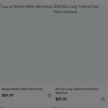
NEW
Binge Worthy White Mini Dress
All Day Long Tropical One-Piece
Swimsuit
$36.00
$35.00