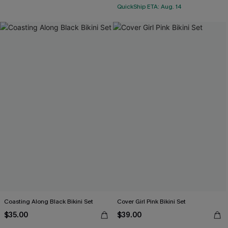
QuickShip ETA: Aug. 14
Coasting Along Black Bikini Set
Cover Girl Pink Bikini Set
$35.00
$39.00