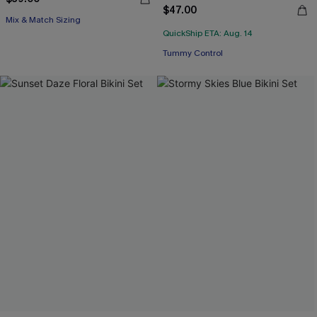
$47.00
Mix & Match Sizing
QuickShip ETA: Aug. 14
Tummy Control