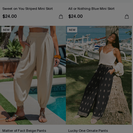
Sweet on You Striped Mini Skirt
All or Nothing Blue Mini Skirt
$24.00
$24.00
NEW
NEW
Matter of Fact Beige Pants
Lucky One Ornate Pants