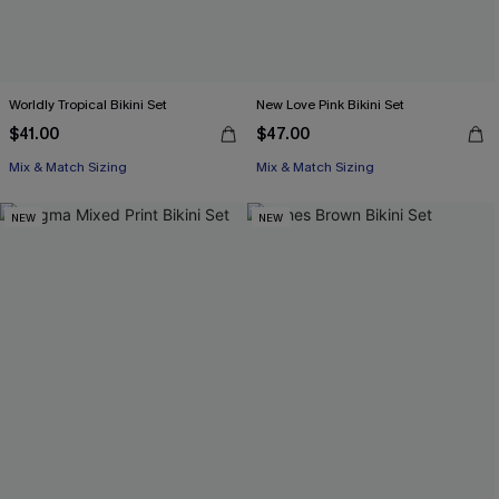
Worldly Tropical Bikini Set
New Love Pink Bikini Set
$41.00
$47.00
Mix & Match Sizing
Mix & Match Sizing
NEW
NEW