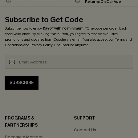
Returns On Our App
Subscribe to Get Code
Subscribe now to enjoy
15% off with no minimum
! *One code per order. Each
code valid once. By clicking this button, you agree to receive exclusive
promotions and updates from Cupshe via email. You also accept our
Terms and
Conditions
and
Privacy Policy
. Unsubscribe anytime.
SUBSCRIBE
PROGRAMS &
SUPPORT
PARTNERSHIPS
Contact Us
Become a Member