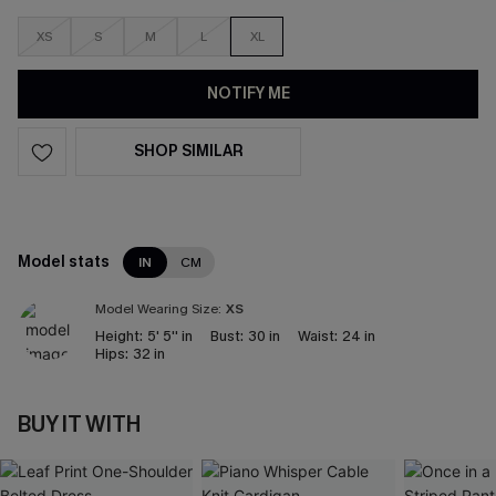
XS
S
M
L
XL
NOTIFY ME
SHOP SIMILAR
Model stats
IN
CM
Model Wearing Size:
XS
Height:
5' 5'' in
Bust:
30 in
Waist:
24 in
Hips:
32 in
BUY IT WITH