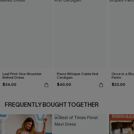
Leaf Print One-Shoulder
Piano Whisper Cable Knit
Once in a Bl
Belted Dress
Cardigan
Pants
$34.00
$40.00
$33.00
FREQUENTLY BOUGHT TOGETHER