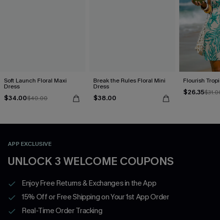
Soft Launch Floral Maxi
Break the Rules Floral Mini
Flourish Trop
Dress
Dress
$26.35
$31.0
$34.00
$38.00
$40.00
APP EXCLUSIVE
UNLOCK 3 WELCOME COUPONS
Enjoy Free Returns & Exchanges in the App
15% Off or Free Shipping on Your 1st App Order
Real-Time Order Tracking