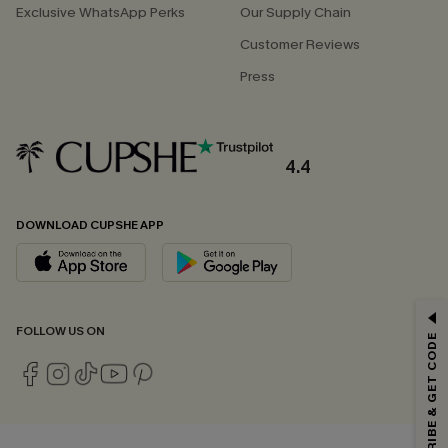
Exclusive WhatsApp Perks
Our Supply Chain
Customer Reviews
Press
4.4
DOWNLOAD CUPSHE APP
GET 15% OFF
FOLLOW US ON
SUBSCRIBE & GET CODE
Email Subscribers Get 15% Off No Min.
*One code per order. Each code valid once.