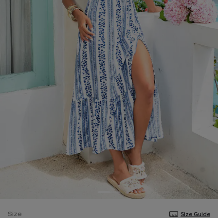
Size
Size Guide