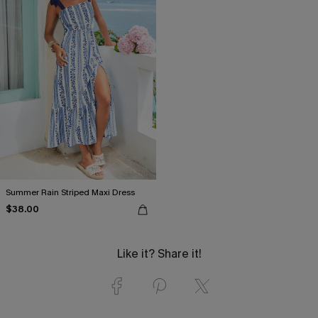
Summer Rain Striped Maxi Dress
$38.00
Like it? Share it!