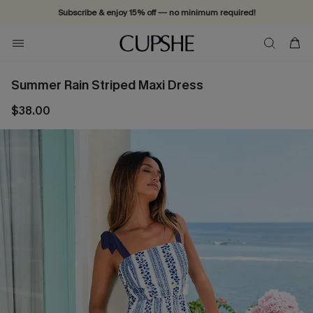
Subscribe & enjoy 15% off — no minimum required!
Summer Rain Striped Maxi Dress
$38.00