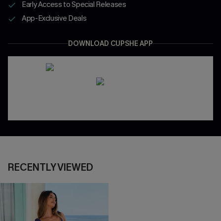
Early Access to Special Releases
App-Exclusive Deals
DOWNLOAD CUPSHE APP
RECENTLY VIEWED