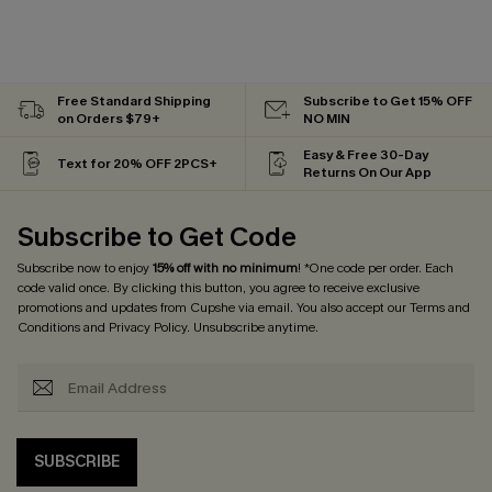
Free Standard Shipping
Subscribe to Get 15% OFF
on Orders $79+
NO MIN
Easy & Free 30-Day
Text for 20% OFF 2PCS+
Returns On Our App
Subscribe to Get Code
Subscribe now to enjoy
15% off with no minimum
! *One code per order. Each
code valid once. By clicking this button, you agree to receive exclusive
promotions and updates from Cupshe via email. You also accept our
Terms and
Conditions
and
Privacy Policy
. Unsubscribe anytime.
SUBSCRIBE