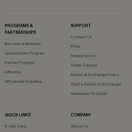
PROGRAMS &
SUPPORT
PARTNERSHIPS
Contact Us
Become a Member
FAQs
Ambassador Program
Shipping Info
Partner Program
Order Tracker
Affiliates
Return & Exchange Policy
Wholesale Inquiries
Start a Return or Exchange
Swimwear Fit Guide
QUICK LINKS
COMPANY
E-Gift Card
About Us