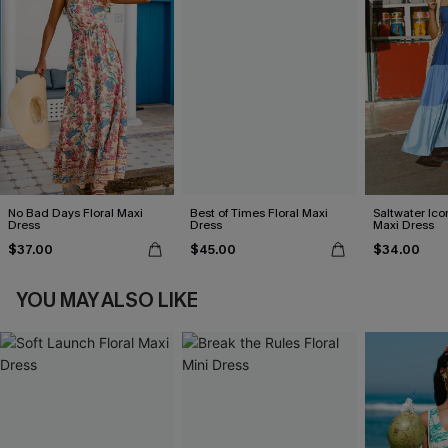
No Bad Days Floral Maxi
Best of Times Floral Maxi
Saltwater Ico
Dress
Dress
Maxi Dress
$37.00
$45.00
$34.00
YOU MAY ALSO LIKE