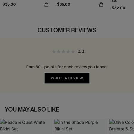
Set
$35.00
$35.00
$32.00
CUSTOMER REVIEWS
0.0
Earn 30+ points for each review you leave!
WRITE A REVIEW
YOU MAY ALSO LIKE