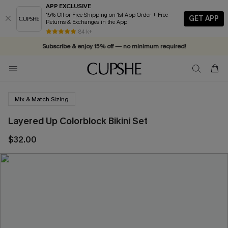
APP EXCLUSIVE
15% Off or Free Shipping on 1st App Order + Free
GET APP
Returns & Exchanges in the App
84 k+
Subscribe & enjoy 15% off — no minimum required!
Mix & Match Sizing
Layered Up Colorblock Bikini Set
$32.00