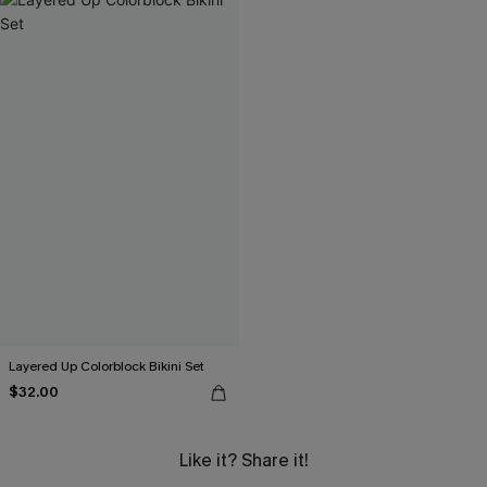
Layered Up Colorblock Bikini Set
$32.00
Like it? Share it!