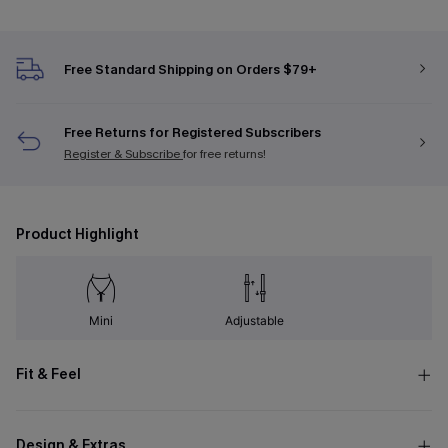
Free Standard Shipping on Orders $79+
Free Returns for Registered Subscribers
Register & Subscribe
for free returns!
Product Highlight
Mini
Adjustable
Fit & Feel
Design & Extras