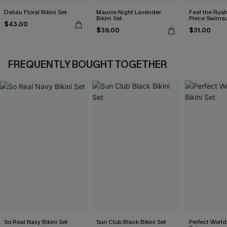
Delulu Floral Bikini Set
Mauvie Night Lavender
Feel the Rus
Bikini Set
Piece Swimsu
$43.00
$39.00
$31.00
FREQUENTLY BOUGHT TOGETHER
So Real Navy Bikini Set
Sun Club Black Bikini Set
Perfect World