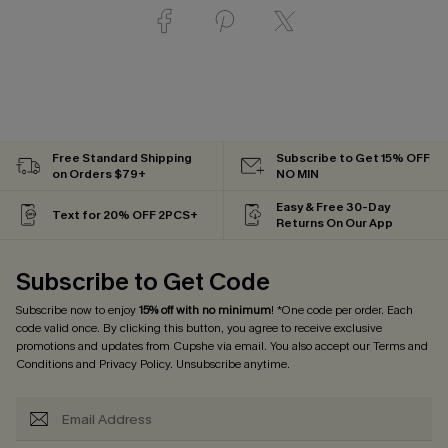
Free Standard Shipping
Subscribe to Get 15% OFF
on Orders $79+
NO MIN
Easy & Free 30-Day
Text for 20% OFF 2PCS+
Returns On Our App
Subscribe to Get Code
Subscribe now to enjoy
15% off with no minimum
! *One code per order. Each
code valid once. By clicking this button, you agree to receive exclusive
promotions and updates from Cupshe via email. You also accept our
Terms and
Conditions
and
Privacy Policy
. Unsubscribe anytime.