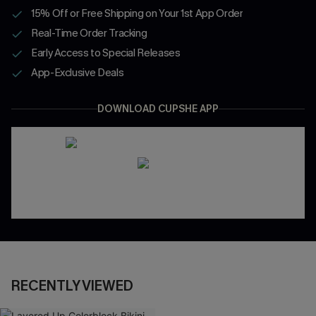
15% Off or Free Shipping on Your 1st App Order
Real-Time Order Tracking
Early Access to Special Releases
App-Exclusive Deals
DOWNLOAD CUPSHE APP
RECENTLY VIEWED