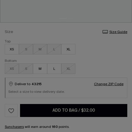
Size
Size Guide
Top
XS
S
M
L
XL
Bottom
XS
S
M
L
XL
Deliver to
43215
Change ZIP Code
Select a size to view delivery date.
ADD TO BAG
/
$32.00
Sunchasers
will earn around
160
points.