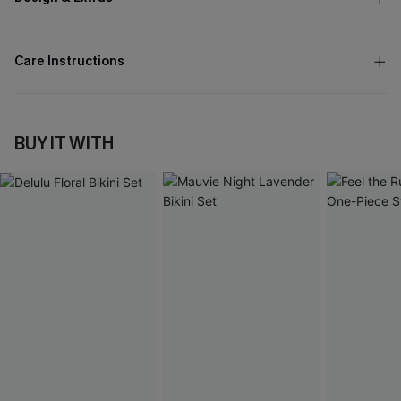
Care Instructions
BUY IT WITH