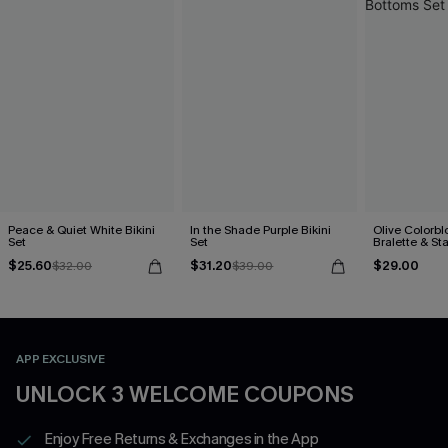
Peace & Quiet White Bikini
In the Shade Purple Bikini
Olive Colorbl
Set
Set
Bralette & S
Bottoms Set
$25.60
$31.20
$29.00
$32.00
$39.00
APP EXCLUSIVE
UNLOCK 3 WELCOME COUPONS
Enjoy Free Returns & Exchanges in the App