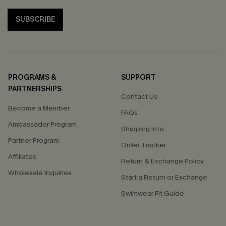
SUBSCRIBE
PROGRAMS &
SUPPORT
PARTNERSHIPS
Contact Us
Become a Member
FAQs
Ambassador Program
Shipping Info
Partner Program
Order Tracker
Affiliates
Return & Exchange Policy
Wholesale Inquiries
Start a Return or Exchange
Swimwear Fit Guide