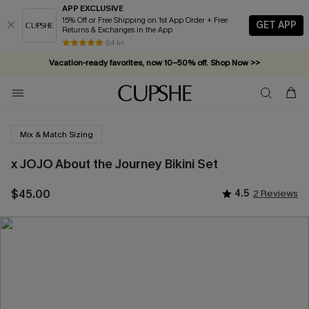
APP EXCLUSIVE
15% Off or Free Shipping on 1st App Order + Free
GET APP
Returns & Exchanges in the App
84 k+
Vacation-ready favorites, now 10–50% off. Shop Now >>
Subscribe & enjoy 15% off — no minimum required!
Mix & Match Sizing
x JOJO About the Journey Bikini Set
$45.00
4.5
2 Reviews