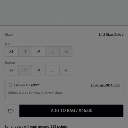
Size
Size Guide
Top
XS
S
M
L
XL
Bottom
XS
S
M
L
XL
Deliver to
43215
Change ZIP Code
Select a size to view delivery date.
ADD TO BAG
/
$45.00
Sunchasers
will earn around
225
points.