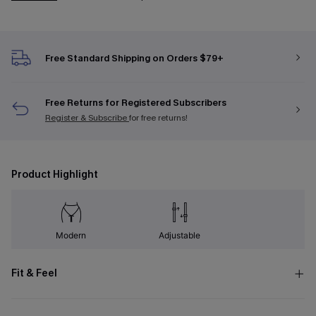
Free Standard Shipping on Orders $79+
Free Returns for Registered Subscribers
Register & Subscribe
for free returns!
Product Highlight
Modern
Adjustable
Fit & Feel