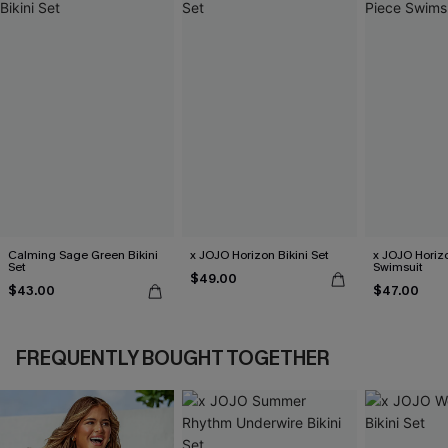
Calming Sage Green Bikini
x JOJO Horizon Bikini Set
x JOJO Horiz
Set
Swimsuit
$49.00
$43.00
$47.00
FREQUENTLY BOUGHT TOGETHER