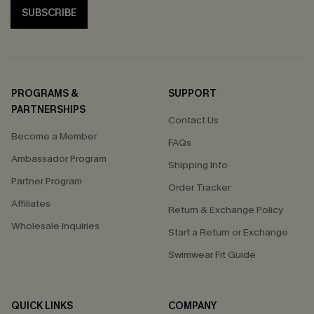
SUBSCRIBE
PROGRAMS &
SUPPORT
PARTNERSHIPS
Contact Us
Become a Member
FAQs
Ambassador Program
Shipping Info
Partner Program
Order Tracker
Affiliates
Return & Exchange Policy
Wholesale Inquiries
Start a Return or Exchange
Swimwear Fit Guide
QUICK LINKS
COMPANY