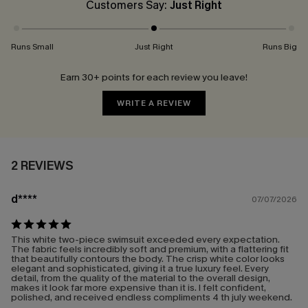
Customers Say:
Just Right
Runs Small
Just Right
Runs Big
Earn 30+ points for each review you leave!
WRITE A REVIEW
2 REVIEWS
d****
07/07/2026
This white two-piece swimsuit exceeded every expectation.
The fabric feels incredibly soft and premium, with a flattering fit
that beautifully contours the body. The crisp white color looks
elegant and sophisticated, giving it a true luxury feel. Every
detail, from the quality of the material to the overall design,
makes it look far more expensive than it is. I felt confident,
polished, and received endless compliments 4 th july weekend.