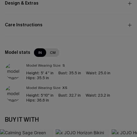
Design & Extras
Care Instructions
Model stats
IN
CM
Model Wearing Size:
S
Height:
5' 4'' in
Bust:
35.5 in
Waist:
25.0 in
Hips:
35.5 in
Model Wearing Size:
XS
Height:
5'10" in
Bust:
32.7 in
Waist:
23.2 in
Hips:
36.6 in
BUY IT WITH