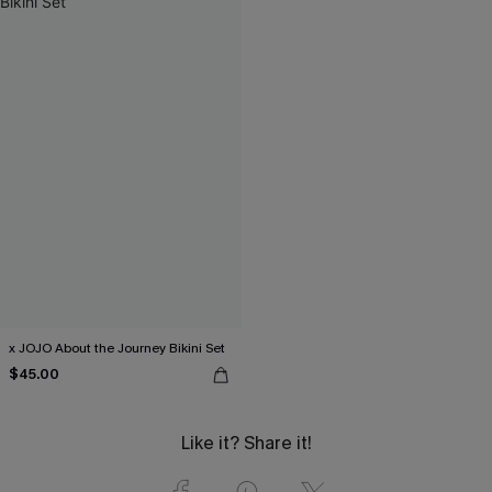
x JOJO About the Journey Bikini Set
$45.00
Like it? Share it!