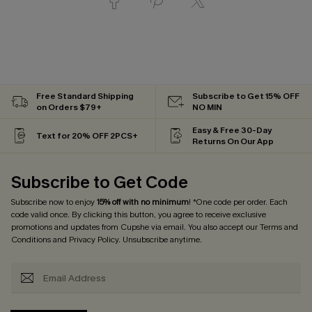
Free Standard Shipping
Subscribe to Get 15% OFF
on Orders $79+
NO MIN
Easy & Free 30-Day
Text for 20% OFF 2PCS+
Returns On Our App
Subscribe to Get Code
Subscribe now to enjoy
15% off with no minimum
! *One code per order. Each
code valid once. By clicking this button, you agree to receive exclusive
promotions and updates from Cupshe via email. You also accept our
Terms and
Conditions
and
Privacy Policy
. Unsubscribe anytime.