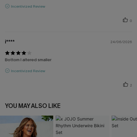
Incentivized Review
0
i****
24/06/2026
Bottom I altered smaller
Incentivized Review
2
YOU MAY ALSO LIKE