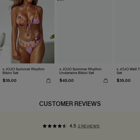
x JOJO Summer Rhythm
x JOJO Summer Rhythm
x JOJO Well T
Bikini Set
Underwire Bikini Set
Set
$35.00
$45.00
$35.00
CUSTOMER REVIEWS
4.5
2 REVIEWS