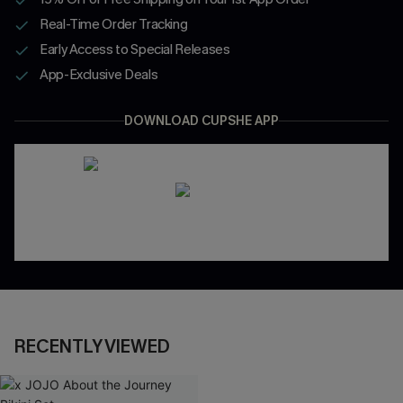
Real-Time Order Tracking
Early Access to Special Releases
App-Exclusive Deals
DOWNLOAD CUPSHE APP
RECENTLY VIEWED