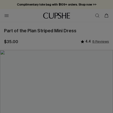
Complimentary tote bag with $109+ orders. Shop now >>
Vacation-ready favorites, now 10–50% off. Shop Now >>
Subscribe & enjoy 15% off — no minimum required!
Part of the Plan Striped Mini Dress
$35.00
4.4
8 Reviews