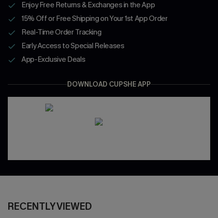
Enjoy Free Returns & Exchanges in the App
15% Off or Free Shipping on Your 1st App Order
Real-Time Order Tracking
Early Access to Special Releases
App-Exclusive Deals
DOWNLOAD CUPSHE APP
RECENTLY VIEWED