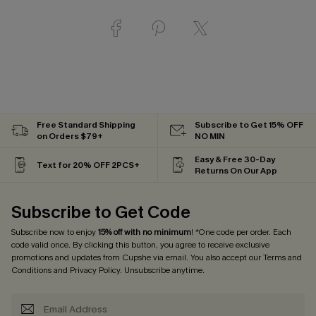
Free Standard Shipping
Subscribe to Get 15% OFF
on Orders $79+
NO MIN
Easy & Free 30-Day
Text for 20% OFF 2PCS+
Returns On Our App
Subscribe to Get Code
Subscribe now to enjoy
15% off with no minimum
! *One code per order. Each
code valid once. By clicking this button, you agree to receive exclusive
promotions and updates from Cupshe via email. You also accept our
Terms and
Conditions
and
Privacy Policy
. Unsubscribe anytime.