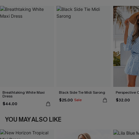
Breathtaking White Maxi
Black Side Tie Midi Sarong
Perspective 
Dress
$25.00
$32.00
Sale
$44.00
YOU MAY ALSO LIKE