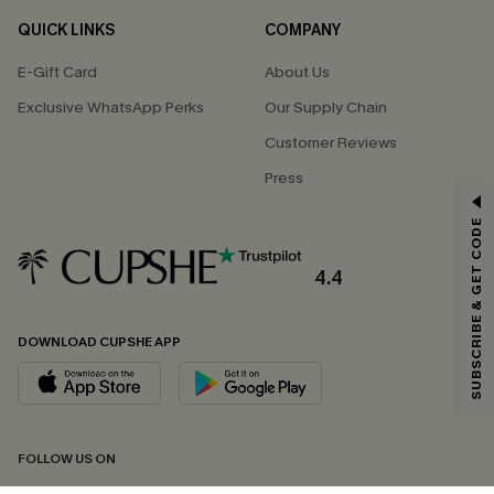
QUICK LINKS
COMPANY
E-Gift Card
About Us
Exclusive WhatsApp Perks
Our Supply Chain
Customer Reviews
Press
GET 15% OFF
SUBSCRIBE & GET CODE
Email Subscribers Get 15% Off No Min.
*One code per order. Each code valid once.
4.4
DOWNLOAD CUPSHE APP
By clicking this button, you agree to receive exclusive promotions and
updates from Cupshe via email. You also accept our
Terms and Conditions
and
Privacy Policy
. Unsubscribe anytime.
SUBSCRIBE NOW
FOLLOW US ON