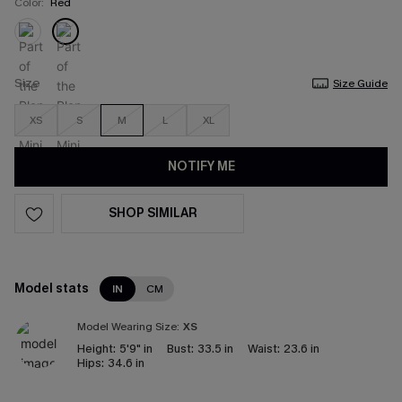
Color:
Red
Size
Size Guide
XS
S
M
L
XL
NOTIFY ME
SHOP SIMILAR
Model stats
IN
CM
Model Wearing Size:
XS
Height:
5'9" in
Bust:
33.5 in
Waist:
23.6 in
Hips:
34.6 in