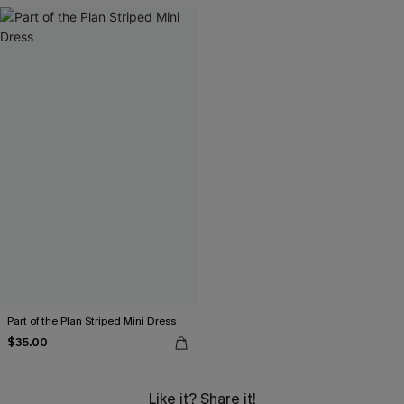
Part of the Plan Striped Mini Dress
$35.00
Like it? Share it!