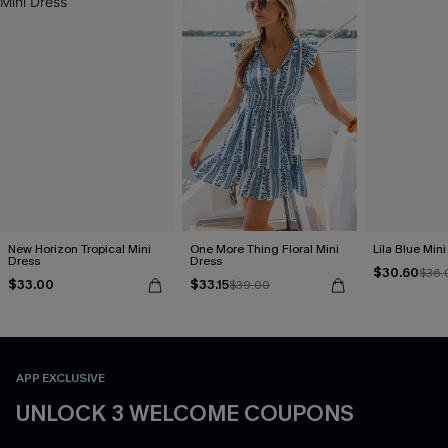
New Horizon Tropical Mini
One More Thing Floral Mini
Lila Blue Min
Dress
Dress
$30.60
$36.
$33.00
$33.15
$39.00
APP EXCLUSIVE
UNLOCK 3 WELCOME COUPONS