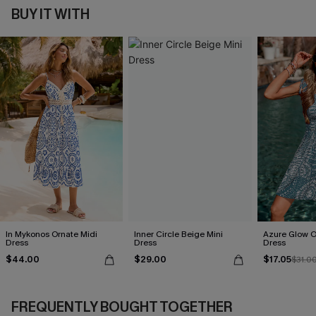
BUY IT WITH
In Mykonos Ornate Midi
Inner Circle Beige Mini
Azure Glow O
Dress
Dress
Dress
$44.00
$29.00
$17.05
$31.0
FREQUENTLY BOUGHT TOGETHER