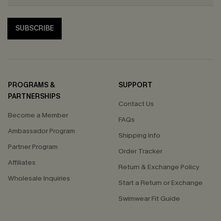
SUBSCRIBE
PROGRAMS &
SUPPORT
PARTNERSHIPS
Contact Us
Become a Member
FAQs
Ambassador Program
Shipping Info
Partner Program
Order Tracker
Affiliates
Return & Exchange Policy
Wholesale Inquiries
Start a Return or Exchange
Swimwear Fit Guide