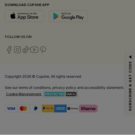
DOWNLOAD CUPSHE APP
FOLLOW US ON
GET 15% OFF
SUBSCRIBE & GET CODE
Email Subscribers Get 15% Off No Min.
*One code per order. Each code valid once.
Copyright 2026 © Cupshe, All rights reserved
See our
terms of conditions
,
privacy policy
and
accessibility statement.
Cookie Management
By clicking this button, you agree to receive exclusive promotions and
updates from Cupshe via email. You also accept our
Terms and Conditions
and
Privacy Policy
. Unsubscribe anytime.
SUBSCRIBE NOW