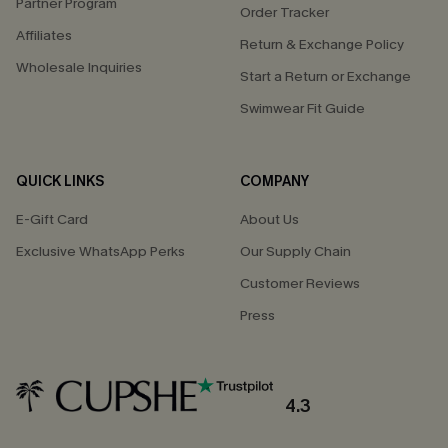
Partner Program
Order Tracker
Affiliates
Return & Exchange Policy
Wholesale Inquiries
Start a Return or Exchange
Swimwear Fit Guide
QUICK LINKS
COMPANY
E-Gift Card
About Us
Exclusive WhatsApp Perks
Our Supply Chain
Customer Reviews
Press
4.3