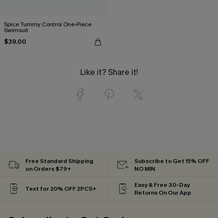
Spice Tummy Control One-Piece
Swimsuit
$39.00
Like it? Share it!
Free Standard Shipping
Subscribe to Get 15% OFF
on Orders $79+
NO MIN
Easy & Free 30-Day
Text for 20% OFF 2PCS+
Returns On Our App