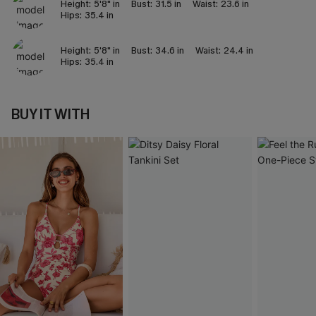
Height:
5'8" in
Bust:
31.5 in
Waist:
23.6 in
Hips:
35.4 in
Height:
5'8" in
Bust:
34.6 in
Waist:
24.4 in
Hips:
35.4 in
BUY IT WITH