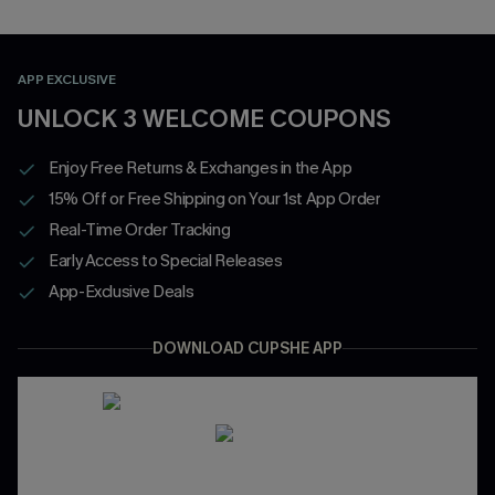
APP EXCLUSIVE
UNLOCK 3 WELCOME COUPONS
Enjoy Free Returns & Exchanges in the App
15% Off or Free Shipping on Your 1st App Order
Real-Time Order Tracking
Early Access to Special Releases
App-Exclusive Deals
DOWNLOAD CUPSHE APP