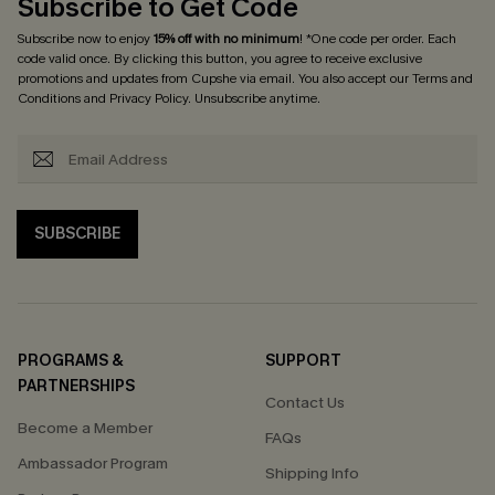
Subscribe to Get Code
Subscribe now to enjoy
15% off with no minimum
! *One code per order. Each
code valid once. By clicking this button, you agree to receive exclusive
promotions and updates from Cupshe via email. You also accept our
Terms and
Conditions
and
Privacy Policy
. Unsubscribe anytime.
SUBSCRIBE
PROGRAMS &
SUPPORT
PARTNERSHIPS
Contact Us
Become a Member
FAQs
Ambassador Program
Shipping Info