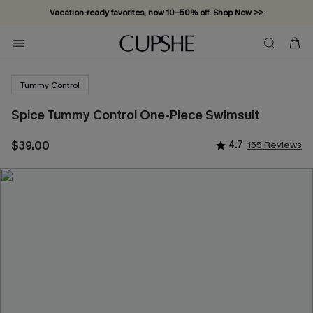
Vacation-ready favorites, now 10–50% off. Shop Now >>
Subscribe & enjoy 15% off — no minimum required!
Tummy Control
Spice Tummy Control One-Piece Swimsuit
$39.00
4.7
155 Reviews