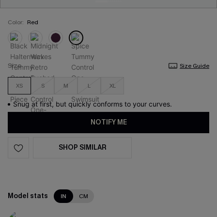
Color:
Red
Size
Size Guide
XS
S
M
L
XL
Snug at first, but quickly conforms to your curves.
NOTIFY ME
SHOP SIMILAR
Model stats
IN
CM