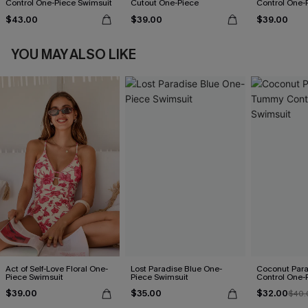
Control One-Piece Swimsuit
Cutout One-Piece
Control One-
$43.00
$39.00
$39.00
YOU MAY ALSO LIKE
Act of Self-Love Floral One-
Lost Paradise Blue One-
Coconut Par
Piece Swimsuit
Piece Swimsuit
Control One-
$39.00
$35.00
$32.00
$40.