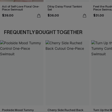
Act of Self-Love Floral One-
Ditsy Daisy Floral Tankini
Feel the Rus
Piece Swimsuit
Set
Piece Swimsu
$39.00
$36.00
$31.00
FREQUENTLY BOUGHT TOGETHER
Poolside Mood Tummy
Cherry Side Ruched Back
Turn Up the 