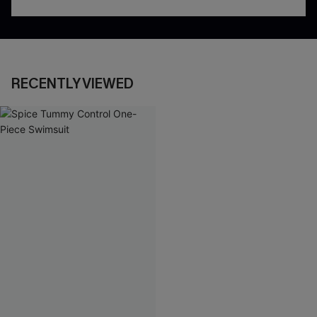
RECENTLY VIEWED