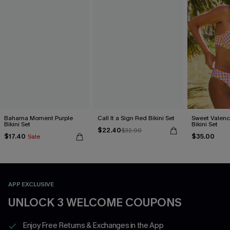
Bahama Moment Purple
Call It a Sign Red Bikini Set
Sweet Valen
Bikini Set
Bikini Set
$22.40
$32.00
$17.40
$35.00
Sale
APP EXCLUSIVE
UNLOCK 3 WELCOME COUPONS
Enjoy Free Returns & Exchanges in the App