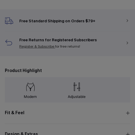
Free Standard Shipping on Orders $79+
Free Returns for Registered Subscribers
Register & Subscribe
for free returns!
Product Highlight
Modern
Adjustable
Fit & Feel
Design & Extras