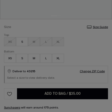
Size
Size Guide
Top
XS
S
M
L
XL
Bottom
XS
S
M
L
XL
Deliver to
43215
Change ZIP Code
Select a size to view delivery date.
ADD TO BAG
/
$35.00
Sunchasers
will earn around
175
points.