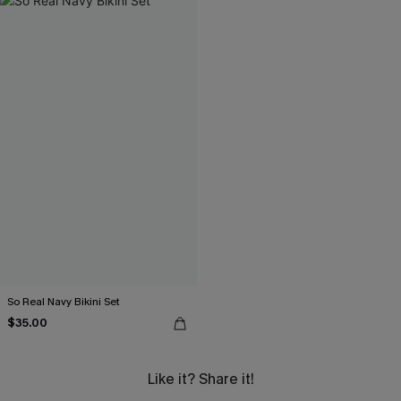
So Real Navy Bikini Set
$35.00
Like it? Share it!