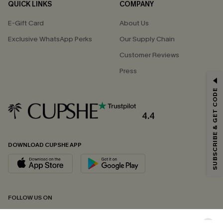
QUICK LINKS
COMPANY
E-Gift Card
About Us
Exclusive WhatsApp Perks
Our Supply Chain
Customer Reviews
Press
GET 15% OFF
SUBSCRIBE & GET CODE
Email Subscribers Get 15% Off No Min.
*One code per order. Each code valid once.
4.4
DOWNLOAD CUPSHE APP
By clicking this button, you agree to receive exclusive promotions and
updates from Cupshe via email. You also accept our
Terms and Conditions
and
Privacy Policy
. Unsubscribe anytime.
SUBSCRIBE NOW
FOLLOW US ON