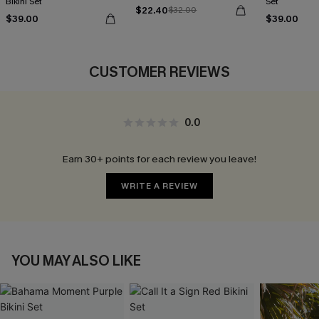
Bikini Set
Set
$22.40
$32.00
$39.00
$39.00
CUSTOMER REVIEWS
0.0
Earn 30+ points for each review you leave!
WRITE A REVIEW
YOU MAY ALSO LIKE