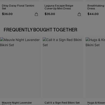
Ditsy Daisy Floral Tankini
Laguna Escape Beige
Breathtaking
Set
Cover-Up Mini Dress
Dress
$36.00
$35.00
$44.00
FREQUENTLY BOUGHT TOGETHER
Mauvie Night Lavender
Call It a Sign Red Bikini Set
Hugs & Kisses