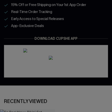
15% Off or Free Shipping on Your 1st App Order
Real-Time Order Tracking
Early Access to Special Releases
App-Exclusive Deals
DOWNLOAD CUPSHE APP
RECENTLY VIEWED