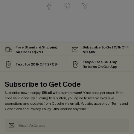
Free Standard Shipping
Subscribe to Get 15% OFF
on Orders $79+
NO MIN
Easy & Free 30-Day
Text for 20% OFF 2PCS+
Returns On Our App
Subscribe to Get Code
Subscribe now to enjoy
15% off with no minimum
! *One code per order. Each
code valid once. By clicking this button, you agree to receive exclusive
promotions and updates from Cupshe via email. You also accept our
Terms and
Conditions
and
Privacy Policy
. Unsubscribe anytime.