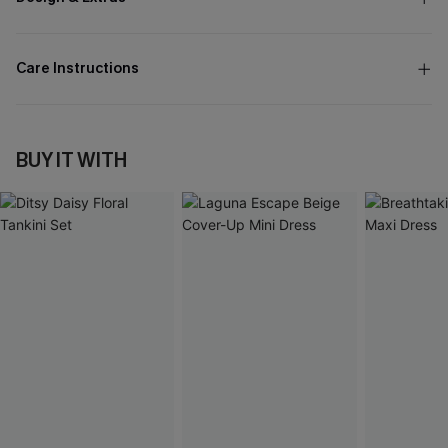
Care Instructions
BUY IT WITH