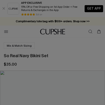
APP EXCLUSIVE
15% Off or Free Shipping on 1st App Order + Free
GET APP
Returns & Exchanges in the App
84 k+
Complimentary tote bag with $109+ orders. Shop now >>
Vacation-ready favorites, now 10–50% off. Shop Now >>
Subscribe & enjoy 15% off — no minimum required!
Mix & Match Sizing
So Real Navy Bikini Set
$35.00