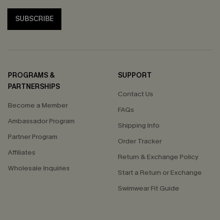
SUBSCRIBE
PROGRAMS &
SUPPORT
PARTNERSHIPS
Contact Us
Become a Member
FAQs
Ambassador Program
Shipping Info
Partner Program
Order Tracker
Affiliates
Return & Exchange Policy
Wholesale Inquiries
Start a Return or Exchange
Swimwear Fit Guide