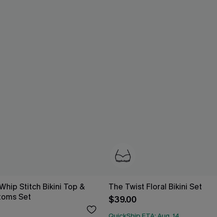
 Whip Stitch Bikini Top &
The Twist Floral Bikini Set
toms Set
$39.00
QuickShip ETA: Aug. 14