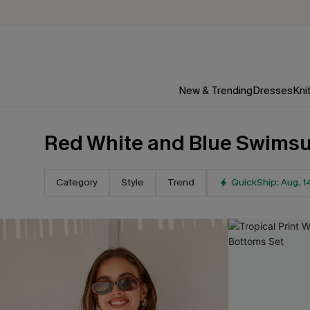
New & Trending
Dresses
Kni
Red White and Blue Swimsu
Category
Style
Trend
QuickShip: Aug. 1