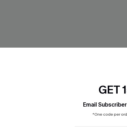
GET 
Email Subscriber
Red Bikini Set
Summer Crochet Cream Bikini
*One code per orde
$32.90
$47.00