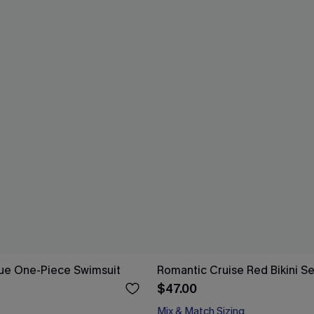
Blue One-Piece Swimsuit
Romantic Cruise Red Bikini Se
$47.00
Mix & Match Sizing