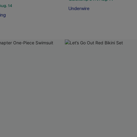
Aug. 14
Underwire
ing