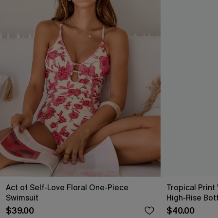
Act of Self-Love Floral One-Piece
Tropical Print
Swimsuit
High-Rise Bot
$39.00
$40.00