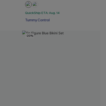
QuickShip ETA: Aug. 14
Tummy Control
-20%