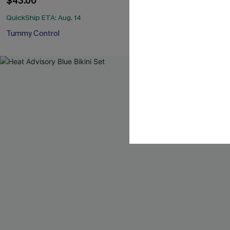
$43.00
QuickShip ETA: 
QuickShip ETA: Aug. 14
Mix & Match Siz
Tummy Control
-40%