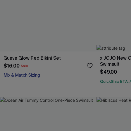
Guava Glow Red Bikini Set
x JOJO New C
Swimsuit
$16.00
Sale
$49.00
Mix & Match Sizing
QuickShip ETA: 