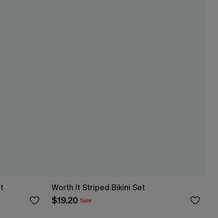
t
Worth It Striped Bikini Set
$19.20
Sale