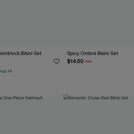
olorblock Bikini Set
Spicy Ombre Bikini Set
$14.50
Sale
Aug. 14