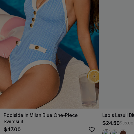
Poolside in Milan Blue One-Piece
Lapis Lazuli 
Swimsuit
$24.50
$35.00
$47.00