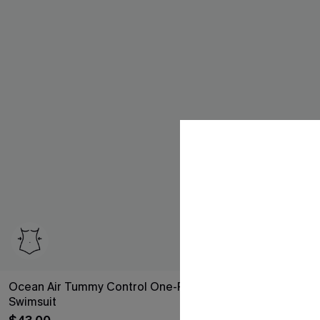
Ocean Air Tummy Control One-Piece
Hibiscus Heat 
Swimsuit
$30.10
Sale