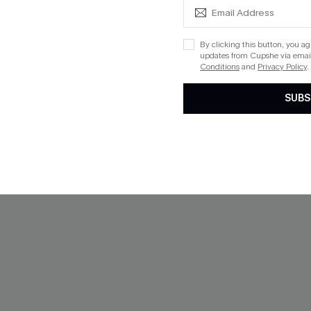
Mix & Match Sizing
Aug. 14
ing
By clicking this button, you a
updates from Cupshe via email
Conditions
and
Privacy Policy
.
SUBS