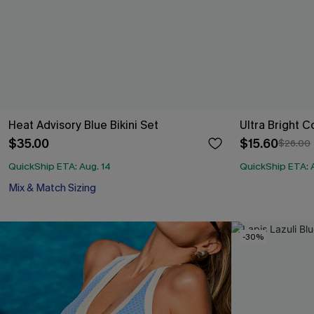
Heat Advisory Blue Bikini Set
Ultra Bright C
$35.00
$15.60
$26.00
QuickShip ETA: Aug. 14
QuickShip ETA: 
Mix & Match Sizing
-30%