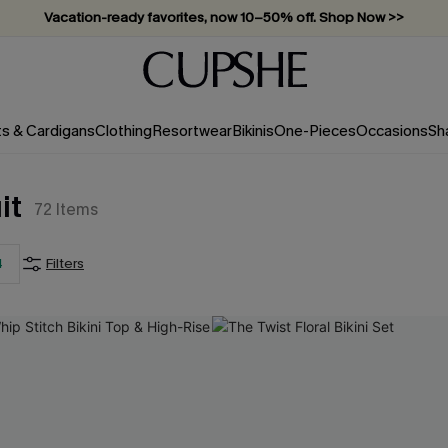
Vacation-ready favorites, now 10–50% off. Shop Now >>
Subscribe & enjoy 15% off — no minimum required!
ts & Cardigans
Clothing
Resortwear
Bikinis
One-Pieces
Occasions
Sh
it
72
Items
4
Filters