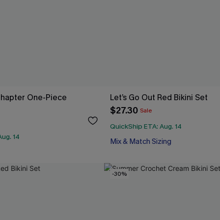
hapter One-Piece
Let’s Go Out Red Bikini Set
$27.30
Sale
QuickShip ETA: Aug. 14
Aug. 14
Mix & Match Sizing
-30%