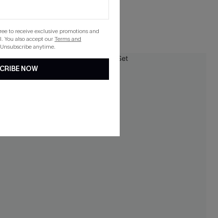
Underwire
gree to receive exclusive promotions and
. You also accept our
Terms and
 Unsubscribe anytime.
-15%
CRIBE NOW