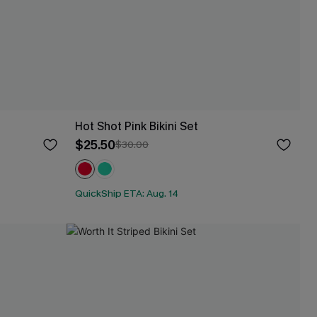
Hot Shot Pink Bikini Set
$25.50
$30.00
QuickShip ETA: Aug. 14