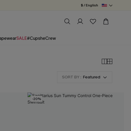
$ / English
apewear
SALE
#CupsheCrew
SORT BY :
Featured
-20%