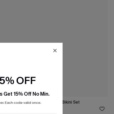
15% OFF
s Get 15% Off No Min.
 Set
Perfect Form Red Bikini Set
r. Each code valid once.
$23.40
Sale