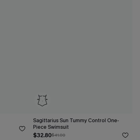
Sagittarius Sun Tummy Control One-
Piece Swimsuit
$32.80
$41.00