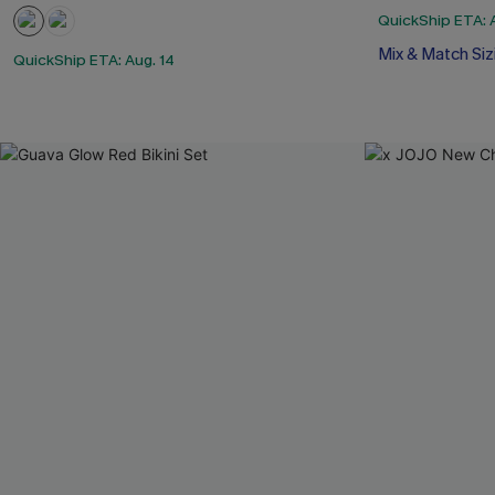
QuickShip ETA: 
Mix & Match Siz
QuickShip ETA: Aug. 14