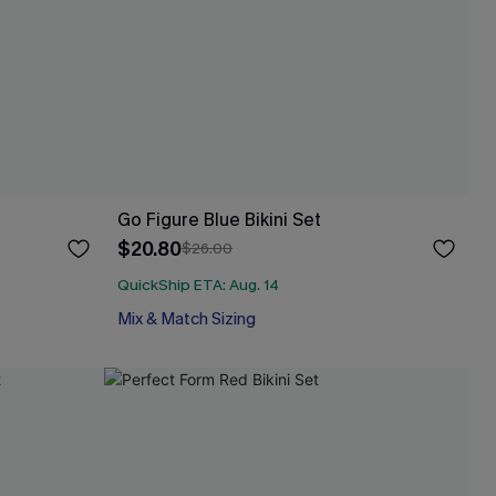
Go Figure Blue Bikini Set
$20.80
$26.00
QuickShip ETA: Aug. 14
Mix & Match Sizing