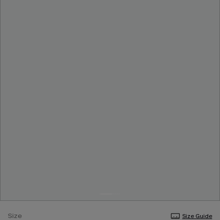
Size
Size Guide