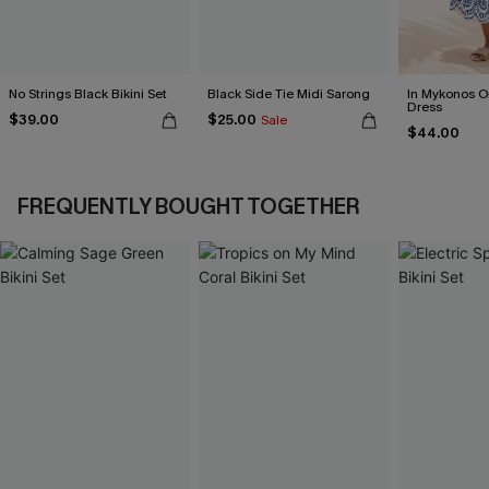
No Strings Black Bikini Set
Black Side Tie Midi Sarong
In Mykonos O
Dress
$39.00
$25.00
Sale
$44.00
FREQUENTLY BOUGHT TOGETHER