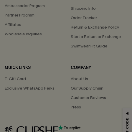
Ambassador Program
Shipping Info
Partner Program
Order Tracker
Affiliates
Return & Exchange Policy
Wholesale Inquiries
Start a Return or Exchange
Swimwear Fit Guide
QUICK LINKS
COMPANY
E-Gift Card
About Us
Exclusive WhatsApp Perks
Our Supply Chain
Customer Reviews
Press
GET 15% OFF
Email Subscribers Get 15% Off No Min.