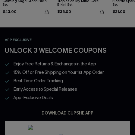
Calming Sage Green Bikini
Tropics on My Mind Coral
Electric Spark
Set
Bikini Set
Set
$43.00
$36.00
$31.00
APP EXCLUSIVE
UNLOCK 3 WELCOME COUPONS
Enjoy Free Returns & Exchanges in the App
15% Off or Free Shipping on Your 1st App Order
Real-Time Order Tracking
Early Access to Special Releases
App-Exclusive Deals
DOWNLOAD CUPSHE APP