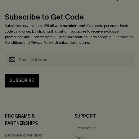
Subscribe to Get Code
Subscribe now to enjoy
15% off with no minimum
! *One code per order. Each
code valid once. By clicking this button, you agree to receive exclusive
promotions and updates from Cupshe via email. You also accept our
Terms and
Conditions
and
Privacy Policy
. Unsubscribe anytime.
SUBSCRIBE
PROGRAMS &
SUPPORT
PARTNERSHIPS
Contact Us
Become a Member
FAQs