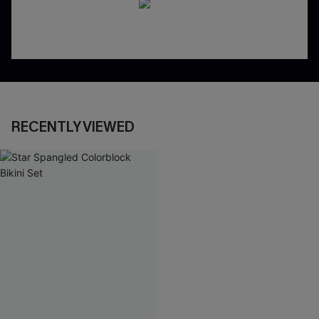
RECENTLY VIEWED