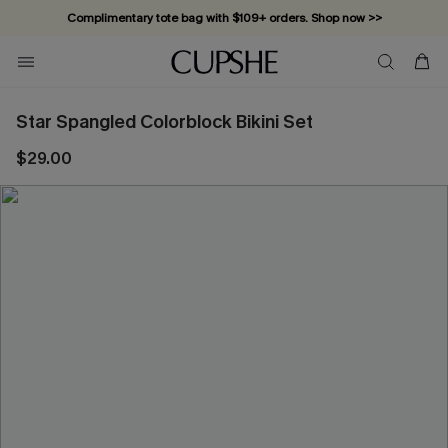
Complimentary tote bag with $109+ orders. Shop now >>
Vacation-ready favorites, now 10–50% off. Shop Now >>
Subscribe & enjoy 15% off — no minimum required!
Star Spangled Colorblock Bikini Set
$29.00