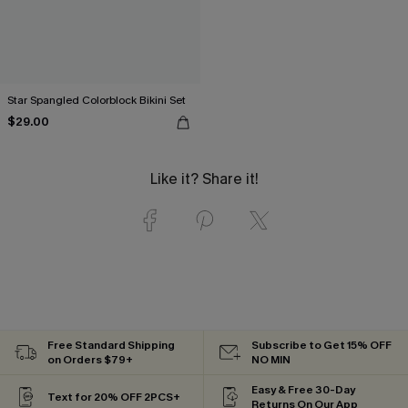
Star Spangled Colorblock Bikini Set
$29.00
Like it? Share it!
Free Standard Shipping
Subscribe to Get 15% OFF
on Orders $79+
NO MIN
Easy & Free 30-Day
Text for 20% OFF 2PCS+
Returns On Our App