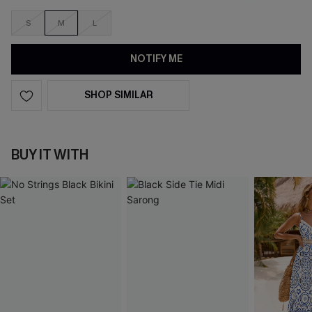
S
M
L
NOTIFY ME
SHOP SIMILAR
BUY IT WITH