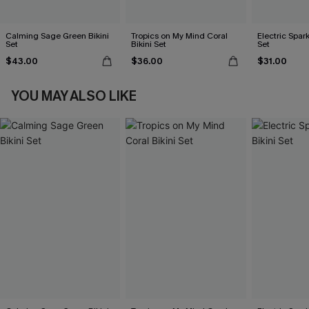
Calming Sage Green Bikini
Tropics on My Mind Coral
Electric Spark
Set
Bikini Set
Set
$43.00
$36.00
$31.00
YOU MAY ALSO LIKE