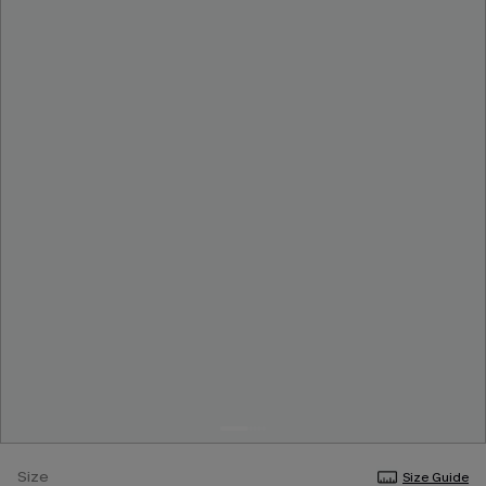
Size
Size Guide