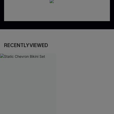
RECENTLY VIEWED