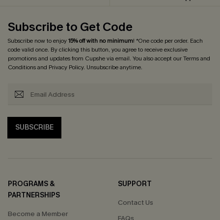
Subscribe to Get Code
Subscribe now to enjoy
15% off with no minimum
! *One code per order. Each
code valid once. By clicking this button, you agree to receive exclusive
promotions and updates from Cupshe via email. You also accept our
Terms and
Conditions
and
Privacy Policy
. Unsubscribe anytime.
SUBSCRIBE
PROGRAMS &
SUPPORT
PARTNERSHIPS
Contact Us
Become a Member
FAQs