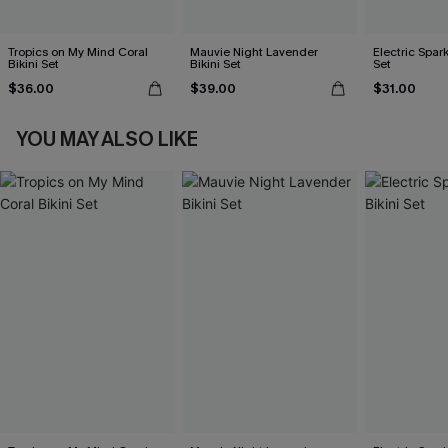
Tropics on My Mind Coral
Mauvie Night Lavender
Electric Spark
Bikini Set
Bikini Set
Set
$36.00
$39.00
$31.00
YOU MAY ALSO LIKE