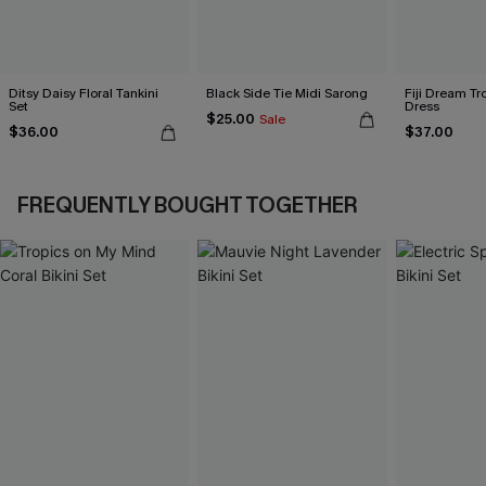
Ditsy Daisy Floral Tankini
Black Side Tie Midi Sarong
Fiji Dream Tr
Set
Dress
$25.00
Sale
$36.00
$37.00
FREQUENTLY BOUGHT TOGETHER