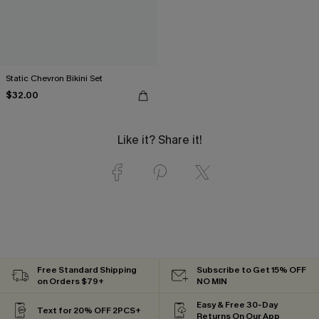
Static Chevron Bikini Set
$32.00
Like it? Share it!
Free Standard Shipping
Subscribe to Get 15% OFF
on Orders $79+
NO MIN
Easy & Free 30-Day
Text for 20% OFF 2PCS+
Returns On Our App