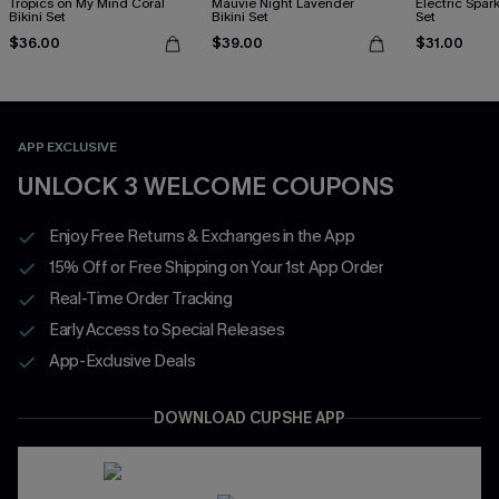
Tropics on My Mind Coral
Mauvie Night Lavender
Electric Spark
Bikini Set
Bikini Set
Set
$36.00
$39.00
$31.00
APP EXCLUSIVE
UNLOCK 3 WELCOME COUPONS
Enjoy Free Returns & Exchanges in the App
15% Off or Free Shipping on Your 1st App Order
Real-Time Order Tracking
Early Access to Special Releases
App-Exclusive Deals
DOWNLOAD CUPSHE APP