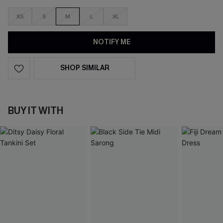
XS
S
M
L
XL
NOTIFY ME
SHOP SIMILAR
BUY IT WITH