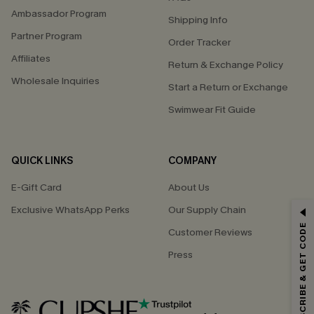
Ambassador Program
Shipping Info
Partner Program
Order Tracker
Affiliates
Return & Exchange Policy
Wholesale Inquiries
Start a Return or Exchange
Swimwear Fit Guide
QUICK LINKS
COMPANY
E-Gift Card
About Us
GET 15% OFF
Exclusive WhatsApp Perks
Our Supply Chain
SUBSCRIBE & GET CODE
Customer Reviews
Email Subscribers Get 15% Off No Min.
Press
*One code per order. Each code valid once.