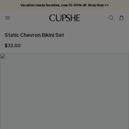
Vacation-ready favorites, now 10–50% off. Shop Now >>
Subscribe & enjoy 15% off — no minimum required!
Static Chevron Bikini Set
$32.00