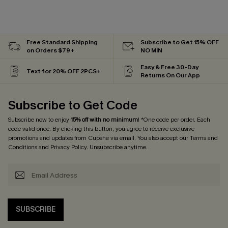
Free Standard Shipping
Subscribe to Get 15% OFF
on Orders $79+
NO MIN
Easy & Free 30-Day
Text for 20% OFF 2PCS+
Returns On Our App
Subscribe to Get Code
Subscribe now to enjoy
15% off with no minimum
! *One code per order. Each
code valid once. By clicking this button, you agree to receive exclusive
promotions and updates from Cupshe via email. You also accept our
Terms and
Conditions
and
Privacy Policy
. Unsubscribe anytime.
SUBSCRIBE