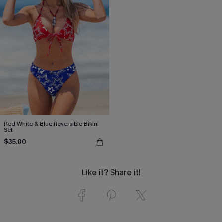
Red White & Blue Reversible Bikini
Set
$35.00
Like it? Share it!