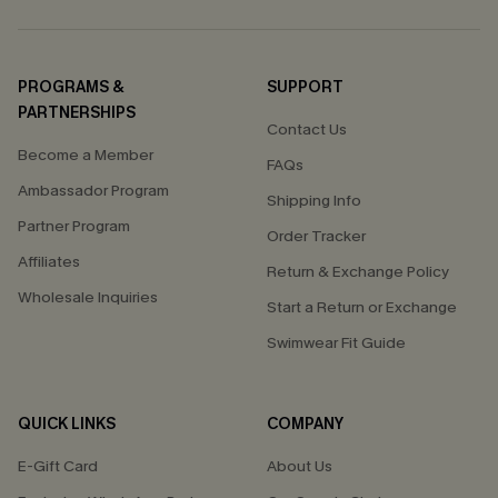
PROGRAMS &
SUPPORT
PARTNERSHIPS
Contact Us
Become a Member
FAQs
Ambassador Program
Shipping Info
Partner Program
Order Tracker
Affiliates
Return & Exchange Policy
Wholesale Inquiries
Start a Return or Exchange
Swimwear Fit Guide
QUICK LINKS
COMPANY
E-Gift Card
About Us