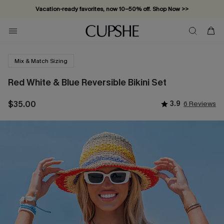
Vacation-ready favorites, now 10–50% off. Shop Now >>
Subscribe & enjoy 15% off — no minimum required!
Mix & Match Sizing
Red White & Blue Reversible Bikini Set
$35.00
3.9
6 Reviews