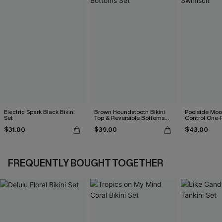
Electric Spark Black Bikini
Brown Houndstooth Bikini
Poolside Mo
Set
Top & Reversible Bottoms
Control One-
Set
$31.00
$39.00
$43.00
FREQUENTLY BOUGHT TOGETHER