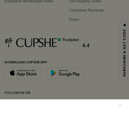
Exclusive WhatsApp Perks
Our Supply Chain
Customer Reviews
Press
GET 15% OFF
SUBSCRIBE & GET CODE
Email Subscribers Get 15% Off No Min.
*One code per order. Each code valid once.
4.4
DOWNLOAD CUPSHE APP
By clicking this button, you agree to receive exclusive promotions and
updates from Cupshe via email. You also accept our
Terms and Conditions
and
Privacy Policy
. Unsubscribe anytime.
SUBSCRIBE NOW
FOLLOW US ON