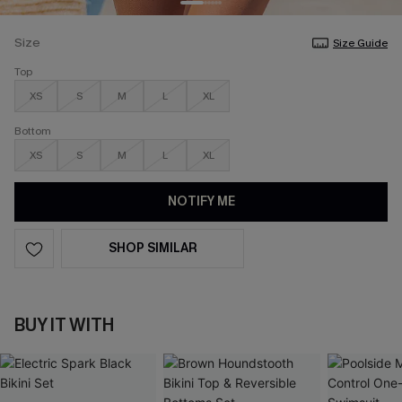
Size
Size Guide
Top
XS
S
M
L
XL
Bottom
XS
S
M
L
XL
NOTIFY ME
SHOP SIMILAR
BUY IT WITH