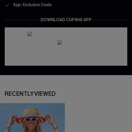
App-Exclusive Deals
DOWNLOAD CUPSHE APP
RECENTLY VIEWED