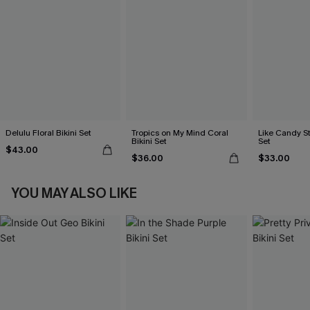
Delulu Floral Bikini Set
Tropics on My Mind Coral
Like Candy St
Bikini Set
Set
$43.00
$36.00
$33.00
YOU MAY ALSO LIKE