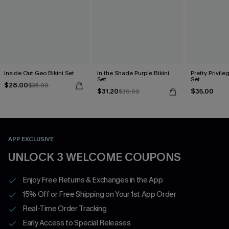
Inside Out Geo Bikini Set
In the Shade Purple Bikini
Pretty Privileg
Set
Set
$28.00
$35.00
$31.20
$35.00
$39.00
APP EXCLUSIVE
UNLOCK 3 WELCOME COUPONS
Enjoy Free Returns & Exchanges in the App
15% Off or Free Shipping on Your 1st App Order
Real-Time Order Tracking
Early Access to Special Releases