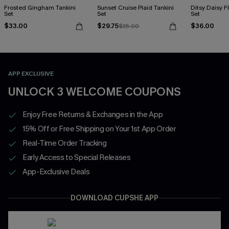
Frosted Gingham Tankini
Sunset Cruise Plaid Tankini
Ditsy Daisy Fl
Set
Set
Set
$33.00
$29.75
$36.00
$35.00
APP EXCLUSIVE
UNLOCK 3 WELCOME COUPONS
Enjoy Free Returns & Exchanges in the App
15% Off or Free Shipping on Your 1st App Order
Real-Time Order Tracking
Early Access to Special Releases
App-Exclusive Deals
DOWNLOAD CUPSHE APP