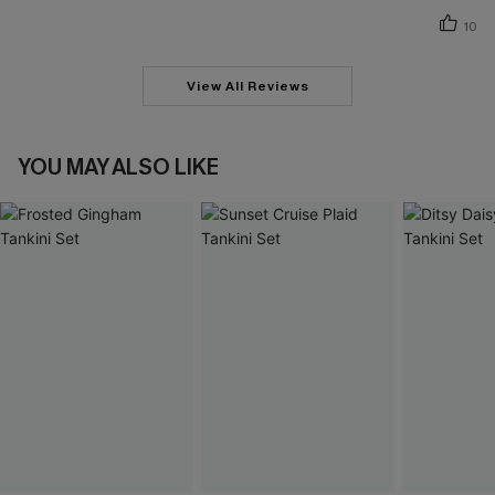
10
View All Reviews
YOU MAY ALSO LIKE