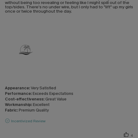
without being too revealing or feeling like I might spill out of the
top/sides. There's no under wire, but I only had to "lift" up my girls
once or twice throughout the day.
Appearance:
Very Satisfied
Performance:
Exceeds Expectations
Cost-effectiveness:
Great Value
Workmanship:
Excellent
Fabric:
Premium Quality
Incentivized Review
4