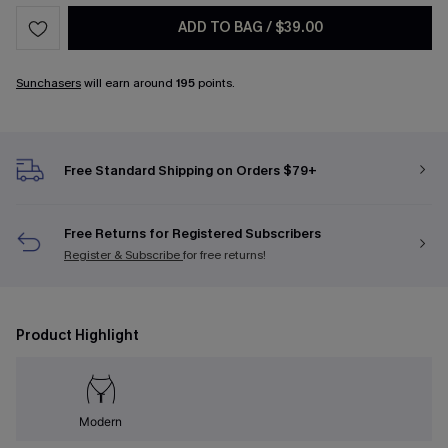
ADD TO BAG
/
$39.00
Sunchasers
will earn around
195
points.
Free Standard Shipping on Orders $79+
Free Returns for Registered Subscribers
Register & Subscribe
for free returns!
Product Highlight
Modern