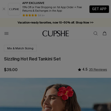
APP EXCLUSIVE
15% Off or Free Shipping on 1st App Order + Free
GET APP
Returns & Exchanges in the App
84 k+
Vacation-ready favorites, now 10–50% off. Shop Now >>
Subscribe & enjoy 15% off — no minimum required!
Mix & Match Sizing
Sizzling Hot Red Tankini Set
$39.00
4.5
35 Reviews