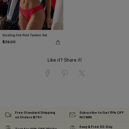
Sizzling Hot Red Tankini Set
$39.00
Like it? Share it!
Free Standard Shipping
Subscribe to Get 15% OFF
on Orders $79+
NO MIN
Easy & Free 30-Day
Text for 20% OFF 2PCS+