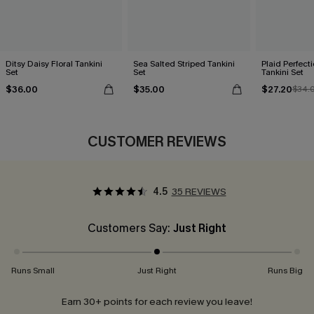
Ditsy Daisy Floral Tankini
Sea Salted Striped Tankini
Plaid Perfec
Set
Set
Tankini Set
$36.00
$35.00
$27.20
$34.
CUSTOMER REVIEWS
4.5
35 REVIEWS
Customers Say:
Just Right
Runs Small
Just Right
Runs Big
Earn 30+ points for each review you leave!