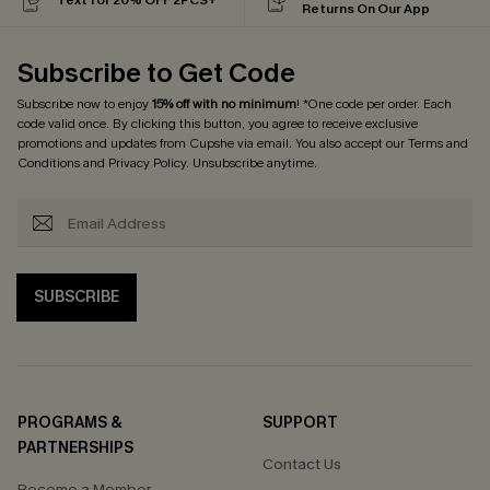
Returns On Our App
Subscribe to Get Code
Subscribe now to enjoy
15% off with no minimum
! *One code per order. Each
code valid once. By clicking this button, you agree to receive exclusive
promotions and updates from Cupshe via email. You also accept our
Terms and
Conditions
and
Privacy Policy
. Unsubscribe anytime.
SUBSCRIBE
PROGRAMS &
SUPPORT
PARTNERSHIPS
Contact Us
Become a Member