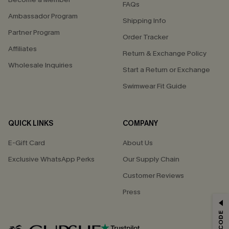
FAQs
Ambassador Program
Shipping Info
Partner Program
Order Tracker
Affiliates
Return & Exchange Policy
Wholesale Inquiries
Start a Return or Exchange
Swimwear Fit Guide
QUICK LINKS
COMPANY
E-Gift Card
About Us
Exclusive WhatsApp Perks
Our Supply Chain
Customer Reviews
Press
GET 15% OFF
Email Subscribers Get 15% Off No Min.