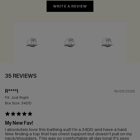
WRITE A REVIEW
35 REVIEWS
R****l
18/05/2026
Fit:
Just Right
Bra Size:
34DD
My New Fav!
I absolutely love this bathing suit! I'm a 34DD and have a hard
time finding a top that has chest support but doesn't pull on my
neck/shoulders. This was so comfortable all day long! It's sexy