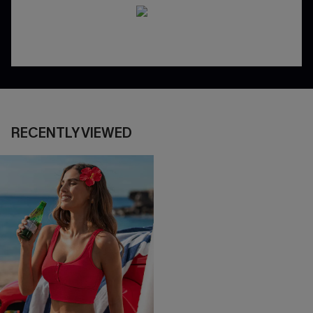
RECENTLY VIEWED