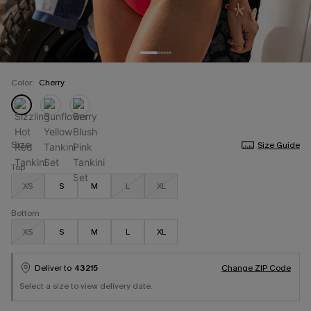
Color:
Cherry
Size
Size Guide
Top
XS
S
M
L
XL
Bottom
XS
S
M
L
XL
Deliver to
43215
Change ZIP Code
Select a size to view delivery date.