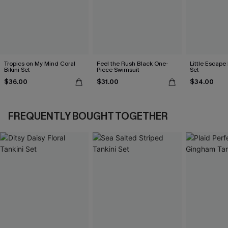
Tropics on My Mind Coral
Feel the Rush Black One-
Little Escape 
Bikini Set
Piece Swimsuit
Set
$36.00
$31.00
$34.00
FREQUENTLY BOUGHT TOGETHER