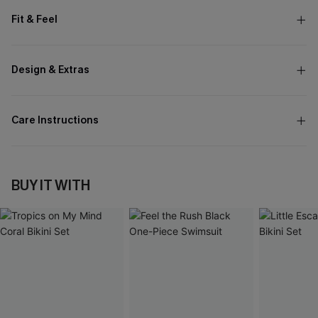
Fit & Feel
Design & Extras
Care Instructions
BUY IT WITH