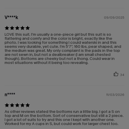
V****k
09/09/2025
LOVE this suit. I’m usually a one-piece girl but this suit is so
flattering and comfy and the color is bright, exactly like the
photo. I was looking for something I could waterski in and this
seems very durable, yet cute. I’m 5’7”, 160 lbs, pear shaped, and
the medium was great. My only complaint is the pads in the top
are not sewn in, but not a dealbreaker (I am small chested
though). Bottoms are cheeky but not a thong. Could wear in
most situations without it being too revealing.
34
n****
11/03/2026
As other reviews stated the bottoms run a little big. I got a S on
top and M on the bottom. Sort of conservative but still a 2 piece.
I got a lot of suits to try and this one I kept with another one.
Worked for my A cups in S, but could work for larger chest too.