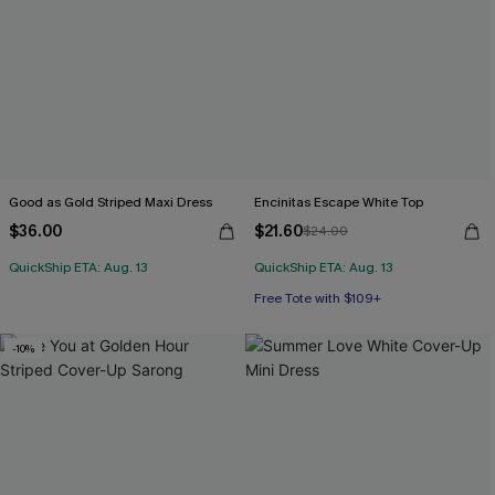
Good as Gold Striped Maxi Dress
Encinitas Escape White Top
$36.00
$21.60
$24.00
QuickShip ETA: Aug. 13
QuickShip ETA: Aug. 13
Free Tote with $109+
-10%