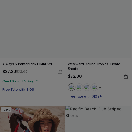
Always Summer Pink Bikini Set
Westward Bound Tropical Board
Shorts
$27.20
$32.00
$32.00
QuickShip ETA: Aug. 13
Free Tote with $109+
Mix & Match Sizing
+3
Free Tote with $109+
Free Tote with $109+
-25%