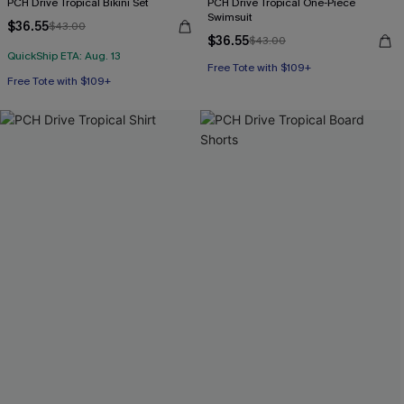
PCH Drive Tropical Bikini Set
PCH Drive Tropical One-Piece
Swimsuit
$36.55
$43.00
$36.55
$43.00
QuickShip ETA: Aug. 13
Free Tote with $109+
Free Tote with $109+
Underwire
Free Tote with $109+