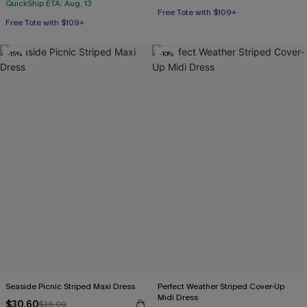
QuickShip ETA: Aug. 13
Free Tote with $109+
Free Tote with $109+
Mix & Match Sizing
Free Tote with $109+
-15%
-10%
Seaside Picnic Striped Maxi Dress
Perfect Weather Striped Cover-Up
Midi Dress
$30.60
$36.00