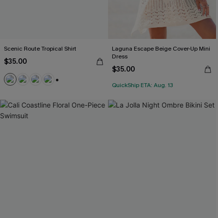
Scenic Route Tropical Shirt
Laguna Escape Beige Cover-Up Mini
Dress
$35.00
$35.00
QuickShip ETA: Aug. 13
+5