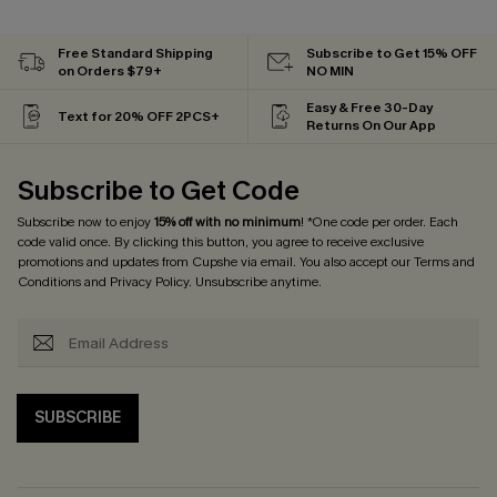
Free Standard Shipping
Subscribe to Get 15% OFF
on Orders $79+
NO MIN
Easy & Free 30-Day
Text for 20% OFF 2PCS+
Returns On Our App
Subscribe to Get Code
Subscribe now to enjoy
15% off with no minimum
! *One code per order. Each
code valid once. By clicking this button, you agree to receive exclusive
promotions and updates from Cupshe via email. You also accept our
Terms and
Conditions
and
Privacy Policy
. Unsubscribe anytime.
SUBSCRIBE