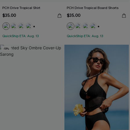
PCH Drive Tropical Shirt
PCH Drive Tropical Board Shorts
$35.00
$35.00
+5
+3
QuickShip ETA: Aug. 13
QuickShip ETA: Aug. 13
-10%