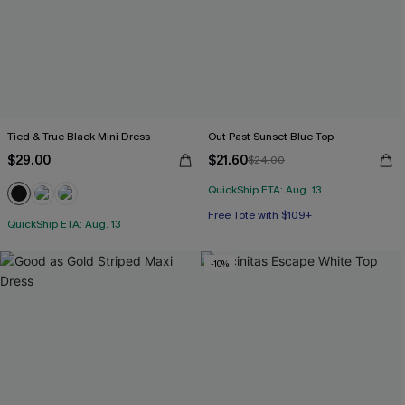
Tied & True Black Mini Dress
Out Past Sunset Blue Top
$29.00
$21.60
$24.00
QuickShip ETA: Aug. 13
Free Tote with $109+
QuickShip ETA: Aug. 13
-10%