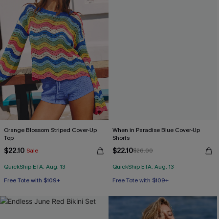
Orange Blossom Striped Cover-Up
When in Paradise Blue Cover-Up
Top
Shorts
$22.10
$22.10
Sale
$26.00
QuickShip ETA: Aug. 13
QuickShip ETA: Aug. 13
Free Tote with $109+
Free Tote with $109+