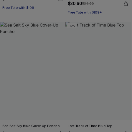
$30.60
$34.00
Free Tote with $109+
Free Tote with $109+
-10%
Sea Salt Sky Blue Cover-Up Poncho
Lost Track of Time Blue Top