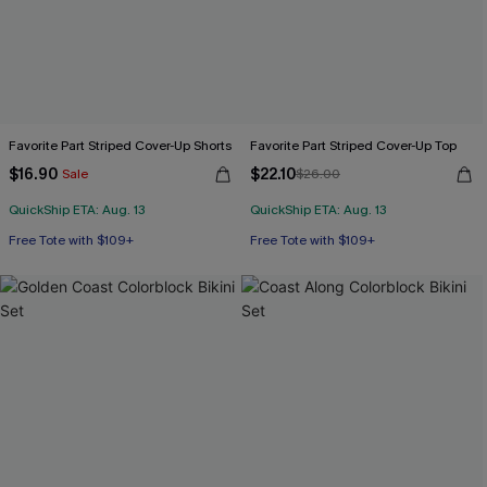
Favorite Part Striped Cover-Up Shorts
Favorite Part Striped Cover-Up Top
$16.90
$22.10
Sale
$26.00
QuickShip ETA: Aug. 13
QuickShip ETA: Aug. 13
Free Tote with $109+
Free Tote with $109+