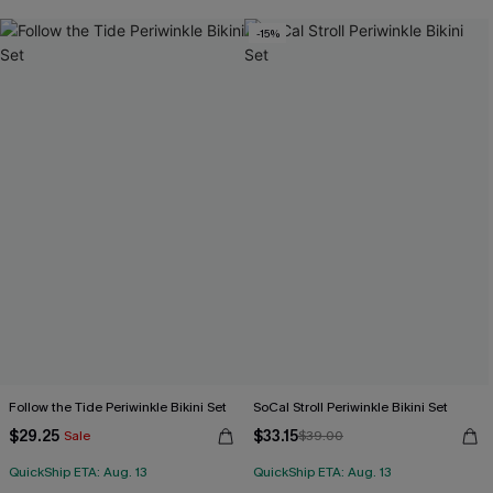
Free Tote with $109+
-15%
Follow the Tide Periwinkle Bikini Set
SoCal Stroll Periwinkle Bikini Set
$29.25
$33.15
Sale
$39.00
QuickShip ETA: Aug. 13
QuickShip ETA: Aug. 13
Free Tote with $109+
Free Tote with $109+