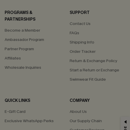
PROGRAMS &
SUPPORT
PARTNERSHIPS
Contact Us
Become a Member
FAQs
Ambassador Program
Shipping Info
Partner Program
Order Tracker
Affiliates
Return & Exchange Policy
Wholesale Inquiries
Start a Return or Exchange
Swimwear Fit Guide
QUICK LINKS
COMPANY
E-Gift Card
About Us
Exclusive WhatsApp Perks
Our Supply Chain
GET 15% OFF