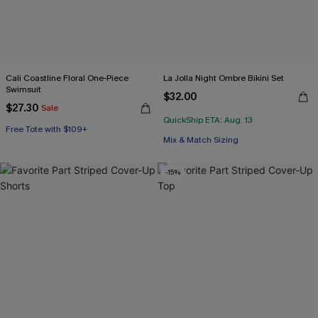
Cali Coastline Floral One-Piece
La Jolla Night Ombre Bikini Set
Swimsuit
$32.00
$27.30
Sale
QuickShip ETA: Aug. 13
Free Tote with $109+
Mix & Match Sizing
-15%