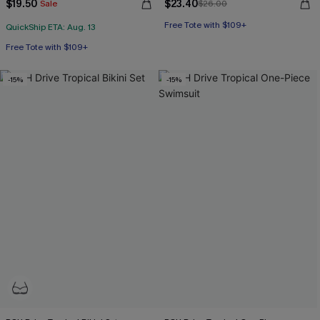
$19.50
$23.40
Sale
$26.00
Free Tote with $109+
QuickShip ETA: Aug. 13
Free Tote with $109+
-15%
-15%