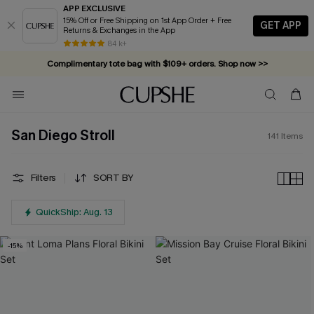
APP EXCLUSIVE
15% Off or Free Shipping on 1st App Order + Free
GET APP
Returns & Exchanges in the App
Complimentary tote bag with $109+ orders. Shop now >>
84 k+
Vacation-ready favorites, now 10–50% off. Shop Now >>
Subscribe & enjoy 15% off — no minimum required!
San Diego Stroll
141
Items
Filters
SORT BY
QuickShip: Aug. 13
-15%