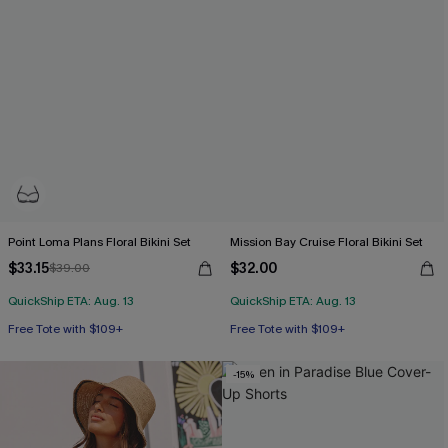
Point Loma Plans Floral Bikini Set
Mission Bay Cruise Floral Bikini Set
$33.15
$32.00
$39.00
QuickShip ETA: Aug. 13
QuickShip ETA: Aug. 13
Free Tote with $109+
Free Tote with $109+
Underwire
Mix & Match Sizing
Free Tote with $109+
Free Tote with $109+
-15%