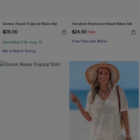
Scenic Route Tropical Bikini Set
Vacation Romance Heart Bikini Set
$39.00
$24.50
Sale
Free Tote with $109+
Mix & Match Sizing
QuickShip ETA: Aug. 13
Free Tote with $109+
Mix & Match Sizing