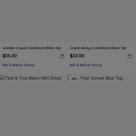
Golden Coast Colorblock Bikini Set
Coast Along Colorblock Bikini Set
$35.00
$32.00
Mix & Match Sizing
Mix & Match Sizing
-10%