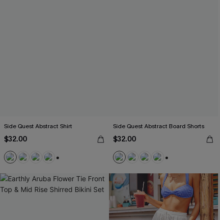
Side Quest Abstract Shirt
Side Quest Abstract Board Shorts
$32.00
$32.00
+5
+3