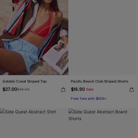
Golden Coast Striped Top
Pacific Beach Club Striped Shorts
$27.00
$16.90
$36.00
Sale
Free Tote with $109+