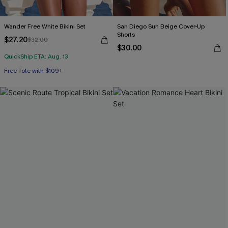
Wander Free White Bikini Set
San Diego Sun Beige Cover-Up
Shorts
$27.20
$32.00
$30.00
QuickShip ETA: Aug. 13
Free Tote with $109+
Mix & Match Sizing
Free Tote with $109+