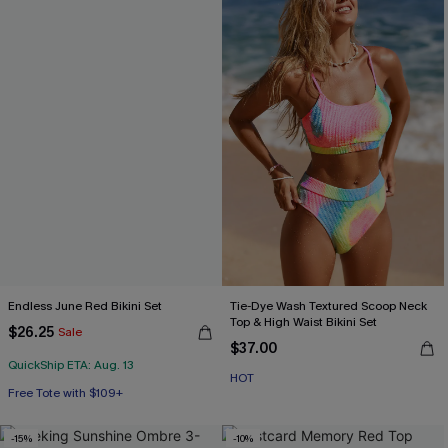
Endless June Red Bikini Set
Tie-Dye Wash Textured Scoop Neck
Top & High Waist Bikini Set
$26.25
Sale
$37.00
QuickShip ETA: Aug. 13
Free Tote with $109+
HOT
Mix & Match Sizing
Free Tote with $109+
-15%
-10%