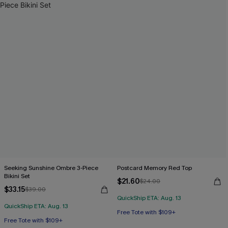
Seeking Sunshine Ombre 3-Piece
Postcard Memory Red Top
Bikini Set
$21.60
$24.00
$33.15
$39.00
QuickShip ETA: Aug. 13
QuickShip ETA: Aug. 13
Free Tote with $109+
Free Tote with $109+
Mix & Match Sizing