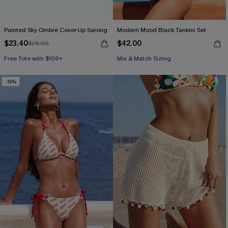
Painted Sky Ombre Cover-Up Sarong
Modern Mood Black Tankini Set
$23.40
$42.00
$26.00
Free Tote with $109+
Mix & Match Sizing
-15%