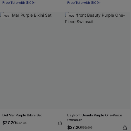
Mix & Match Sizing
Mix & Match Sizing
Free Tote with $109+
Free Tote with $109+
-15%
-15%
Del Mar Purple Bikini Set
Bayfront Beauty Purple One-Piece
Swimsuit
$27.20
$32.00
$27.20
$32.00