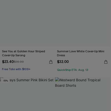
See You at Golden Hour Striped
Summer Love White Cover-Up Mini
Cover-Up Sarong
Dress
$23.40
$32.00
$26.00
Free Tote with $109+
QuickShip ETA: Aug. 13
-15%