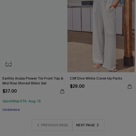
Earthly Aruba Flower Tie Front Top &
Cliff Dive White Cover-Up Pants
Mid Rise Shirred Bikini Set
$29.00
$37.00
QuickShip ETA: Aug. 13
Underwire
PREVIOUS PAGE
NEXT PAGE