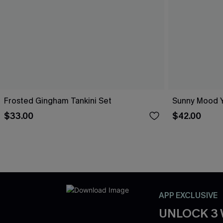
Frosted Gingham Tankini Set
Sunny Mood Y
$33.00
$42.00
APP EXCLUSIVE
UNLOCK 3