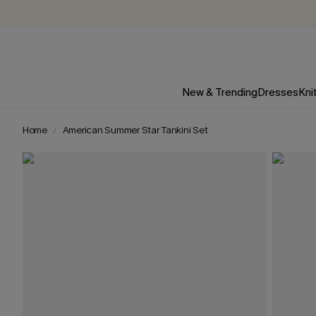
New & Trending
Dresses
Kni
Home
American Summer Star Tankini Set