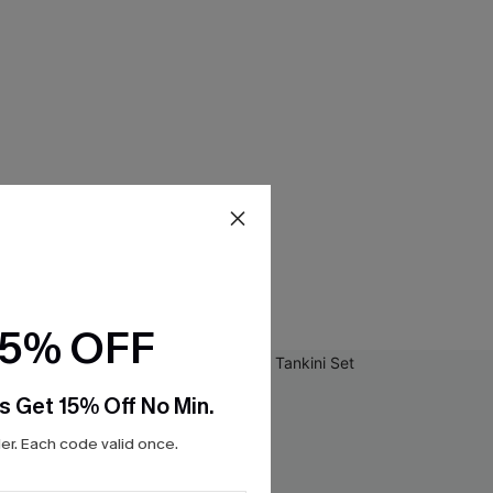
15% OFF
s Get 15% Off No Min.
r. Each code valid once.