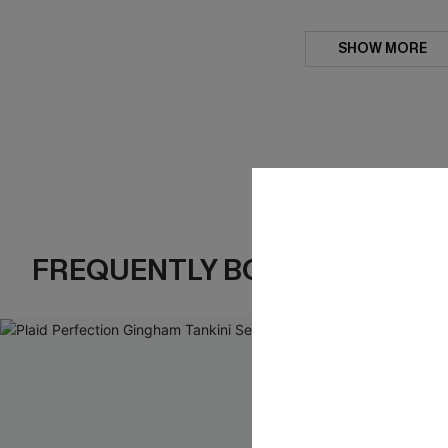
SHOW MORE
FREQUENTLY BOUGHT TOGE