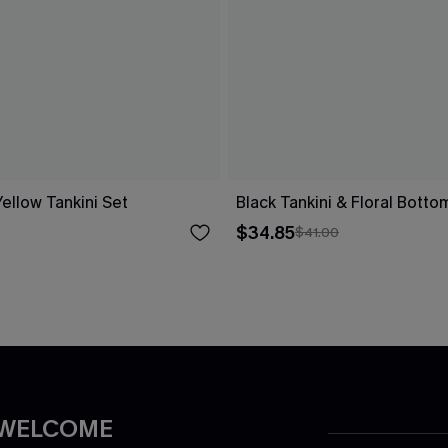
ellow Tankini Set
Black Tankini & Floral Botto
$34.85
$41.00
 WELCOME