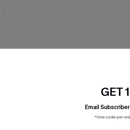
THER
GET 
Email Subscriber
*One code per orde