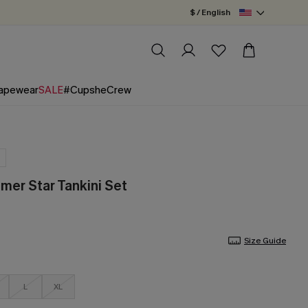
$ / English
apewear
SALE
#CupsheCrew
er Star Tankini Set
Size Guide
L
XL