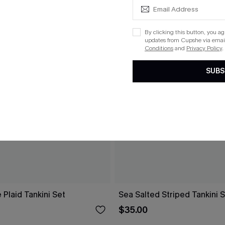
By clicking this button, you a
updates from Cupshe via email
Conditions
and
Privacy Policy
.
SUBS
 Plaid Tankini Set
Sea Salted Striped Tankini 
$35.00