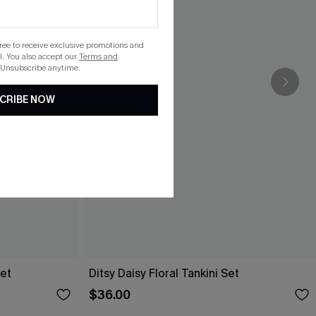
gree to receive exclusive promotions and
. You also accept our
Terms and
 Unsubscribe anytime.
CRIBE NOW
Set
Ditsy Daisy Floral Tankini Set
$36.00