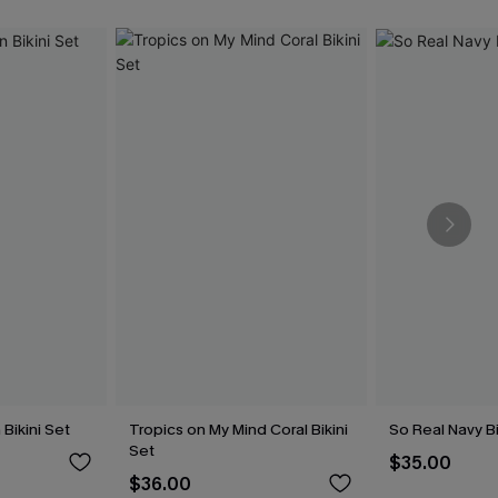
Bikini Set
Tropics on My Mind Coral Bikini
So Real Navy Bi
Set
$35.00
$36.00