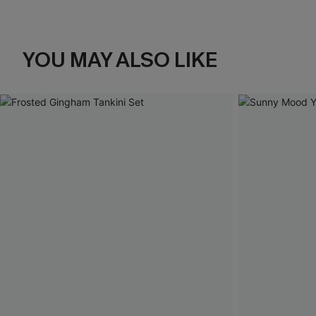
YOU MAY ALSO LIKE