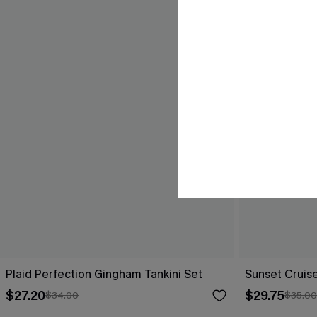
Plaid Perfection Gingham Tankini Set
Sunset Cruise
$27.20
$29.75
$34.00
$35.00