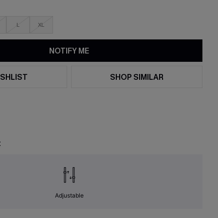
L
XL
NOTIFY ME
SHLIST
SHOP SIMILAR
t
Adjustable