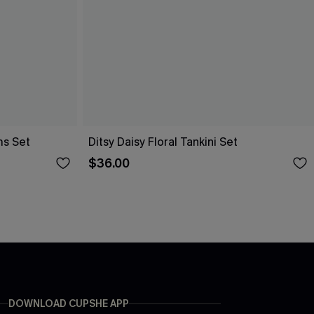
ms Set
Ditsy Daisy Floral Tankini Set
$36.00
DOWNLOAD CUPSHE APP