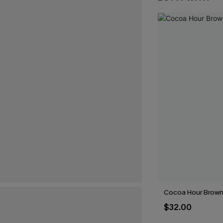
Cocoa Hour Brown 
$32.00