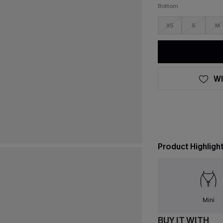
Bottom
XS
S
M
WI
Product Highligh
Mini
BUY IT WITH