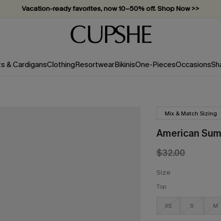
Vacation-ready favorites, now 10–50% off. Shop Now >>
Subscribe & enjoy 15% off — no minimum required!
ts & Cardigans
Clothing
Resortwear
Bikinis
One-Pieces
Occasions
Sh
Mix & Match Sizing
American Summ
$32.00
Size
Top
XS
S
M