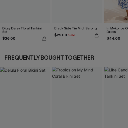
Ditsy Daisy Floral Tankini
Black Side Tie Midi Sarong
In Mykonos O
Set
Dress
$25.00
Sale
$36.00
$44.00
FREQUENTLY BOUGHT TOGETHER