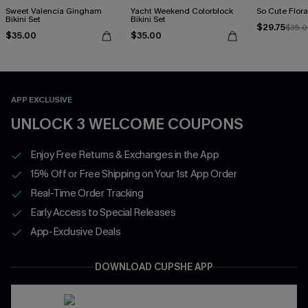
Sweet Valencia Gingham
Yacht Weekend Colorblock
So Cute Floral
Bikini Set
Bikini Set
$29.75
$35.
$35.00
$35.00
APP EXCLUSIVE
UNLOCK 3 WELCOME COUPONS
Enjoy Free Returns & Exchanges in the App
15% Off or Free Shipping on Your 1st App Order
Real-Time Order Tracking
Early Access to Special Releases
App-Exclusive Deals
DOWNLOAD CUPSHE APP