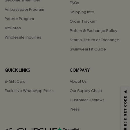
Become a Member
FAQs
Ambassador Program
Shipping Info
Partner Program
Order Tracker
Affiliates
Return & Exchange Policy
Wholesale Inquiries
Start a Return or Exchange
Swimwear Fit Guide
QUICK LINKS
COMPANY
E-Gift Card
About Us
GET 15% OFF
Exclusive WhatsApp Perks
Our Supply Chain
SUBSCRIBE & GET CODE
Customer Reviews
Email Subscribers Get 15% Off No Min.
Press
*One code per order. Each code valid once.