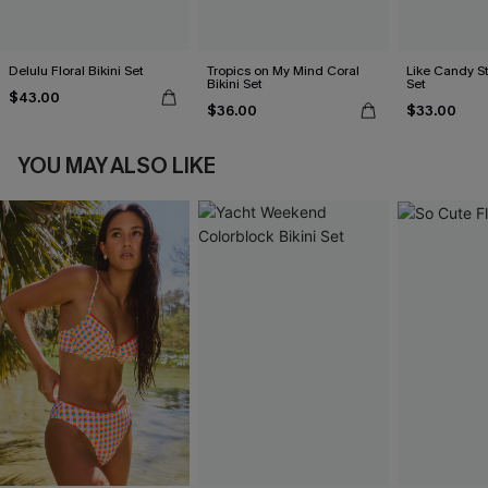
Delulu Floral Bikini Set
Tropics on My Mind Coral
Like Candy St
Bikini Set
Set
$43.00
$36.00
$33.00
YOU MAY ALSO LIKE