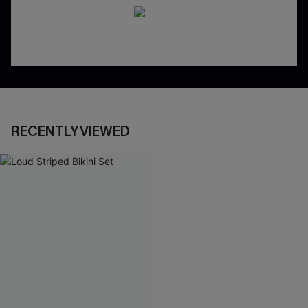
RECENTLY VIEWED