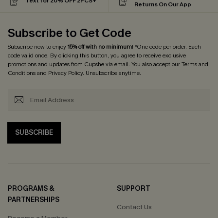
Text for 20% OFF 2PCS+
Returns On Our App
Subscribe to Get Code
Subscribe now to enjoy
15% off with no minimum
! *One code per order. Each
code valid once. By clicking this button, you agree to receive exclusive
promotions and updates from Cupshe via email. You also accept our
Terms and
Conditions
and
Privacy Policy
. Unsubscribe anytime.
SUBSCRIBE
PROGRAMS &
SUPPORT
PARTNERSHIPS
Contact Us