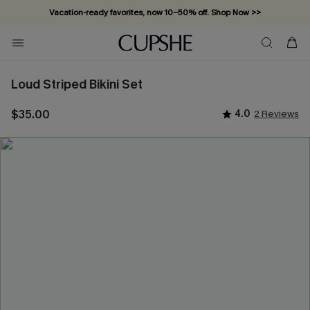
Vacation-ready favorites, now 10–50% off. Shop Now >>
Subscribe & enjoy 15% off — no minimum required!
Loud Striped Bikini Set
$35.00
4.0
2 Reviews