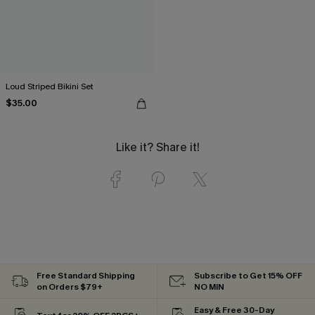
Loud Striped Bikini Set
$35.00
Like it? Share it!
Free Standard Shipping
Subscribe to Get 15% OFF
on Orders $79+
NO MIN
Easy & Free 30-Day