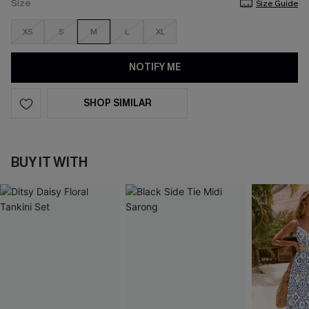
Size
Size Guide
XS
S
M
L
XL
NOTIFY ME
SHOP SIMILAR
BUY IT WITH