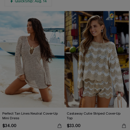
QuickShip: Aug. 14
Perfect Tan Lines Neutral Cover-Up
Castaway Cutie Striped Cover-Up
Mini Dress
Top
$34.00
$33.00