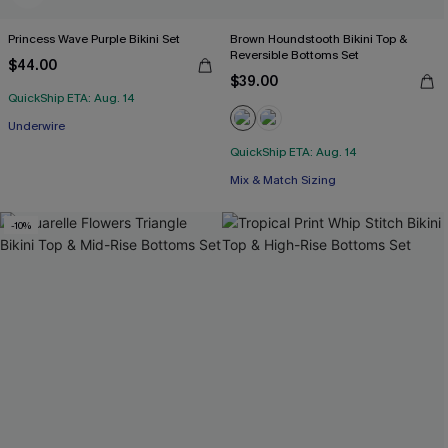
Princess Wave Purple Bikini Set
Brown Houndstooth Bikini Top &
Reversible Bottoms Set
$44.00
$39.00
QuickShip ETA: Aug. 14
Underwire
QuickShip ETA: Aug. 14
Mix & Match Sizing
-10%