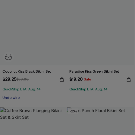
Coconut Kiss Black Bikini Set
Paradise Kiss Green Bikini Set
$29.25
$19.20
$39.00
Sale
QuickShip ETA: Aug. 14
QuickShip ETA: Aug. 14
Underwire
-20%