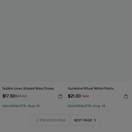
Subtle Lines Striped Maxi Dress
Sunshine Ritual White Pants
$17.50
$21.00
$35.00
Sale
QuickShip ETA: Aug. 14
QuickShip ETA: Aug. 14
PREVIOUS PAGE
NEXT PAGE