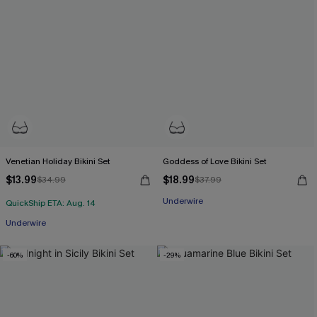
Venetian Holiday Bikini Set
Goddess of Love Bikini Set
$13.99
$18.99
$34.99
$37.99
Underwire
QuickShip ETA: Aug. 14
Underwire
-60%
-29%