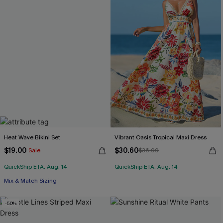
Heat Wave Bikini Set
Vibrant Oasis Tropical Maxi Dress
$19.00
$30.60
Sale
$36.00
QuickShip ETA: Aug. 14
QuickShip ETA: Aug. 14
Mix & Match Sizing
-50%