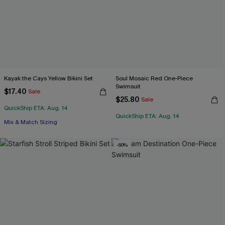
Kayak the Cays Yellow Bikini Set
Soul Mosaic Red One-Piece
Swimsuit
$17.40
Sale
$25.80
Sale
QuickShip ETA: Aug. 14
QuickShip ETA: Aug. 14
Mix & Match Sizing
-60%