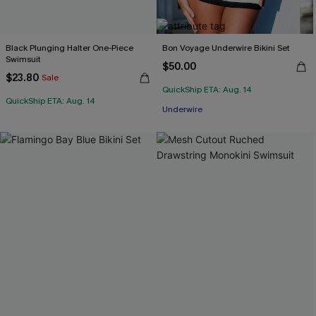
Black Plunging Halter One-Piece
Bon Voyage Underwire Bikini Set
Swimsuit
$50.00
$23.80
Sale
QuickShip ETA: Aug. 14
QuickShip ETA: Aug. 14
Underwire