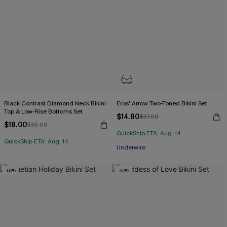
Black Contrast Diamond Neck Bikini
Eros' Arrow Two-Toned Bikini Set
Top & Low-Rise Bottoms Set
$14.80
$37.00
$18.00
$36.00
QuickShip ETA: Aug. 14
QuickShip ETA: Aug. 14
Underwire
-60%
-50%