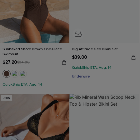
Sunbaked Shore Brown One-Piece
Big Attitude Geo Bikini Set
Swimsuit
$39.00
$27.20
$34.00
QuickShip ETA: Aug. 14
Underwire
QuickShip ETA: Aug. 14
-20%