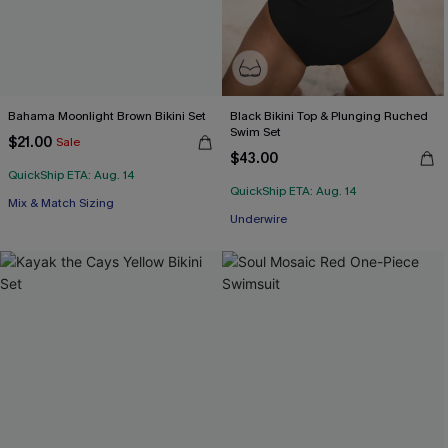
Bahama Moonlight Brown Bikini Set
Black Bikini Top & Plunging Ruched
Swim Set
$21.00
Sale
$43.00
QuickShip ETA: Aug. 14
QuickShip ETA: Aug. 14
Mix & Match Sizing
Underwire