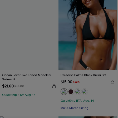
Ocean Lover Two-Toned Monokini
Paradise Palms Black Bikini Set
Swimsuit
$15.00
Sale
$21.60
$32.00
QuickShip ETA: Aug. 14
QuickShip ETA: Aug. 14
Mix & Match Sizing