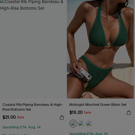
Coastal Rib Piping Bandeau & High-
Midnight Mischief Green Bikini Set
Rise Bottoms Set
$19.20
Sale
$21.00
Sale
QuickShip ETA: Aug. 14
QuickShip ETA: Aug. 14