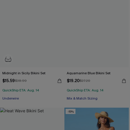
Midnight in Sicily Bikini Set
Aquamarine Blue Bikini Set
$15.59
$19.20
$38.99
$27.20
QuickShip ETA: Aug. 14
QuickShip ETA: Aug. 14
Underwire
Mix & Match Sizing
-15%