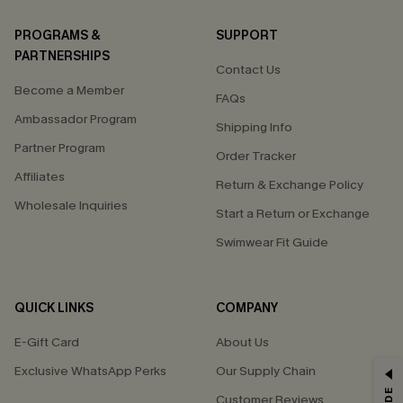
PROGRAMS &
SUPPORT
PARTNERSHIPS
Contact Us
Become a Member
FAQs
Ambassador Program
Shipping Info
Partner Program
Order Tracker
Affiliates
Return & Exchange Policy
Wholesale Inquiries
Start a Return or Exchange
Swimwear Fit Guide
QUICK LINKS
COMPANY
E-Gift Card
About Us
Exclusive WhatsApp Perks
Our Supply Chain
GET 15% OFF
Customer Reviews