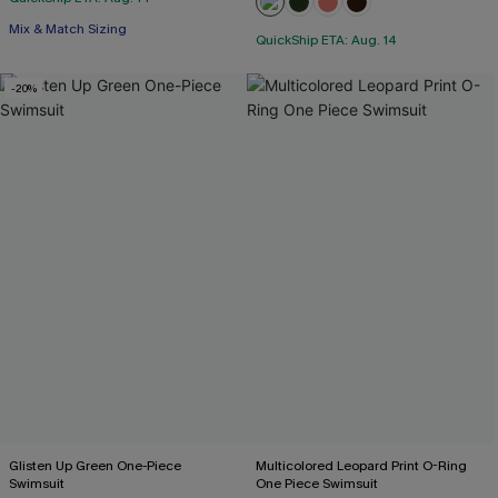
Mix & Match Sizing
QuickShip ETA: Aug. 14
-20%
Glisten Up Green One-Piece
Multicolored Leopard Print O-Ring
Swimsuit
One Piece Swimsuit