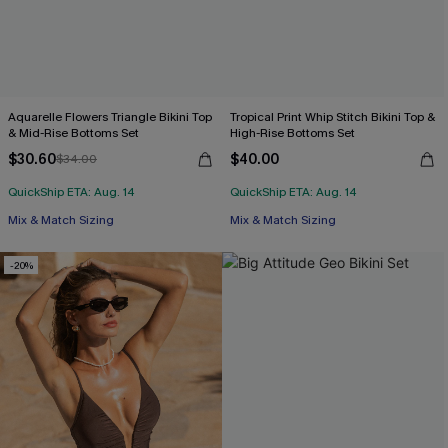
Aquarelle Flowers Triangle Bikini Top
Tropical Print Whip Stitch Bikini Top &
& Mid-Rise Bottoms Set
High-Rise Bottoms Set
$30.60
$40.00
$34.00
QuickShip ETA: Aug. 14
QuickShip ETA: Aug. 14
Mix & Match Sizing
Mix & Match Sizing
-20%