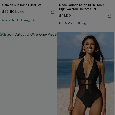
Canyon Sun Boho Bikini Set
Deep Lagoon Stitch Bikini Top &
High-Waisted Bottoms Set
$29.60
$37.00
$41.00
QuickShip ETA: Aug. 14
Mix & Match Sizing