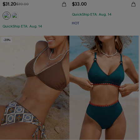
$31.20
$33.00
$39.00
QuickShip ETA: Aug. 14
HOT
QuickShip ETA: Aug. 14
-20%