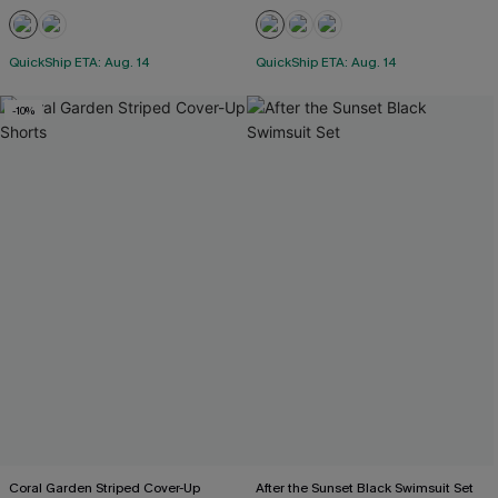
QuickShip ETA: Aug. 14
QuickShip ETA: Aug. 14
-10%
Coral Garden Striped Cover-Up
After the Sunset Black Swimsuit Set