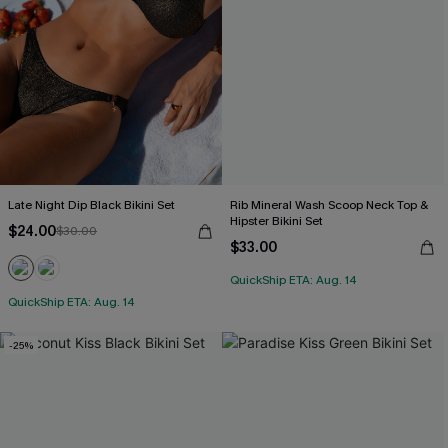
Late Night Dip Black Bikini Set
Rib Mineral Wash Scoop Neck Top &
Hipster Bikini Set
$24.00
$30.00
$33.00
QuickShip ETA: Aug. 14
QuickShip ETA: Aug. 14
-25%