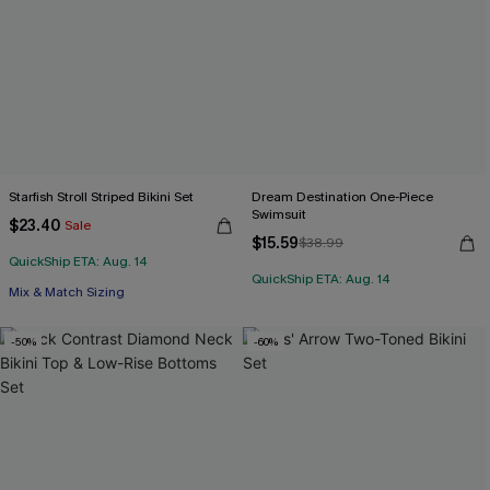
Starfish Stroll Striped Bikini Set
Dream Destination One-Piece
Swimsuit
$23.40
Sale
$15.59
$38.99
QuickShip ETA: Aug. 14
QuickShip ETA: Aug. 14
Mix & Match Sizing
-50%
-60%