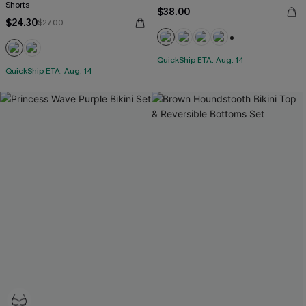
Shorts
$38.00
$24.30
$27.00
+1
QuickShip ETA: Aug. 14
QuickShip ETA: Aug. 14