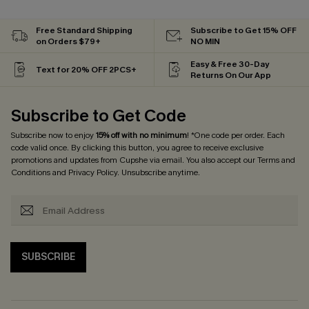
Free Standard Shipping
Subscribe to Get 15% OFF
on Orders $79+
NO MIN
Easy & Free 30-Day
Text for 20% OFF 2PCS+
Returns On Our App
Subscribe to Get Code
Subscribe now to enjoy
15% off with no minimum
! *One code per order. Each
code valid once. By clicking this button, you agree to receive exclusive
promotions and updates from Cupshe via email. You also accept our
Terms and
Conditions
and
Privacy Policy
. Unsubscribe anytime.
SUBSCRIBE