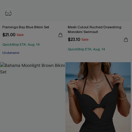
Flamingo Bay Blue Bikini Set
Mesh Cutout Ruched Drawstring
Monokini Swimsuit
$21.00
Sale
$23.10
Sale
QuickShip ETA: Aug. 14
QuickShip ETA: Aug. 14
Underwire