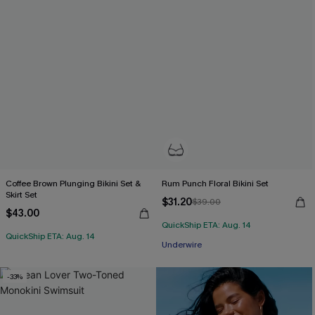
Coffee Brown Plunging Bikini Set &
Rum Punch Floral Bikini Set
Skirt Set
$31.20
$39.00
$43.00
QuickShip ETA: Aug. 14
QuickShip ETA: Aug. 14
Underwire
-33%