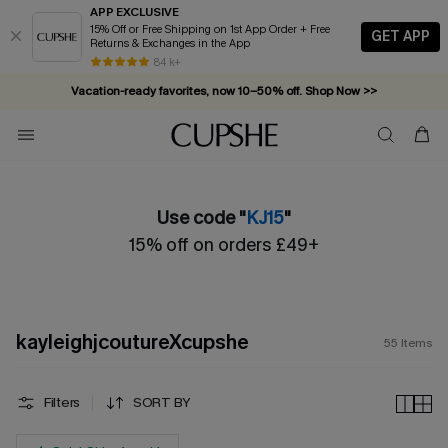
APP EXCLUSIVE
15% Off or Free Shipping on 1st App Order + Free
GET APP
Returns & Exchanges in the App
Vacation-ready favorites, now 10–50% off. Shop Now >>
84 k+
Subscribe & enjoy 15% off — no minimum required!
Use code "
KJ15
"
15% off on orders £49+
kayleighjcoutureXcupshe
55
Items
Filters
SORT BY