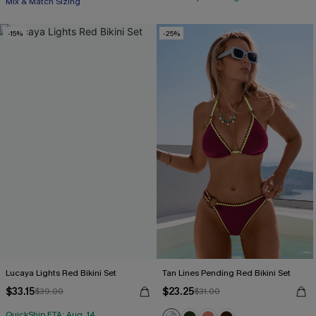
Mix & Match Sizing
-15%
-25%
Lucaya Lights Red Bikini Set
Tan Lines Pending Red Bikini Set
$33.15
$23.25
$39.00
$31.00
QuickShip ETA: Aug. 14