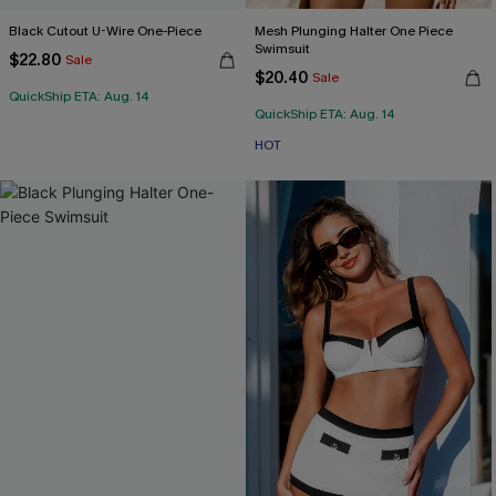
Black Cutout U-Wire One-Piece
Mesh Plunging Halter One Piece
Swimsuit
$22.80
Sale
$20.40
Sale
QuickShip ETA: Aug. 14
QuickShip ETA: Aug. 14
HOT