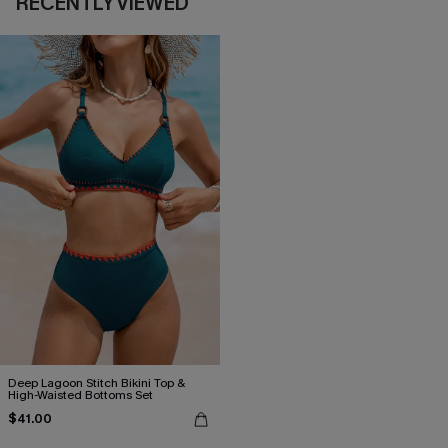
RECENTLY VIEWED
Deep Lagoon Stitch Bikini Top &
High-Waisted Bottoms Set
$41.00