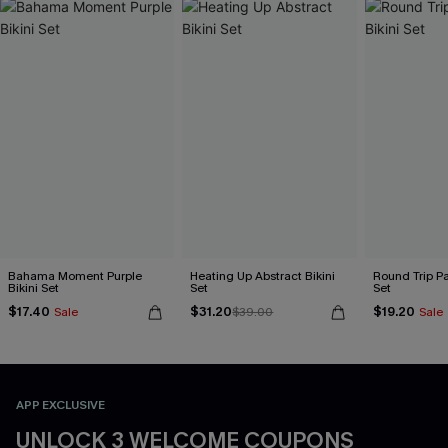
Bahama Moment Purple
Heating Up Abstract Bikini
Round Trip Pa
Bikini Set
Set
Set
$17.40
$31.20
$19.20
Sale
$39.00
Sale
APP EXCLUSIVE
UNLOCK 3 WELCOME COUPONS