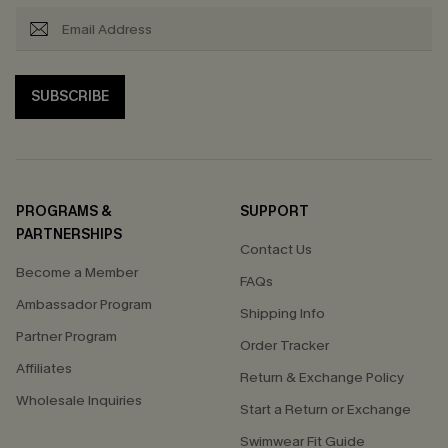
SUBSCRIBE
PROGRAMS &
SUPPORT
PARTNERSHIPS
Contact Us
Become a Member
FAQs
Ambassador Program
Shipping Info
Partner Program
Order Tracker
Affiliates
Return & Exchange Policy
Wholesale Inquiries
Start a Return or Exchange
Swimwear Fit Guide