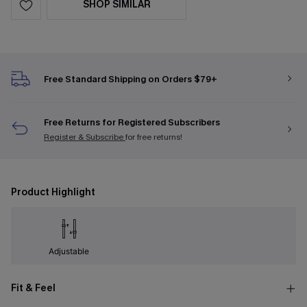
SHOP SIMILAR
Free Standard Shipping on Orders $79+
Free Returns for Registered Subscribers
Register & Subscribe
for free returns!
Product Highlight
Adjustable
Fit & Feel