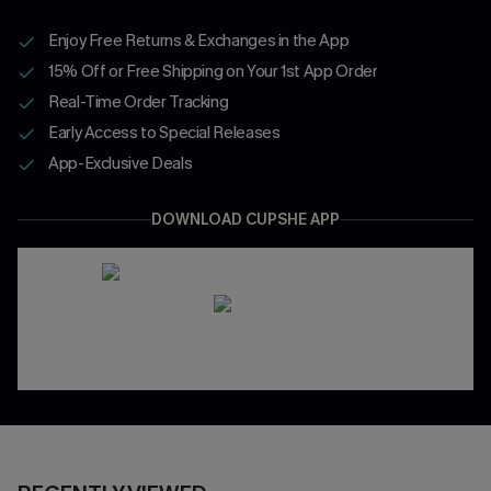
Enjoy Free Returns & Exchanges in the App
15% Off or Free Shipping on Your 1st App Order
Real-Time Order Tracking
Early Access to Special Releases
App-Exclusive Deals
DOWNLOAD CUPSHE APP