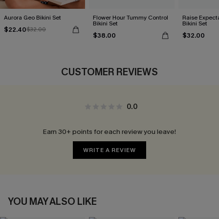
Aurora Geo Bikini Set
Flower Hour Tummy Control
Raise Expect
Bikini Set
Bikini Set
$22.40
$32.00
$38.00
$32.00
CUSTOMER REVIEWS
0.0
Earn 30+ points for each review you leave!
WRITE A REVIEW
YOU MAY ALSO LIKE