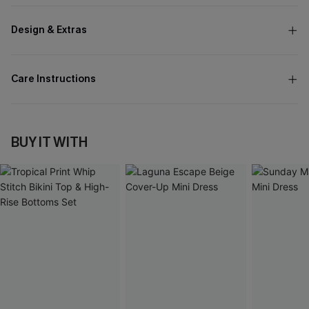
Design & Extras
Care Instructions
BUY IT WITH