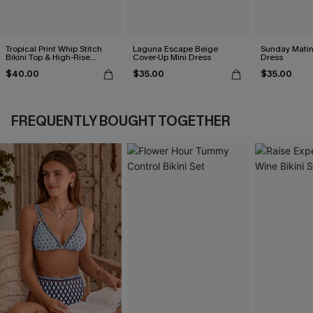
Tropical Print Whip Stitch
Laguna Escape Beige
Sunday Matin
Bikini Top & High-Rise
Cover-Up Mini Dress
Dress
Bottoms Set
$40.00
$35.00
$35.00
FREQUENTLY BOUGHT TOGETHER