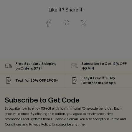
Like it? Share it!
Free Standard Shipping
Subscribe to Get 15% OFF
on Orders $79+
NO MIN
Easy & Free 30-Day
Text for 20% OFF 2PCS+
Returns On Our App
Subscribe to Get Code
Subscribe now to enjoy
15% off with no minimum
! *One code per order. Each
code valid once. By clicking this button, you agree to receive exclusive
promotions and updates from Cupshe via email. You also accept our
Terms and
Conditions
and
Privacy Policy
. Unsubscribe anytime.