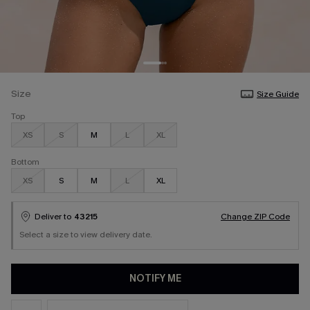
Size
Size Guide
Top
XS
S
M
L
XL
Bottom
XS
S
M
L
XL
Deliver to
43215
Change ZIP Code
Select a size to view delivery date.
NOTIFY ME