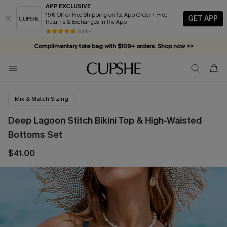
APP EXCLUSIVE
15% Off or Free Shipping on 1st App Order + Free
GET APP
Returns & Exchanges in the App
84 k+
Complimentary tote bag with $109+ orders. Shop now >>
Vacation-ready favorites, now 10–50% off. Shop Now >>
Subscribe & enjoy 15% off — no minimum required!
Mix & Match Sizing
Deep Lagoon Stitch Bikini Top & High-Waisted
Bottoms Set
$41.00