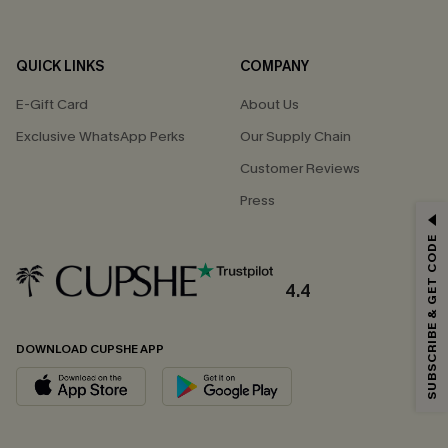
QUICK LINKS
COMPANY
E-Gift Card
About Us
Exclusive WhatsApp Perks
Our Supply Chain
Customer Reviews
Press
GET 15% OFF
SUBSCRIBE & GET CODE
Email Subscribers Get 15% Off No Min.
*One code per order. Each code valid once.
4.4
DOWNLOAD CUPSHE APP
By clicking this button, you agree to receive exclusive promotions and
updates from Cupshe via email. You also accept our
Terms and Conditions
and
Privacy Policy
. Unsubscribe anytime.