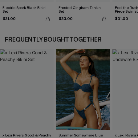
Electric Spark Black Bikini
Frosted Gingham Tankini
Feel the Rus
Set
Set
Piece Swimsu
$31.00
$33.00
$31.00
FREQUENTLY BOUGHT TOGETHER
x Lexi Rivera Good & Peachy
Summer Somewhere Blue
x Lexi Rivera