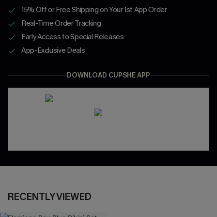
15% Off or Free Shipping on Your 1st App Order
Real-Time Order Tracking
Early Access to Special Releases
App-Exclusive Deals
DOWNLOAD CUPSHE APP
RECENTLY VIEWED