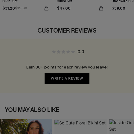
Bikini Set
Bikini Set
Undewire Biki
$31.20
$47.00
$39.00
$39.00
CUSTOMER REVIEWS
0.0
Earn 30+ points for each review you leave!
WRITE A REVIEW
YOU MAY ALSO LIKE