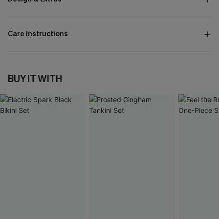
Care Instructions
BUY IT WITH