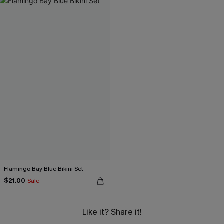
Flamingo Bay Blue Bikini Set
$21.00
Sale
Like it? Share it!