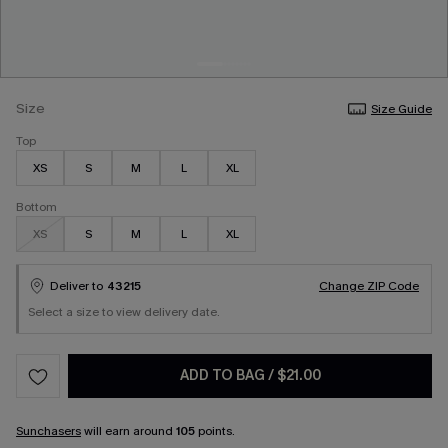
Size
Size Guide
Top
XS
S
M
L
XL
Bottom
XS
S
M
L
XL
Deliver to
43215
Change ZIP Code
Select a size to view delivery date.
ADD TO BAG
/
$21.00
Sunchasers
will earn around
105
points.