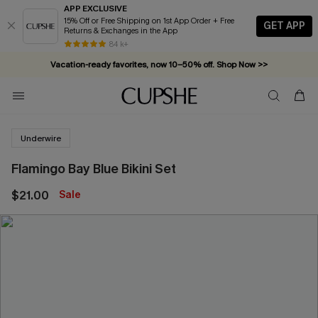
APP EXCLUSIVE
15% Off or Free Shipping on 1st App Order + Free
GET APP
Returns & Exchanges in the App
84 k+
Vacation-ready favorites, now 10–50% off. Shop Now >>
Subscribe & enjoy 15% off — no minimum required!
Underwire
Flamingo Bay Blue Bikini Set
$21.00
Sale