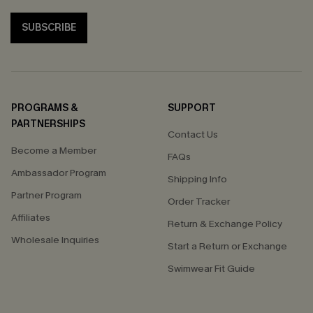
SUBSCRIBE
PROGRAMS &
SUPPORT
PARTNERSHIPS
Contact Us
Become a Member
FAQs
Ambassador Program
Shipping Info
Partner Program
Order Tracker
Affiliates
Return & Exchange Policy
Wholesale Inquiries
Start a Return or Exchange
Swimwear Fit Guide