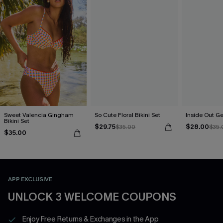
Sweet Valencia Gingham
So Cute Floral Bikini Set
Inside Out Ge
Bikini Set
$29.75
$28.00
$35.00
$35.
$35.00
APP EXCLUSIVE
UNLOCK 3 WELCOME COUPONS
Enjoy Free Returns & Exchanges in the App