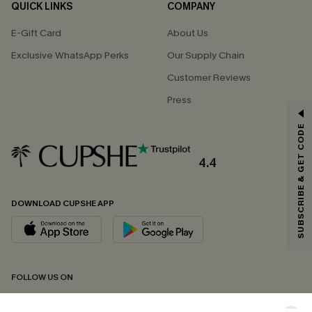
QUICK LINKS
COMPANY
E-Gift Card
About Us
Exclusive WhatsApp Perks
Our Supply Chain
Customer Reviews
Press
GET 15% OFF
SUBSCRIBE & GET CODE
Email Subscribers Get 15% Off No Min.
*One code per order. Each code valid once.
4.4
DOWNLOAD CUPSHE APP
By clicking this button, you agree to receive exclusive promotions and
updates from Cupshe via email. You also accept our
Terms and Conditions
and
Privacy Policy
. Unsubscribe anytime.
SUBSCRIBE NOW
FOLLOW US ON