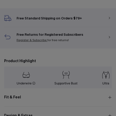
Free Standard Shipping on Orders $79+
Free Returns for Registered Subscribers
Register & Subscribe
for free returns!
Product Highlight
Underwire
Supportive Bust
Ultra
Fit & Feel
Design & Extras