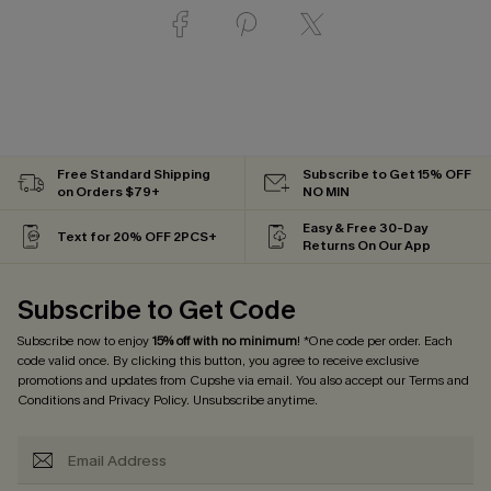
Free Standard Shipping
Subscribe to Get 15% OFF
on Orders $79+
NO MIN
Easy & Free 30-Day
Text for 20% OFF 2PCS+
Returns On Our App
Subscribe to Get Code
Subscribe now to enjoy
15% off with no minimum
! *One code per order. Each
code valid once. By clicking this button, you agree to receive exclusive
promotions and updates from Cupshe via email. You also accept our
Terms and
Conditions
and
Privacy Policy
. Unsubscribe anytime.