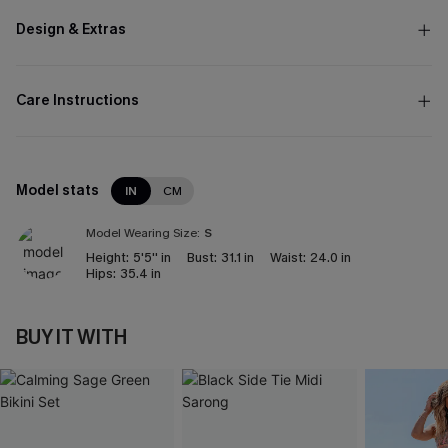
Design & Extras
Care Instructions
Model stats
IN
CM
Model Wearing Size:
S
Height:
5'5'' in
Bust:
31.1 in
Waist:
24.0 in
Hips:
35.4 in
BUY IT WITH