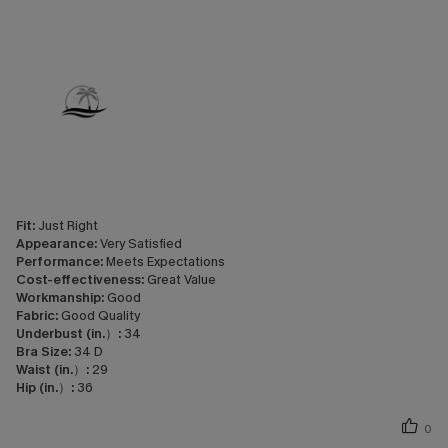
Fit:
Just Right
Appearance:
Very Satisfied
Performance:
Meets Expectations
Cost-effectiveness:
Great Value
Workmanship:
Good
Fabric:
Good Quality
Underbust (in.）:
34
Bra Size:
34 D
Waist (in.）:
29
Hip (in.）:
36
0