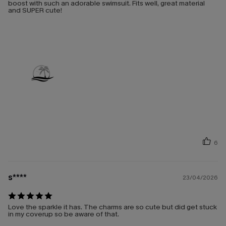
boost with such an adorable swimsuit. Fits well, great material
and SUPER cute!
6
s****
23/04/2026
Love the sparkle it has. The charms are so cute but did get stuck
in my coverup so be aware of that.