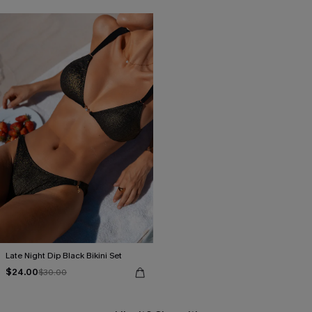
Late Night Dip Black Bikini Set
$24.00
$30.00