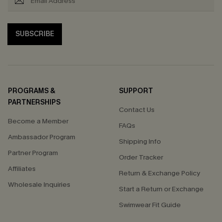
SUBSCRIBE
PROGRAMS &
SUPPORT
PARTNERSHIPS
Contact Us
Become a Member
FAQs
Ambassador Program
Shipping Info
Partner Program
Order Tracker
Affiliates
Return & Exchange Policy
Wholesale Inquiries
Start a Return or Exchange
Swimwear Fit Guide