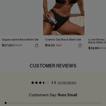
Sugarcoated Blue Bikini Set
Cosmic Dip Black Bikini Set
x Lexi Rivera
Black Bikini S
$27.20
$19.20
$34.00
Sale
$36.55
$43.
CUSTOMER REVIEWS
3.6
20 REVIEWS
Customers Say:
Runs Small