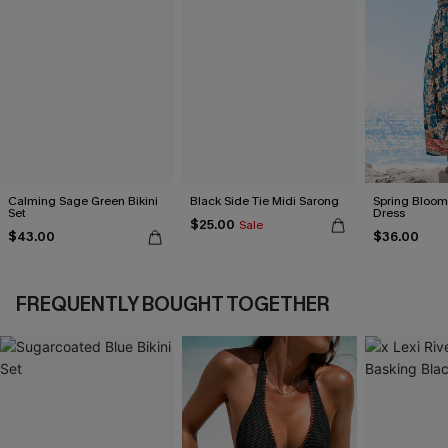
Calming Sage Green Bikini
Black Side Tie Midi Sarong
Spring Blooms
Set
Dress
$25.00
Sale
$43.00
$36.00
FREQUENTLY BOUGHT TOGETHER