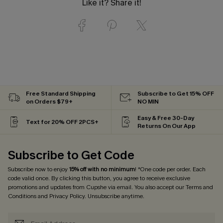
Like it? Share it!
Free Standard Shipping
Subscribe to Get 15% OFF
on Orders $79+
NO MIN
Easy & Free 30-Day
Text for 20% OFF 2PCS+
Returns On Our App
Subscribe to Get Code
Subscribe now to enjoy
15% off with no minimum
! *One code per order. Each
code valid once. By clicking this button, you agree to receive exclusive
promotions and updates from Cupshe via email. You also accept our
Terms and
Conditions
and
Privacy Policy
. Unsubscribe anytime.