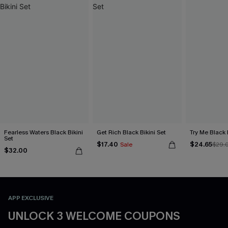
Fearless Waters Black Bikini
Get Rich Black Bikini Set
Try Me Black 
Set
$17.40
$24.65
Sale
$29.
$32.00
APP EXCLUSIVE
UNLOCK 3 WELCOME COUPONS