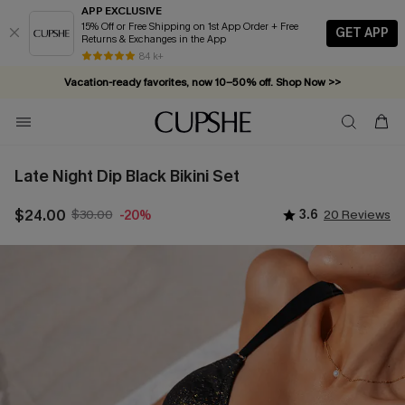
APP EXCLUSIVE
15% Off or Free Shipping on 1st App Order + Free
GET APP
Returns & Exchanges in the App
Vacation-ready favorites, now 10–50% off. Shop Now >>
84 k+
Subscribe & enjoy 15% off — no minimum required!
Late Night Dip Black Bikini Set
$24.00
$30.00
3.6
20 Reviews
-20%