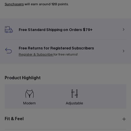
Sunchasers
will earn around
120
points.
Free Standard Shipping on Orders $79+
Free Returns for Registered Subscribers
Register & Subscribe
for free returns!
Product Highlight
Modern
Adjustable
Fit & Feel