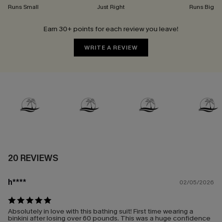
Runs Small
Just Right
Runs Big
Earn 30+ points for each review you leave!
WRITE A REVIEW
20 REVIEWS
h****
02/05/2026
Absolutely in love with this bathing suit! First time wearing a
binkini after losing over 60 pounds. This was a huge confidence