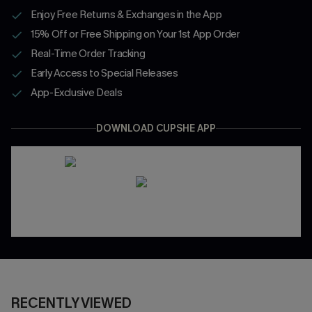
Enjoy Free Returns & Exchanges in the App
15% Off or Free Shipping on Your 1st App Order
Real-Time Order Tracking
Early Access to Special Releases
App-Exclusive Deals
DOWNLOAD CUPSHE APP
RECENTLY VIEWED