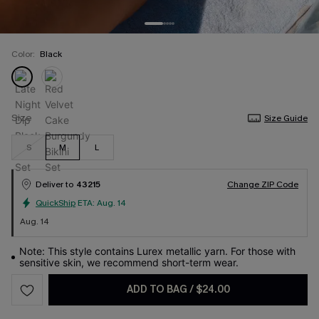
Color:
Black
Size
Size Guide
S
M
L
Deliver to
43215
Change ZIP Code
QuickShip
ETA:
Aug. 14
Aug. 14
Note: This style contains Lurex metallic yarn. For those with
sensitive skin, we recommend short-term wear.
ADD TO BAG
/
$24.00