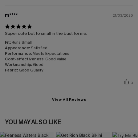
m****
21/03/2026
Super cute but to small in the bust for me.
Fit:
Runs Small
Appearance:
Satisfied
Performance:
Meets Expectations
Cost-effectiveness:
Good Value
Workmanship:
Good
Fabric:
Good Quality
3
View All Reviews
YOU MAY ALSO LIKE