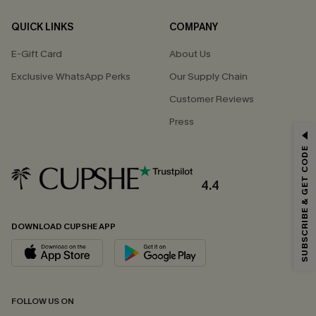
QUICK LINKS
COMPANY
E-Gift Card
About Us
Exclusive WhatsApp Perks
Our Supply Chain
Customer Reviews
Press
GET 15% OFF
SUBSCRIBE & GET CODE
Email Subscribers Get 15% Off No Min.
*One code per order. Each code valid once.
4.4
DOWNLOAD CUPSHE APP
By clicking this button, you agree to receive exclusive promotions and
updates from Cupshe via email. You also accept our
Terms and Conditions
and
Privacy Policy
. Unsubscribe anytime.
SUBSCRIBE NOW
FOLLOW US ON