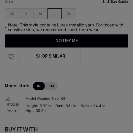
Size
Size Guide
XS
S
M
L
XL
Note: This style contains Lurex metallic yarn. For those with
sensitive skin, we recommend short-term wear.
NOTIFY ME
SHOP SIMILAR
Model stats
IN
CM
Model Wearing Size:
XS
Height:
5'9'' in
Bust:
33.1 in
Waist:
24.4 in
Hips:
35.8 in
BUY IT WITH