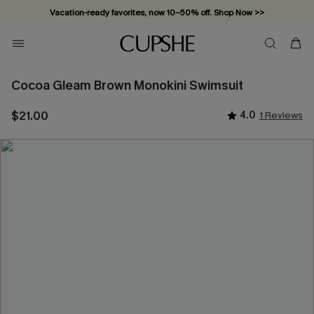
Vacation-ready favorites, now 10–50% off. Shop Now >>
Subscribe & enjoy 15% off — no minimum required!
Cocoa Gleam Brown Monokini Swimsuit
$21.00
4.0
1 Reviews