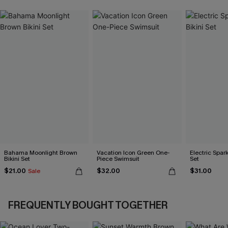
Bahama Moonlight Brown
Vacation Icon Green One-
Electric Spark
Bikini Set
Piece Swimsuit
Set
$21.00
$32.00
$31.00
Sale
FREQUENTLY BOUGHT TOGETHER