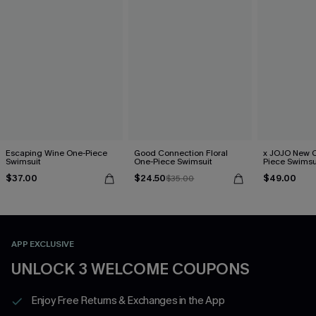
Escaping Wine One-Piece
Good Connection Floral
x JOJO New C
Swimsuit
One-Piece Swimsuit
Piece Swimsu
$37.00
$24.50
$49.00
$35.00
APP EXCLUSIVE
UNLOCK 3 WELCOME COUPONS
Enjoy Free Returns & Exchanges in the App