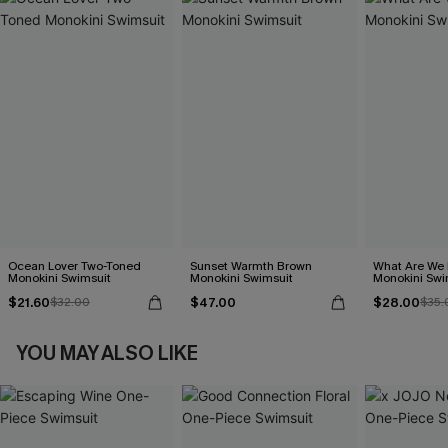
Ocean Lover Two-Toned
Sunset Warmth Brown
What Are We 
Monokini Swimsuit
Monokini Swimsuit
Monokini Swi
$21.60
$47.00
$28.00
$32.00
$35.
YOU MAY ALSO LIKE