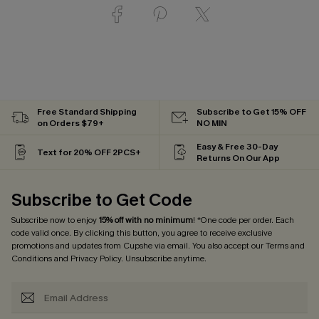
Free Standard Shipping
Subscribe to Get 15% OFF
on Orders $79+
NO MIN
Easy & Free 30-Day
Text for 20% OFF 2PCS+
Returns On Our App
Subscribe to Get Code
Subscribe now to enjoy
15% off with no minimum
! *One code per order. Each
code valid once. By clicking this button, you agree to receive exclusive
promotions and updates from Cupshe via email. You also accept our
Terms and
Conditions
and
Privacy Policy
. Unsubscribe anytime.