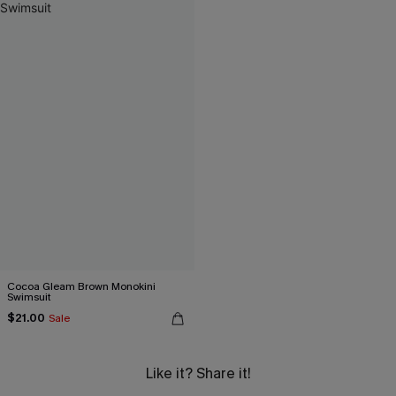
Cocoa Gleam Brown Monokini
Swimsuit
$21.00
Sale
Like it? Share it!