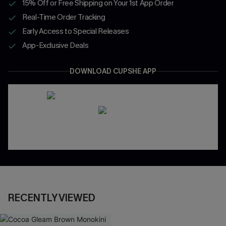
15% Off or Free Shipping on Your 1st App Order
Real-Time Order Tracking
Early Access to Special Releases
App-Exclusive Deals
DOWNLOAD CUPSHE APP
RECENTLY VIEWED