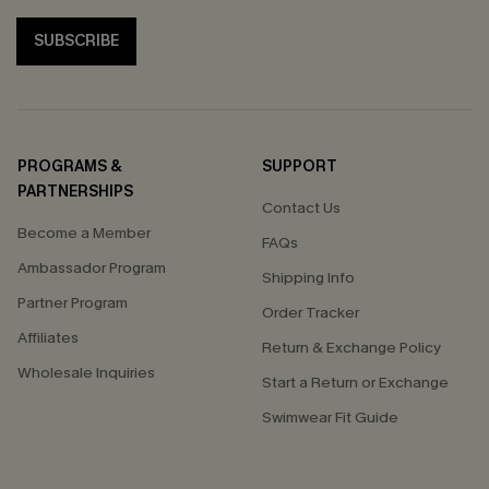
SUBSCRIBE
PROGRAMS &
SUPPORT
PARTNERSHIPS
Contact Us
Become a Member
FAQs
Ambassador Program
Shipping Info
Partner Program
Order Tracker
Affiliates
Return & Exchange Policy
Wholesale Inquiries
Start a Return or Exchange
Swimwear Fit Guide