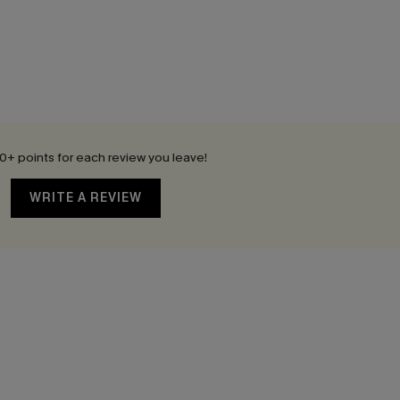
0+ points for each review you leave!
WRITE A REVIEW