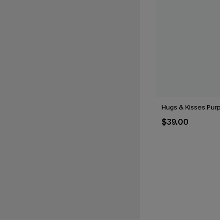
Hugs & Kisses Purp
$39.00