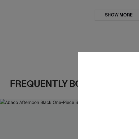
SHOW MORE
FREQUENTLY BOUGHT TOGE