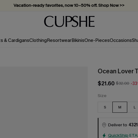
Vacation-ready favorites, now 10–50% off. Shop Now >>
Subscribe & enjoy 15% off — no minimum required!
ts & Cardigans
Clothing
Resortwear
Bikinis
One-Pieces
Occasions
Sh
Ocean Lover 
$21.60
$32.00
-3
Size
S
M
L
Deliver to
4321
QuickShip
ETA