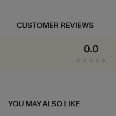
CUSTOMER REVIEWS
0.0
YOU MAY ALSO LIKE