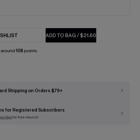
SHLIST
ADD TO BAG
/
$21.60
n around
108
points.
ard Shipping on Orders $79+
ns for Registered Subscribers
bscribe
for free returns!