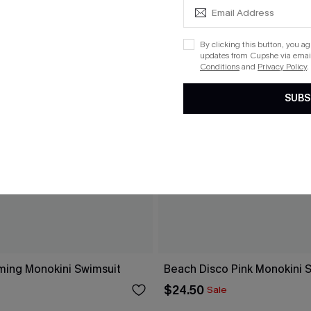
By clicking this button, you a
updates from Cupshe via email
Conditions
and
Privacy Policy
.
SUBS
ing Monokini Swimsuit
Beach Disco Pink Monokini 
$24.50
Sale