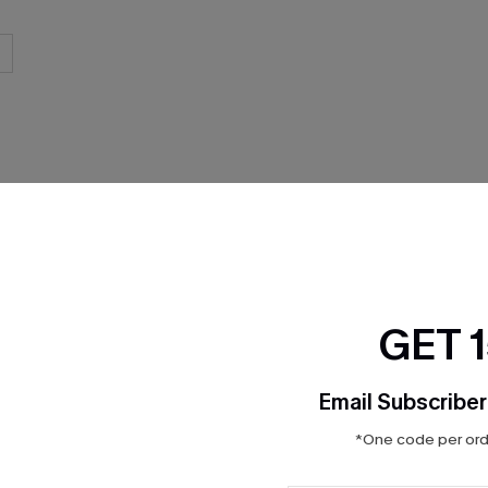
THER
GET 
Email Subscriber
*One code per orde