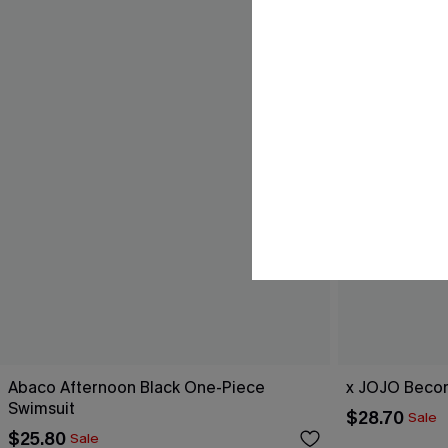
Abaco Afternoon Black One-Piece
x JOJO Becom
Swimsuit
$28.70
Sale
$25.80
Sale