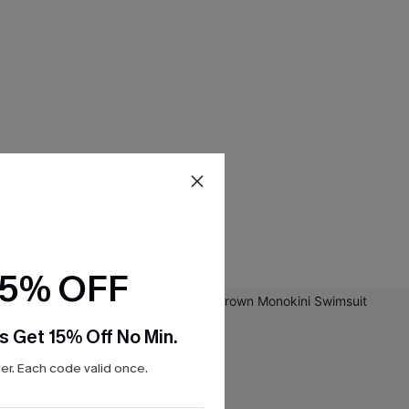
15% OFF
s Get 15% Off No Min.
r. Each code valid once.