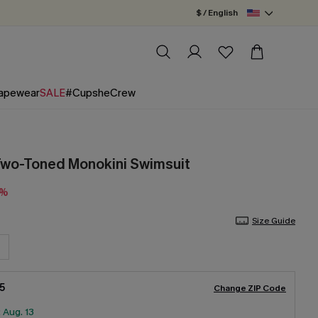
$ / English
apewear
SALE
#CupsheCrew
Two-Toned Monokini Swimsuit
3%
Size Guide
5
Change ZIP Code
:
Aug. 13