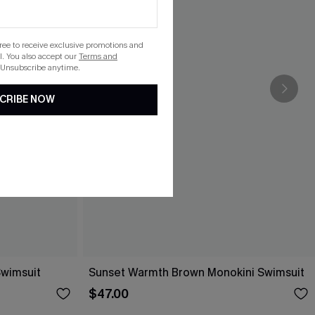
gree to receive exclusive promotions and
. You also accept our
Terms and
 Unsubscribe anytime.
CRIBE NOW
Swimsuit
Sunset Warmth Brown Monokini Swimsuit
$47.00