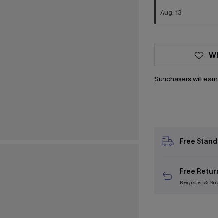
Aug. 13
WI
Sunchasers
will ear
Free Stand
Free Retur
Register & Su