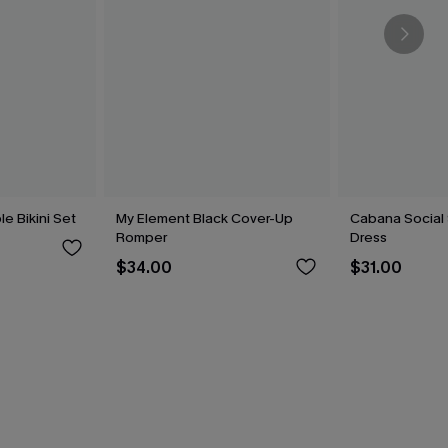
le Bikini Set
My Element Black Cover-Up
Cabana Social 
Romper
Dress
$34.00
$31.00