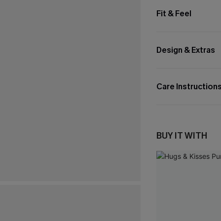
Fit & Feel
Design & Extras
Care Instruction
BUY IT WITH