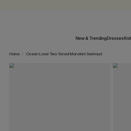
New & Trending
Dresses
Kni
Home
Ocean Lover Two-Toned Monokini Swimsuit