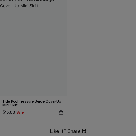
Tide Pool Treasure Beige Cover-Up
Mini Skirt
$15.00
Sale
Like it? Share it!