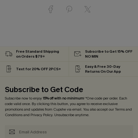
Free Standard Shipping
Subscribe to Get 15% OFF
on Orders $79+
NO MIN
Easy & Free 30-Day
Text for 20% OFF 2PCS+
Returns On Our App
Subscribe to Get Code
Subscribe now to enjoy
15% off with no minimum
! *One code per order. Each
code valid once. By clicking this button, you agree to receive exclusive
promotions and updates from Cupshe via email. You also accept our
Terms and
Conditions
and
Privacy Policy
. Unsubscribe anytime.