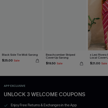
Black Side Tie Midi Sarong
Beachcomber Striped
x Lexi Rivera 
Cover-Up Sarong
Local Cover-
$25.00
Sale
$19.50
$21.00
Sale
Sale
APP EXCLUSIVE
UNLOCK 3 WELCOME COUPONS
Enjoy Free Returns & Exchanges in the App