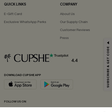
QUICK LINKS
COMPANY
E-Gift Card
About Us
Exclusive WhatsApp Perks
Our Supply Chain
Customer Reviews
Press
GET 15% OFF
SUBSCRIBE & GET CODE
Email Subscribers Get 15% Off No Min.
*One code per order. Each code valid once.
4.4
DOWNLOAD CUPSHE APP
By clicking this button, you agree to receive exclusive promotions and
updates from Cupshe via email. You also accept our
Terms and Conditions
and
Privacy Policy
. Unsubscribe anytime.
SUBSCRIBE NOW
FOLLOW US ON