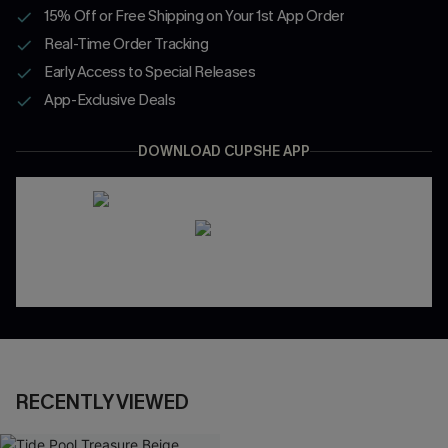
15% Off or Free Shipping on Your 1st App Order
Real-Time Order Tracking
Early Access to Special Releases
App-Exclusive Deals
DOWNLOAD CUPSHE APP
RECENTLY VIEWED