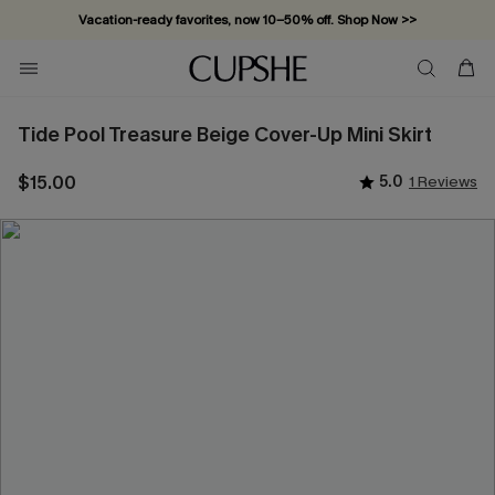
Vacation-ready favorites, now 10–50% off. Shop Now >>
Subscribe & enjoy 15% off — no minimum required!
Tide Pool Treasure Beige Cover-Up Mini Skirt
$15.00
5.0
1 Reviews