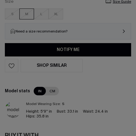
Size
Size Guide
S
M
L
XL
Need a size recommendation?
NOTIFY ME
SHOP SIMILAR
Model stats
IN
CM
Model Wearing Size:
S
Height:
5'9'' in
Bust:
33.1 in
Waist:
24.4 in
Hips:
35.8 in
BUY IT WITH