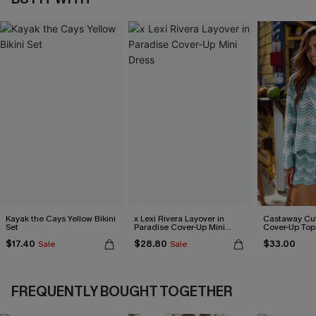
Kayak the Cays Yellow Bikini
x Lexi Rivera Layover in
Castaway Cut
Set
Paradise Cover-Up Mini
Cover-Up Top
Dress
$17.40
$28.80
$33.00
Sale
Sale
FREQUENTLY BOUGHT TOGETHER