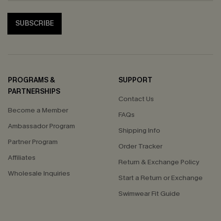
SUBSCRIBE
PROGRAMS &
SUPPORT
PARTNERSHIPS
Contact Us
Become a Member
FAQs
Ambassador Program
Shipping Info
Partner Program
Order Tracker
Affiliates
Return & Exchange Policy
Wholesale Inquiries
Start a Return or Exchange
Swimwear Fit Guide