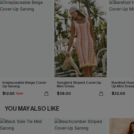
Irreplaceable Beige Cover-
Songbird Striped Cover-Up
Barefoot Hour
Up Sarong
Mini Dress
Up Mini Dres
$12.50
$38.00
$32.00
Sale
YOU MAY ALSO LIKE