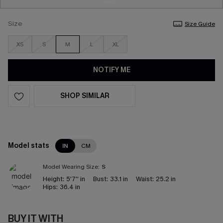
Size
Size Guide
XS
S
M
L
XL
NOTIFY ME
SHOP SIMILAR
Model stats
IN
CM
Model Wearing Size:
S
Height:
5'7'' in
Bust:
33.1 in
Waist:
25.2 in
Hips:
36.4 in
BUY IT WITH