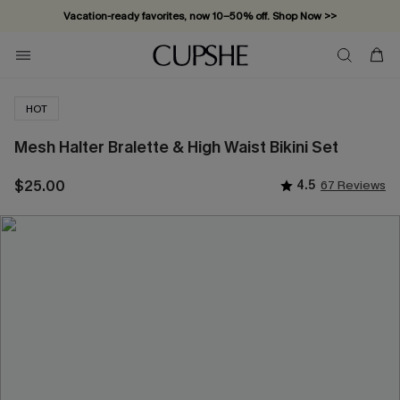
Vacation-ready favorites, now 10–50% off. Shop Now >>
Subscribe & enjoy 15% off — no minimum required!
HOT
Mesh Halter Bralette & High Waist Bikini Set
$25.00
4.5
67 Reviews