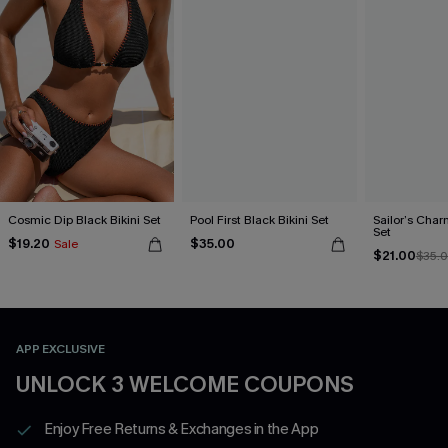
Cosmic Dip Black Bikini Set
Pool First Black Bikini Set
Sailor’s Char
Set
$19.20
$35.00
Sale
$21.00
$35.
APP EXCLUSIVE
UNLOCK 3 WELCOME COUPONS
Enjoy Free Returns & Exchanges in the App