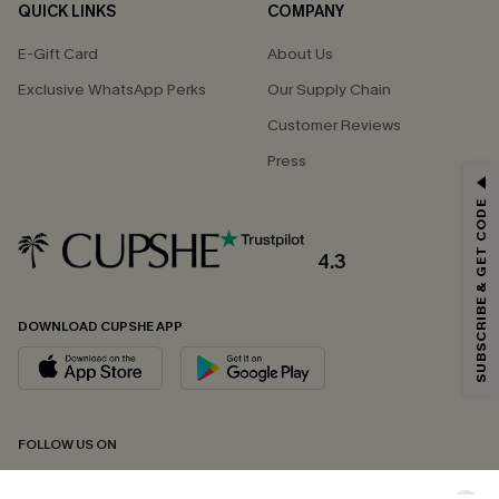
QUICK LINKS
COMPANY
E-Gift Card
About Us
Exclusive WhatsApp Perks
Our Supply Chain
Customer Reviews
Press
GET 15% OFF
SUBSCRIBE & GET CODE
Email Subscribers Get 15% Off No Min.
*One code per order. Each code valid once.
4.3
DOWNLOAD CUPSHE APP
By clicking this button, you agree to receive exclusive promotions and
updates from Cupshe via email. You also accept our
Terms and Conditions
and
Privacy Policy
. Unsubscribe anytime.
SUBSCRIBE NOW
FOLLOW US ON