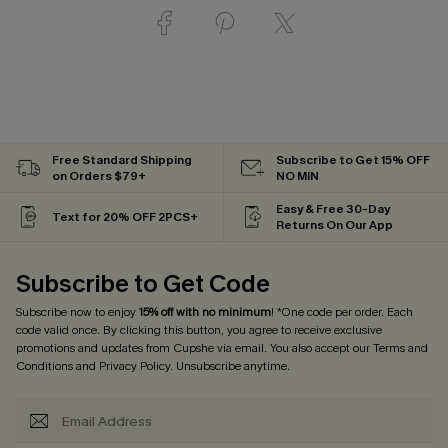
Free Standard Shipping
Subscribe to Get 15% OFF
on Orders $79+
NO MIN
Easy & Free 30-Day
Text for 20% OFF 2PCS+
Returns On Our App
Subscribe to Get Code
Subscribe now to enjoy
15% off with no minimum
! *One code per order. Each
code valid once. By clicking this button, you agree to receive exclusive
promotions and updates from Cupshe via email. You also accept our
Terms and
Conditions
and
Privacy Policy
. Unsubscribe anytime.