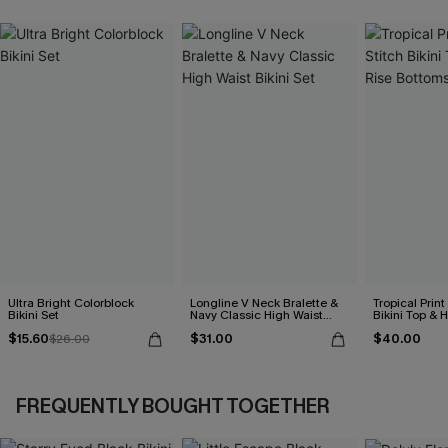
Ultra Bright Colorblock
Longline V Neck Bralette &
Tropical Print
Bikini Set
Navy Classic High Waist
Bikini Top & 
Bikini Set
Bottoms Set
$15.60
$31.00
$40.00
$26.00
FREQUENTLY BOUGHT TOGETHER