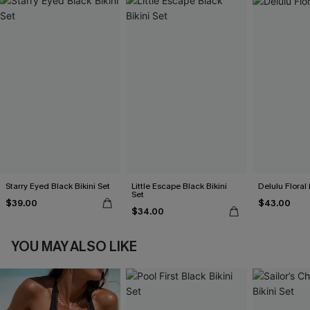
Starry Eyed Black Bikini Set
Little Escape Black Bikini
Delulu Floral 
Set
$39.00
$43.00
$34.00
YOU MAY ALSO LIKE