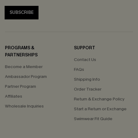
SUBSCRIBE
PROGRAMS &
SUPPORT
PARTNERSHIPS
Contact Us
Become a Member
FAQs
Ambassador Program
Shipping Info
Partner Program
Order Tracker
Affiliates
Return & Exchange Policy
Wholesale Inquiries
Start a Return or Exchange
Swimwear Fit Guide