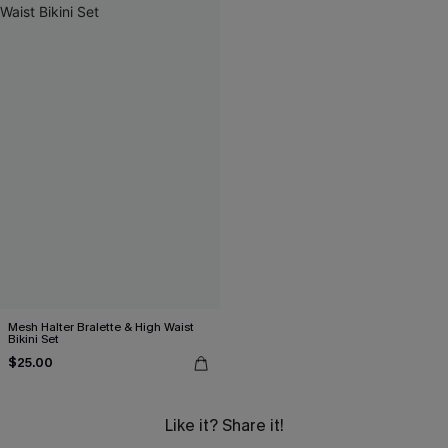
Mesh Halter Bralette & High Waist
Bikini Set
$25.00
Like it? Share it!