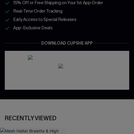
15% Off or Free Shipping on Your 1st App Order
Real-Time Order Tracking
Early Access to Special Releases
App-Exclusive Deals
DOWNLOAD CUPSHE APP
RECENTLY VIEWED