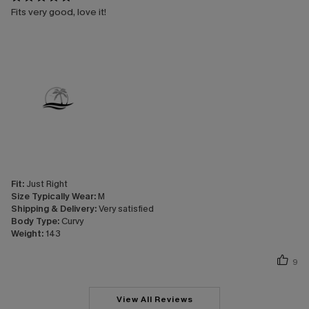
Fits very good, love it!
Fit:
Just Right
Size Typically Wear:
M
Shipping & Delivery:
Very satisfied
Body Type:
Curvy
Weight:
143
9
View All Reviews