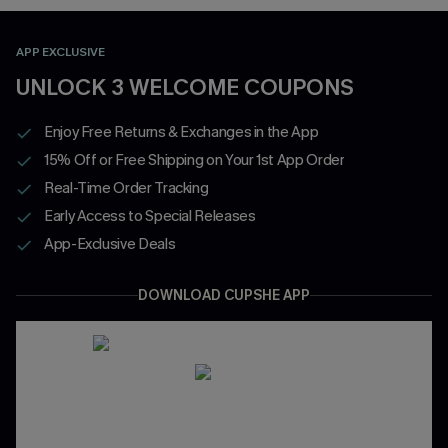
APP EXCLUSIVE
UNLOCK 3 WELCOME COUPONS
Enjoy Free Returns & Exchanges in the App
15% Off or Free Shipping on Your 1st App Order
Real-Time Order Tracking
Early Access to Special Releases
App-Exclusive Deals
DOWNLOAD CUPSHE APP