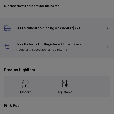
Sunchasers
will earn around
105
points.
Free Standard Shipping on Orders $79+
Free Returns for Registered Subscribers
Register & Subscribe
for free returns!
Product Highlight
Modern
Adjustable
Fit & Feel