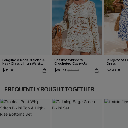
Longline V Neck Bralette &
Seaside Whispers
In Mykonos O
Navy Classic High Waist
Crocheted Cover-Up
Dress
Bikini Set
$31.00
$26.40
$44.00
$33.00
FREQUENTLY BOUGHT TOGETHER