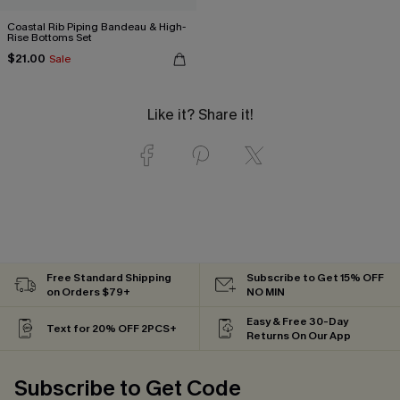
Coastal Rib Piping Bandeau & High-
Rise Bottoms Set
$21.00
Sale
Like it? Share it!
Free Standard Shipping
Subscribe to Get 15% OFF
on Orders $79+
NO MIN
Easy & Free 30-Day
Text for 20% OFF 2PCS+
Returns On Our App
Subscribe to Get Code