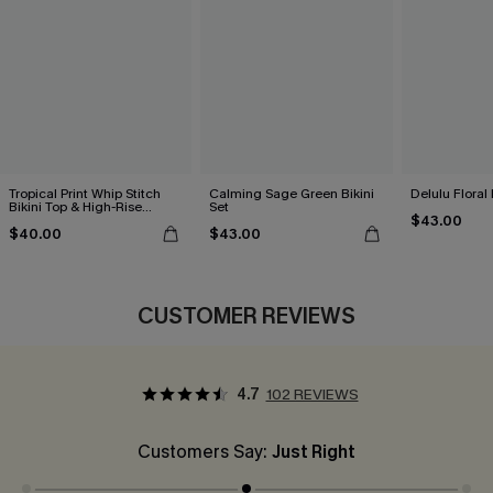
Tropical Print Whip Stitch
Calming Sage Green Bikini
Delulu Floral 
Bikini Top & High-Rise
Set
$43.00
Bottoms Set
$40.00
$43.00
CUSTOMER REVIEWS
4.7
102 REVIEWS
Customers Say:
Just Right