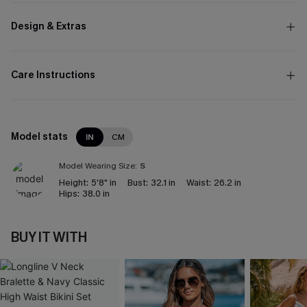
Design & Extras
Care Instructions
Model stats
IN
CM
Model Wearing Size:
S
Height:
5'8" in
Bust:
32.1 in
Waist:
26.2 in
Hips:
38.0 in
BUY IT WITH