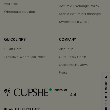
Affiliates
Return & Exchange Policy
Wholesale Inquiries
Start a Return or Exchange
Swimwear Fit Guide
QUICK LINKS
COMPANY
E-Gift Card
About Us
Exclusive WhatsApp Perks
Our Supply Chain
Customer Reviews
Press
GET 15% OFF
SUBSCRIBE & GET CODE
Email Subscribers Get 15% Off No Min.
*One code per order. Each code valid once.
4.4
DOWNLOAD CUPSHE APP