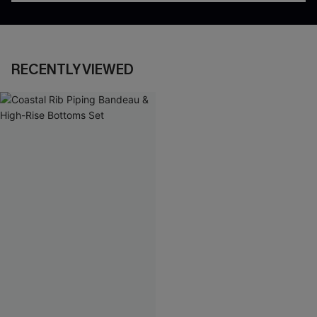
RECENTLY VIEWED