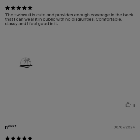
The swimsuit is cute and provides enough coverage in the back
that I can wear it in public with no disgruntles. Comfortable,
classy and I feel good in it.
11
n****
30/07/2024