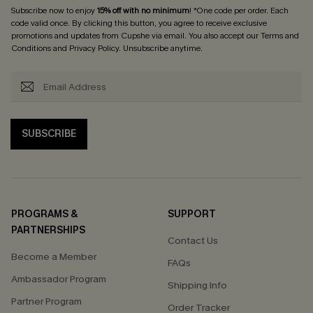
Subscribe now to enjoy
15% off with no minimum
! *One code per order. Each
code valid once. By clicking this button, you agree to receive exclusive
promotions and updates from Cupshe via email. You also accept our
Terms and
Conditions
and
Privacy Policy
. Unsubscribe anytime.
SUBSCRIBE
PROGRAMS &
SUPPORT
PARTNERSHIPS
Contact Us
Become a Member
FAQs
Ambassador Program
Shipping Info
Partner Program
Order Tracker