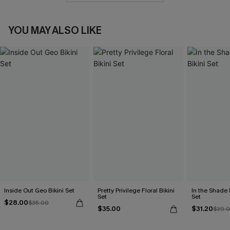
YOU MAY ALSO LIKE
Inside Out Geo Bikini Set
Pretty Privilege Floral Bikini
In the Shade 
Set
Set
$28.00
$35.00
$35.00
$31.20
$39.