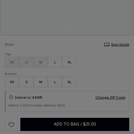
Size
Size Guide
Top
XS
S
M
L
XL
Bottom
XS
S
M
L
XL
Deliver to
43215
Change ZIP Code
Select a size to view delivery date.
ADD TO BAG
/
$21.00