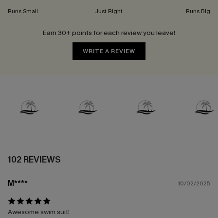
Runs Small
Just Right
Runs Big
Earn 30+ points for each review you leave!
WRITE A REVIEW
102 REVIEWS
M****
10/02/2025
Awesome swim suit!