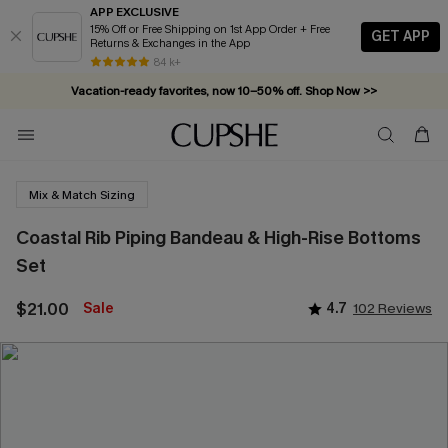
APP EXCLUSIVE
15% Off or Free Shipping on 1st App Order + Free
GET APP
Returns & Exchanges in the App
84 k+
Vacation-ready favorites, now 10–50% off. Shop Now >>
Subscribe & enjoy 15% off — no minimum required!
Mix & Match Sizing
Coastal Rib Piping Bandeau & High-Rise Bottoms
Set
$21.00
Sale
4.7
102 Reviews