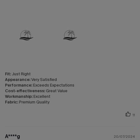
Fit:
Just Right
Appearance:
Very Satisfied
Performance:
Exceeds Expectations
Cost-effectiveness:
Great Value
Workmanship:
Excellent
Fabric:
Premium Quality
11
A****g
20/07/2024