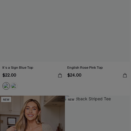
It’s a Sign Blue Top
English Rose Pink Top
$22.00
$24.00
NEW
NEW