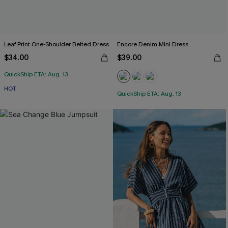
Leaf Print One-Shoulder Belted Dress
Encore Denim Mini Dress
$34.00
$39.00
QuickShip ETA: Aug. 13
HOT
QuickShip ETA: Aug. 13