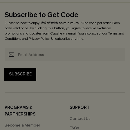
Subscribe to Get Code
Subscribe now to enjoy
15% off with no minimum
! *One code per order. Each
code valid once. By clicking this button, you agree to receive exclusive
promotions and updates from Cupshe via email. You also accept our
Terms and
Conditions
and
Privacy Policy
. Unsubscribe anytime.
SUBSCRIBE
PROGRAMS &
SUPPORT
PARTNERSHIPS
Contact Us
Become a Member
FAQs