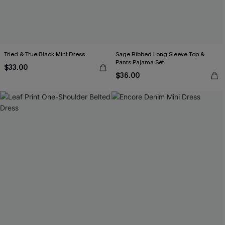
Tried & True Black Mini Dress
Sage Ribbed Long Sleeve Top &
Pants Pajama Set
$33.00
$36.00