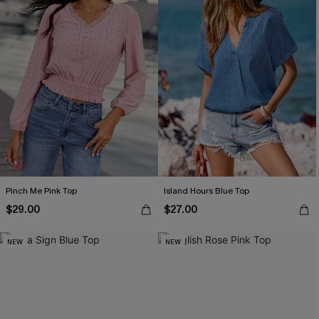
Pinch Me Pink Top
Island Hours Blue Top
$29.00
$27.00
NEW
NEW