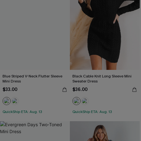
Blue Striped V-Neck Flutter Sleeve
Black Cable Knit Long Sleeve Mini
Mini Dress
Sweater Dress
$33.00
$36.00
QuickShip ETA: Aug. 13
QuickShip ETA: Aug. 13