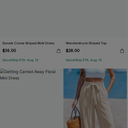
Sunset Cruise Striped Midi Dress
Wonderstruck Striped Top
$36.00
$28.00
QuickShip ETA: Aug. 13
QuickShip ETA: Aug. 13