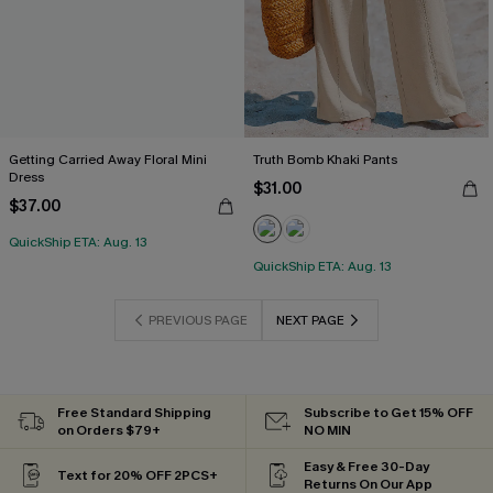
Getting Carried Away Floral Mini
Truth Bomb Khaki Pants
Dress
$31.00
$37.00
QuickShip ETA: Aug. 13
QuickShip ETA: Aug. 13
PREVIOUS PAGE
NEXT PAGE
Free Standard Shipping
Subscribe to Get 15% OFF
on Orders $79+
NO MIN
Easy & Free 30-Day
Text for 20% OFF 2PCS+
Returns On Our App