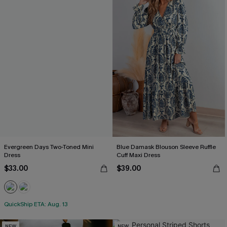
Evergreen Days Two-Toned Mini
Blue Damask Blouson Sleeve Ruffle
Dress
Cuff Maxi Dress
$33.00
$39.00
QuickShip ETA: Aug. 13
NEW
NEW