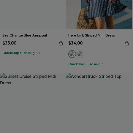
Sea Change Blue Jumpsuit
Here for It Striped Mini Dress
$35.00
$34.00
QuickShip ETA: Aug. 13
QuickShip ETA: Aug. 13