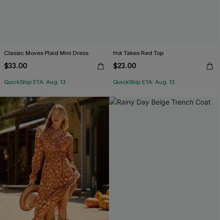
Classic Moves Plaid Mini Dress
Hot Takes Red Top
$33.00
$23.00
QuickShip ETA: Aug. 13
QuickShip ETA: Aug. 13