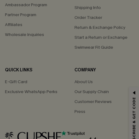
Ambassador Program
Shipping Info
Partner Program
Order Tracker
Affiliates
Return & Exchange Policy
Wholesale Inquiries
Start a Return or Exchange
Swimwear Fit Guide
QUICK LINKS
COMPANY
E-Gift Card
About Us
Exclusive WhatsApp Perks
Our Supply Chain
GET 15% OFF
SUBSCRIBE & GET CODE
Customer Reviews
Email Subscribers Get 15% Off No Min.
Press
*One code per order. Each code valid once.