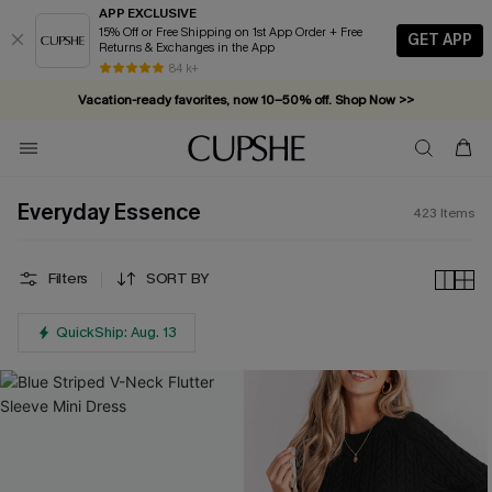
APP EXCLUSIVE
15% Off or Free Shipping on 1st App Order + Free
GET APP
Returns & Exchanges in the App
Vacation-ready favorites, now 10–50% off. Shop Now >>
84 k+
Subscribe & enjoy 15% off — no minimum required!
Everyday Essence
423
Items
Filters
SORT BY
QuickShip: Aug. 13