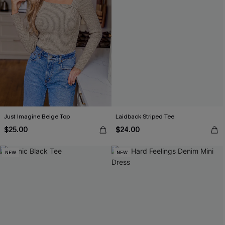
Just Imagine Beige Top
Laidback Striped Tee
$25.00
$24.00
NEW
NEW