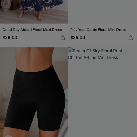
Good Day Ahead Floral Maxi Dress
Play Your Cards Floral Mini Dress
$38.00
$36.00