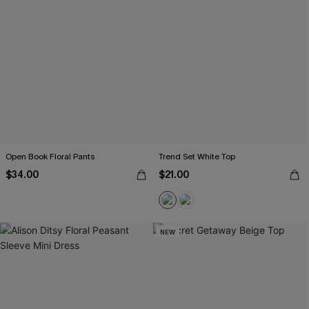
Open Book Floral Pants
Trend Set White Top
$34.00
$21.00
NEW