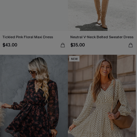
Tickled Pink Floral Maxi Dress
Neutral V-Neck Belted Sweater Dress
$43.00
$35.00
NEW