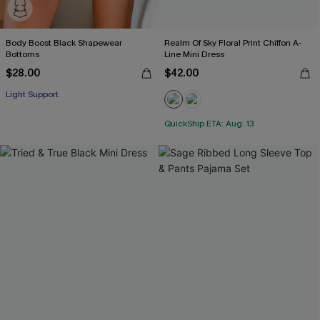
Body Boost Black Shapewear
Realm Of Sky Floral Print Chiffon A-
Bottoms
Line Mini Dress
$28.00
$42.00
Light Support
QuickShip ETA: Aug. 13