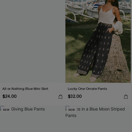
All or Nothing Blue Mini Skirt
Lucky One Ornate Pants
$24.00
$32.00
NEW
NEW