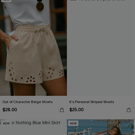
Out of Character Beige Shorts
It’s Personal Striped Shorts
$28.00
$25.00
NEW
NEW