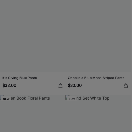
It’s Giving Blue Pants
Once in a Blue Moon Striped Pants
$32.00
$33.00
NEW
NEW