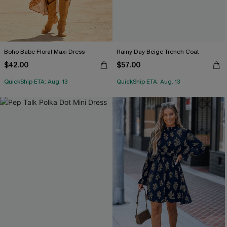
Boho Babe Floral Maxi Dress
Rainy Day Beige Trench Coat
$42.00
$57.00
QuickShip ETA: Aug. 13
QuickShip ETA: Aug. 13