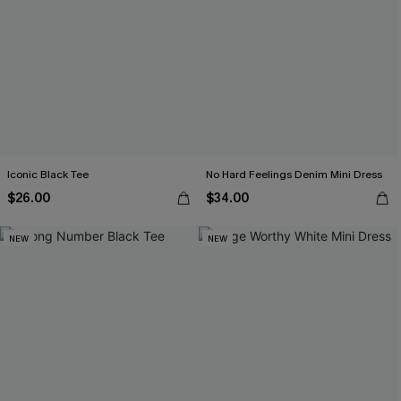
Iconic Black Tee
No Hard Feelings Denim Mini Dress
$26.00
$34.00
NEW
NEW