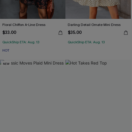
Floral Chiffon A-Line Dress
Darling Detail Ornate Mini Dress
$33.00
$35.00
QuickShip ETA: Aug. 13
QuickShip ETA: Aug. 13
HOT
NEW