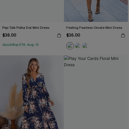
Pep Talk Polka Dot Mini Dress
Feeling Fearless Ornate Mini Dress
$38.00
$36.00
QuickShip ETA: Aug. 13