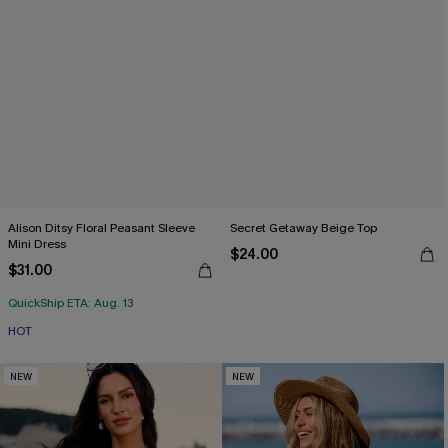
Alison Ditsy Floral Peasant Sleeve
Secret Getaway Beige Top
Mini Dress
$24.00
$31.00
QuickShip ETA: Aug. 13
HOT
NEW
NEW