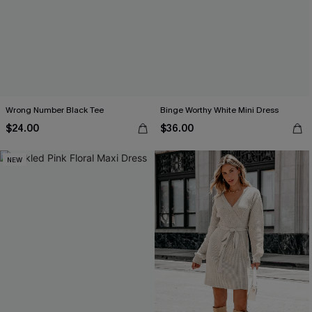
Wrong Number Black Tee
Binge Worthy White Mini Dress
$24.00
$36.00
NEW