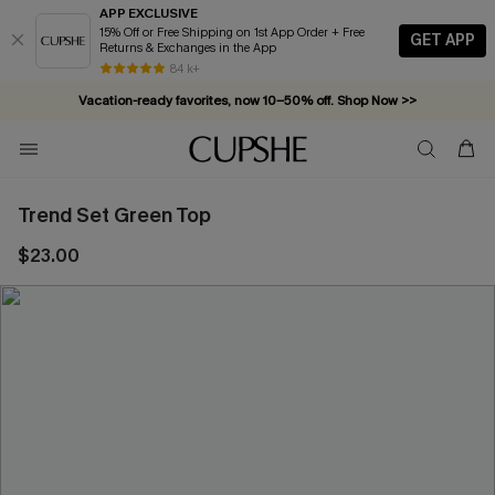
APP EXCLUSIVE
15% Off or Free Shipping on 1st App Order + Free
GET APP
Returns & Exchanges in the App
84 k+
Vacation-ready favorites, now 10–50% off. Shop Now >>
Subscribe & enjoy 15% off — no minimum required!
Trend Set Green Top
$23.00