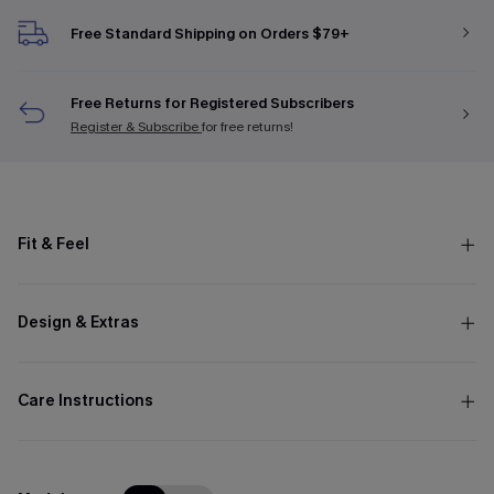
Free Standard Shipping on Orders $79+
Free Returns for Registered Subscribers
Register & Subscribe
for free returns!
Fit & Feel
Design & Extras
Care Instructions