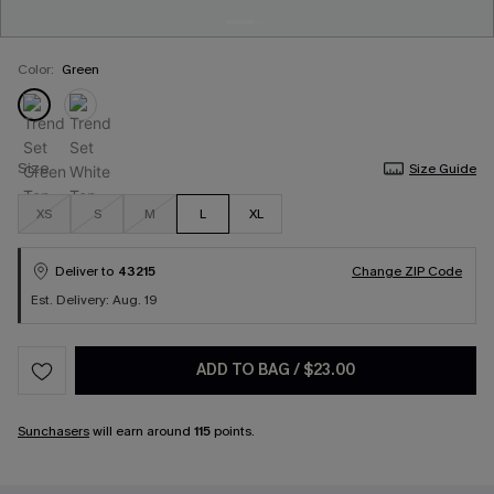
Color:
Green
Size
Size Guide
XS
S
M
L
XL
Deliver to
43215
Change ZIP Code
Est. Delivery: Aug. 19
ADD TO BAG
/
$23.00
Sunchasers
will earn around
115
points.