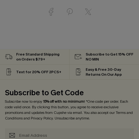
Free Standard Shipping
Subscribe to Get 15% OFF
on Orders $79+
NO MIN
Easy & Free 30-Day
Text for 20% OFF 2PCS+
Returns On Our App
Subscribe to Get Code
Subscribe now to enjoy
15% off with no minimum
! *One code per order. Each
code valid once. By clicking this button, you agree to receive exclusive
promotions and updates from Cupshe via email. You also accept our
Terms and
Conditions
and
Privacy Policy
. Unsubscribe anytime.