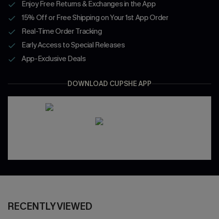
Enjoy Free Returns & Exchanges in the App
15% Off or Free Shipping on Your 1st App Order
Real-Time Order Tracking
Early Access to Special Releases
App-Exclusive Deals
DOWNLOAD CUPSHE APP
RECENTLY VIEWED