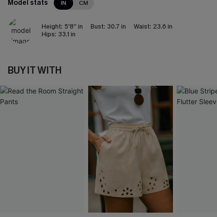
Model stats
IN
CM
Height:
5'8'' in
Bust:
30.7 in
Waist:
23.6 in
Hips:
33.1 in
BUY IT WITH