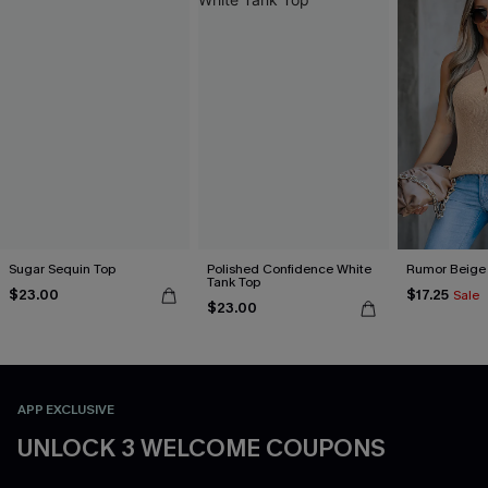
Sugar Sequin Top
Polished Confidence White
Rumor Beige
Tank Top
$23.00
$17.25
Sale
$23.00
APP EXCLUSIVE
UNLOCK 3 WELCOME COUPONS