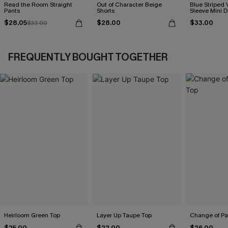
Read the Room Straight
Out of Character Beige
Blue Striped 
Pants
Shorts
Sleeve Mini D
$28.05
$28.00
$33.00
$33.00
FREQUENTLY BOUGHT TOGETHER
Heirloom Green Top
Layer Up Taupe Top
Change of Pa
$25.00
$22.00
$26.00