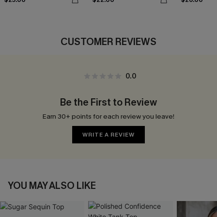
CUSTOMER REVIEWS
0.0
Be the First to Review
Earn 30+ points for each review you leave!
WRITE A REVIEW
YOU MAY ALSO LIKE