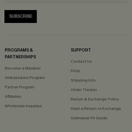
SUBSCRIBE
PROGRAMS &
SUPPORT
PARTNERSHIPS
Contact Us
Become a Member
FAQs
Ambassador Program
Shipping Info
Partner Program
Order Tracker
Affiliates
Return & Exchange Policy
Wholesale Inquiries
Start a Return or Exchange
Swimwear Fit Guide