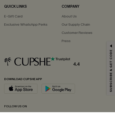
QUICK LINKS
COMPANY
E-Gift Card
About Us
Exclusive WhatsApp Perks
Our Supply Chain
Customer Reviews
Press
GET 15% OFF
SUBSCRIBE & GET CODE
Email Subscribers Get 15% Off No Min.
*One code per order. Each code valid once.
4.4
DOWNLOAD CUPSHE APP
By clicking this button, you agree to receive exclusive promotions and
updates from Cupshe via email. You also accept our
Terms and Conditions
and
Privacy Policy
. Unsubscribe anytime.
SUBSCRIBE NOW
FOLLOW US ON