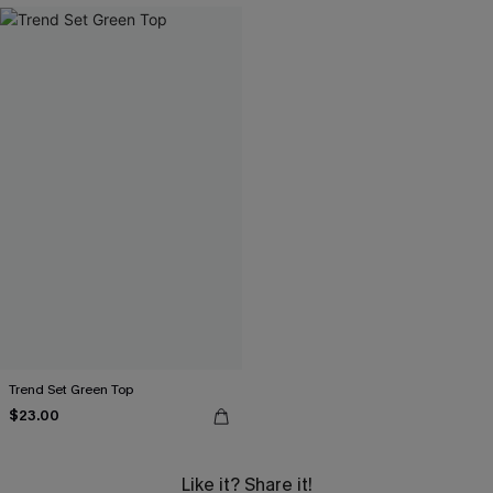
Trend Set Green Top
$23.00
Like it? Share it!