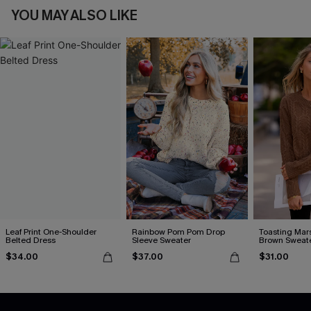
YOU MAY ALSO LIKE
Leaf Print One-Shoulder
Rainbow Pom Pom Drop
Toasting Mar
Belted Dress
Sleeve Sweater
Brown Sweat
$34.00
$37.00
$31.00