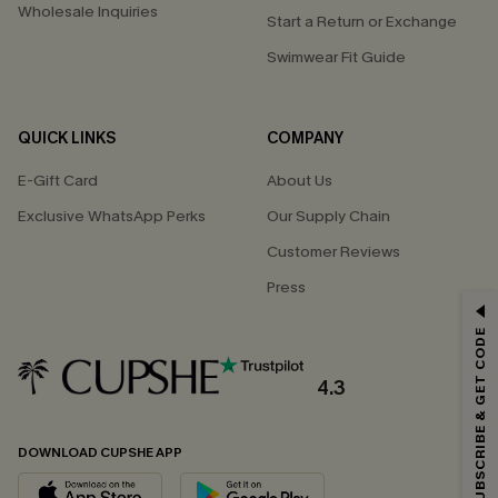
Wholesale Inquiries
Start a Return or Exchange
Swimwear Fit Guide
QUICK LINKS
COMPANY
E-Gift Card
About Us
Exclusive WhatsApp Perks
Our Supply Chain
Customer Reviews
Press
GET 15% OFF
SUBSCRIBE & GET CODE
Email Subscribers Get 15% Off No Min.
*One code per order. Each code valid once.
4.3
DOWNLOAD CUPSHE APP
By clicking this button, you agree to receive exclusive promotions and