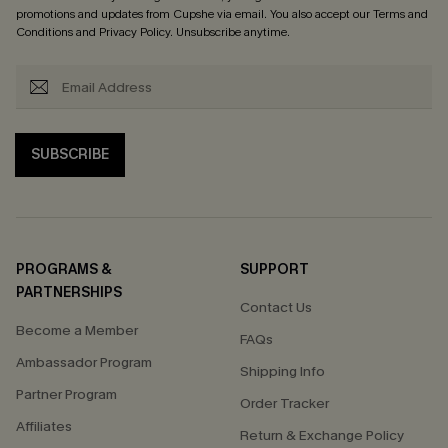
promotions and updates from Cupshe via email. You also accept our
Terms and
Conditions
and
Privacy Policy
. Unsubscribe anytime.
SUBSCRIBE
PROGRAMS &
SUPPORT
PARTNERSHIPS
Contact Us
Become a Member
FAQs
Ambassador Program
Shipping Info
Partner Program
Order Tracker
Affiliates
Return & Exchange Policy