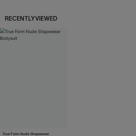
RECENTLY VIEWED
True Form Nude Shapewear