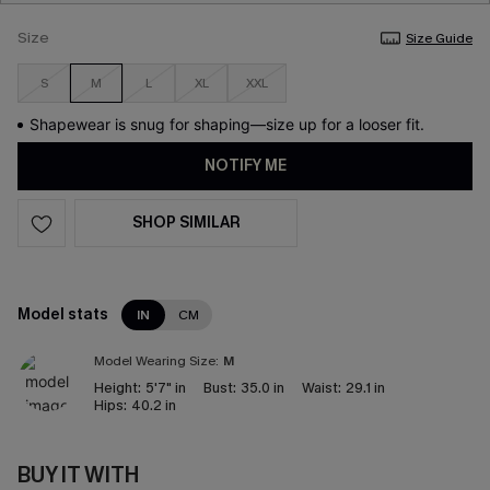
Size
Size Guide
S
M
L
XL
XXL
Shapewear is snug for shaping—size up for a looser fit.
NOTIFY ME
SHOP SIMILAR
Model stats
IN
CM
Model Wearing Size:
M
Height:
5'7" in
Bust:
35.0 in
Waist:
29.1 in
Hips:
40.2 in
BUY IT WITH