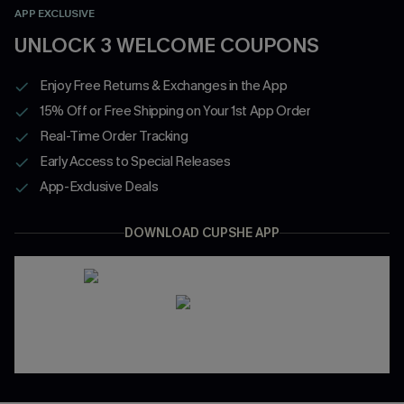
APP EXCLUSIVE
UNLOCK 3 WELCOME COUPONS
Enjoy Free Returns & Exchanges in the App
15% Off or Free Shipping on Your 1st App Order
Real-Time Order Tracking
Early Access to Special Releases
App-Exclusive Deals
DOWNLOAD CUPSHE APP