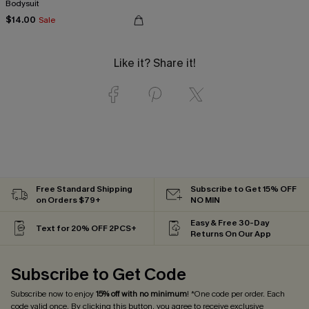
Bodysuit
$14.00
Sale
Like it? Share it!
Free Standard Shipping
Subscribe to Get 15% OFF
on Orders $79+
NO MIN
Easy & Free 30-Day
Text for 20% OFF 2PCS+
Returns On Our App
Subscribe to Get Code
Subscribe now to enjoy
15% off with no minimum
! *One code per order. Each
code valid once. By clicking this button, you agree to receive exclusive