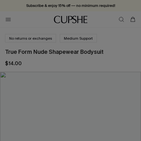
Subscribe & enjoy 15% off — no minimum required!
No returns or exchanges
Medium Support
True Form Nude Shapewear Bodysuit
$14.00