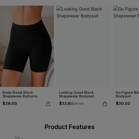
Body Boost Black
Looking Good Black
Go Figure Bl
Shapewear Bottoms
Shapewear Bodysuit
Bodysuit
$28.00
$33.15
$30.00
$39.00
Product Features