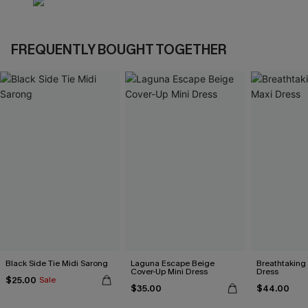
FREQUENTLY BOUGHT TOGETHER
Black Side Tie Midi Sarong
Laguna Escape Beige
Breathtaking
Cover-Up Mini Dress
Dress
$25.00
Sale
$35.00
$44.00