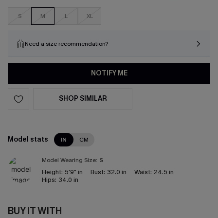
S
M
L
XL
Need a size recommendation?
NOTIFY ME
SHOP SIMILAR
Model stats
IN
CM
Model Wearing Size:
S
Height:
5'9" in
Bust:
32.0 in
Waist:
24.5 in
Hips:
34.0 in
BUY IT WITH