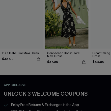
It's a Date Blue Maxi Dress
Confidence Boost Floral
Breathtaking
Maxi Dress
Dress
$38.00
$37.00
$44.00
APP EXCLUSIVE
UNLOCK 3 WELCOME COUPONS
Enjoy Free Returns & Exchanges in the App