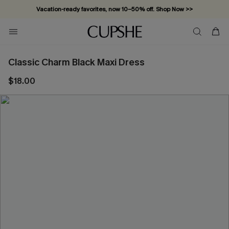
Vacation-ready favorites, now 10–50% off. Shop Now >>
Subscribe & enjoy 15% off — no minimum required!
Classic Charm Black Maxi Dress
$18.00