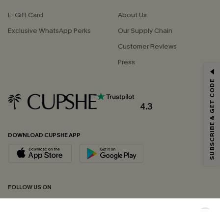
E-Gift Card
About Us
Exclusive WhatsApp Perks
Our Supply Chain
Customer Reviews
Press
GET 15% OFF
SUBSCRIBE & GET CODE
Email Subscribers Get 15% Off No Min.
*One code per order. Each code valid once.
4.3
DOWNLOAD CUPSHE APP
By clicking this button, you agree to receive exclusive promotions and
updates from Cupshe via email. You also accept our
Terms and Conditions
and
Privacy Policy
. Unsubscribe anytime.
SUBSCRIBE NOW
FOLLOW US ON