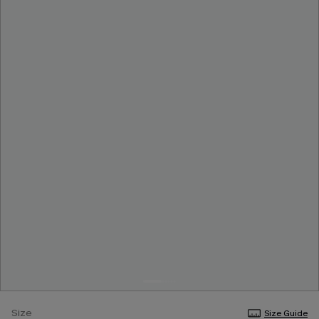
Size
Size Guide