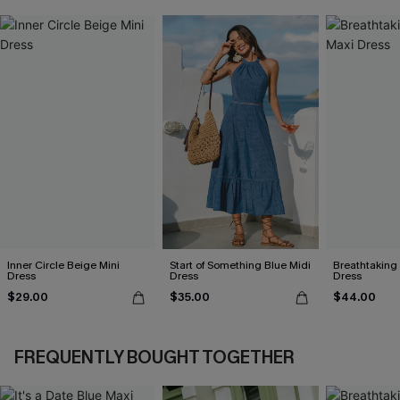
Inner Circle Beige Mini
Start of Something Blue Midi
Breathtaking
Dress
Dress
Dress
$29.00
$35.00
$44.00
FREQUENTLY BOUGHT TOGETHER