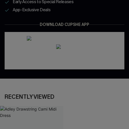
Early Access to Special Releases
App-Exclusive Deals
DOWNLOAD CUPSHE APP
RECENTLY VIEWED