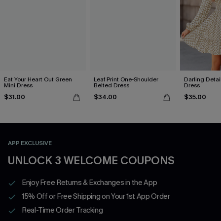
Eat Your Heart Out Green
Leaf Print One-Shoulder
Darling Detai
Mini Dress
Belted Dress
Dress
$31.00
$34.00
$35.00
APP EXCLUSIVE
UNLOCK 3 WELCOME COUPONS
Enjoy Free Returns & Exchanges in the App
15% Off or Free Shipping on Your 1st App Order
Real-Time Order Tracking