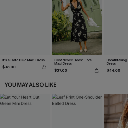
It's a Date Blue Maxi Dress
Confidence Boost Floral
Breathtaking
Maxi Dress
Dress
$38.00
$37.00
$44.00
YOU MAY ALSO LIKE