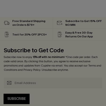
Free Standard Shipping
Subscribe to Get 15% OFF
on Orders $79+
NO MIN
Easy & Free 30-Day
Text for 20% OFF 2PCS+
Returns On Our App
Subscribe to Get Code
Subscribe now to enjoy
15% off with no minimum
! *One code per order. Each
code valid once. By clicking this button, you agree to receive exclusive
promotions and updates from Cupshe via email. You also accept our
Terms and
Conditions
and
Privacy Policy
. Unsubscribe anytime.
SUBSCRIBE