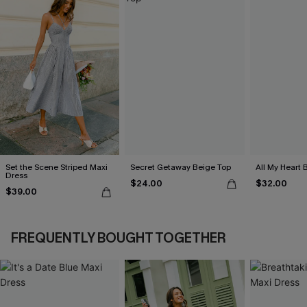
Set the Scene Striped Maxi
Secret Getaway Beige Top
All My Heart 
Dress
$24.00
$32.00
$39.00
FREQUENTLY BOUGHT TOGETHER