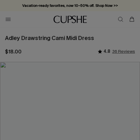
Vacation-ready favorites, now 10–50% off. Shop Now >>
Subscribe & enjoy 15% off — no minimum required!
Adley Drawstring Cami Midi Dress
$18.00
4.8
36 Reviews