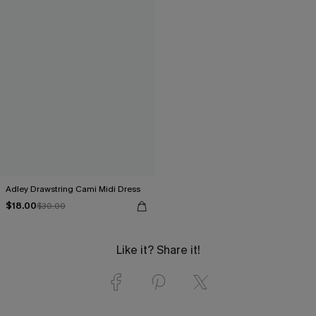
Adley Drawstring Cami Midi Dress
$18.00
$30.00
Like it? Share it!