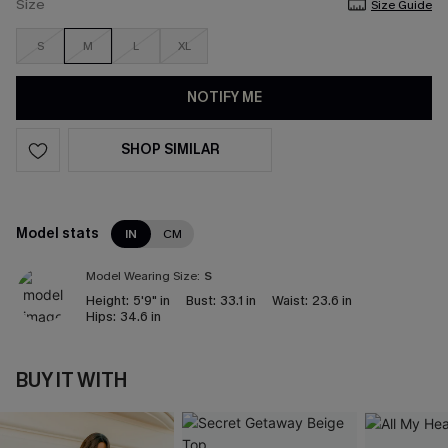
Size
Size Guide
S
M
L
XL
NOTIFY ME
SHOP SIMILAR
Model stats
IN
CM
Model Wearing Size:
S
Height:
5'9" in
Bust:
33.1 in
Waist:
23.6 in
Hips:
34.6 in
BUY IT WITH