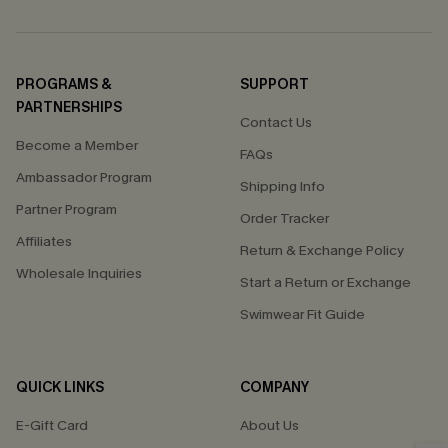
PROGRAMS &
SUPPORT
PARTNERSHIPS
Contact Us
Become a Member
FAQs
Ambassador Program
Shipping Info
Partner Program
Order Tracker
Affiliates
Return & Exchange Policy
Wholesale Inquiries
Start a Return or Exchange
Swimwear Fit Guide
QUICK LINKS
COMPANY
E-Gift Card
About Us