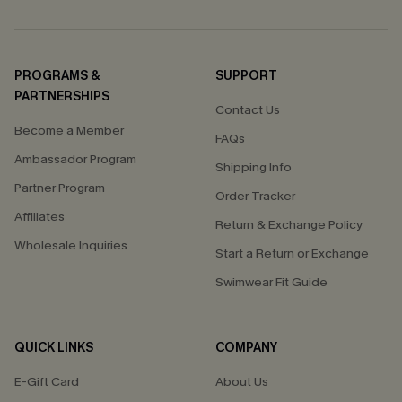
PROGRAMS &
SUPPORT
PARTNERSHIPS
Contact Us
Become a Member
FAQs
Ambassador Program
Shipping Info
Partner Program
Order Tracker
Affiliates
Return & Exchange Policy
Wholesale Inquiries
Start a Return or Exchange
Swimwear Fit Guide
QUICK LINKS
COMPANY
E-Gift Card
About Us