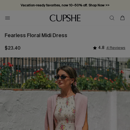
Vacation-ready favorites, now 10–50% off. Shop Now >>
Subscribe & enjoy 15% off — no minimum required!
Fearless Floral Midi Dress
$23.40
4.8
4 Reviews