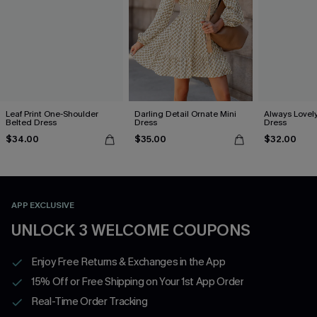
Leaf Print One-Shoulder
Darling Detail Ornate Mini
Always Lovely
Belted Dress
Dress
Dress
$34.00
$35.00
$32.00
APP EXCLUSIVE
UNLOCK 3 WELCOME COUPONS
Enjoy Free Returns & Exchanges in the App
15% Off or Free Shipping on Your 1st App Order
Real-Time Order Tracking