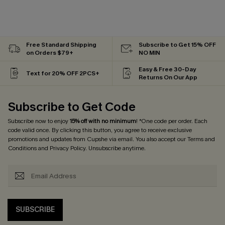
Free Standard Shipping
Subscribe to Get 15% OFF
on Orders $79+
NO MIN
Easy & Free 30-Day
Text for 20% OFF 2PCS+
Returns On Our App
Subscribe to Get Code
Subscribe now to enjoy
15% off with no minimum
! *One code per order. Each
code valid once. By clicking this button, you agree to receive exclusive
promotions and updates from Cupshe via email. You also accept our
Terms and
Conditions
and
Privacy Policy
. Unsubscribe anytime.
SUBSCRIBE