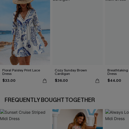
Floral Paisley Print Lace
Cozy Sunday Brown
Breathtaking
Dress
Cardigan
Dress
$33.00
$36.00
$44.00
FREQUENTLY BOUGHT TOGETHER