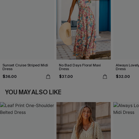
Sunset Cruise Striped Midi
No Bad Days Floral Maxi
Always Lovely
Dress
Dress
Dress
$36.00
$37.00
$32.00
YOU MAY ALSO LIKE