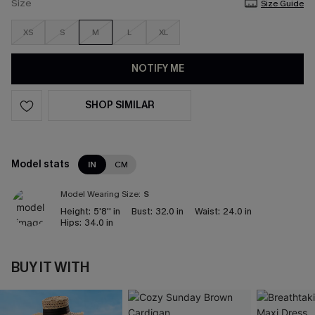
Size
Size Guide
XS
S
M
L
XL
NOTIFY ME
SHOP SIMILAR
Model stats
IN
CM
Model Wearing Size:
S
Height:
5'8'' in
Bust:
32.0 in
Waist:
24.0 in
Hips:
34.0 in
BUY IT WITH