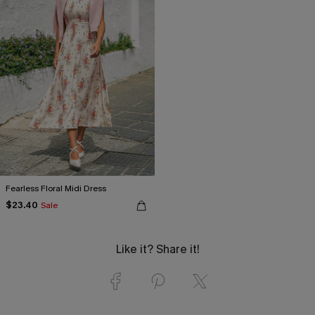
Fearless Floral Midi Dress
$23.40
Sale
Like it? Share it!