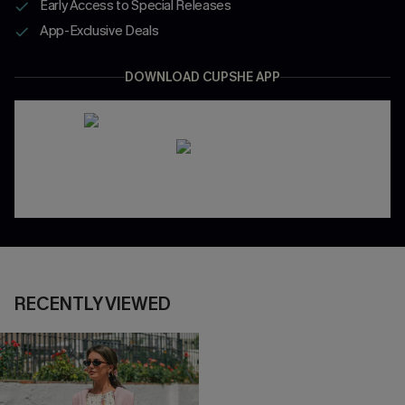
Early Access to Special Releases
App-Exclusive Deals
DOWNLOAD CUPSHE APP
RECENTLY VIEWED