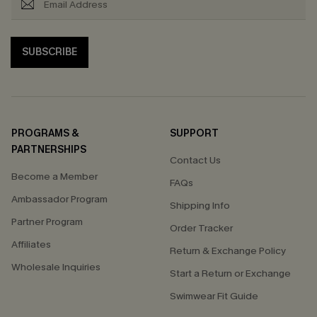
SUBSCRIBE
PROGRAMS &
SUPPORT
PARTNERSHIPS
Contact Us
Become a Member
FAQs
Ambassador Program
Shipping Info
Partner Program
Order Tracker
Affiliates
Return & Exchange Policy
Wholesale Inquiries
Start a Return or Exchange
Swimwear Fit Guide