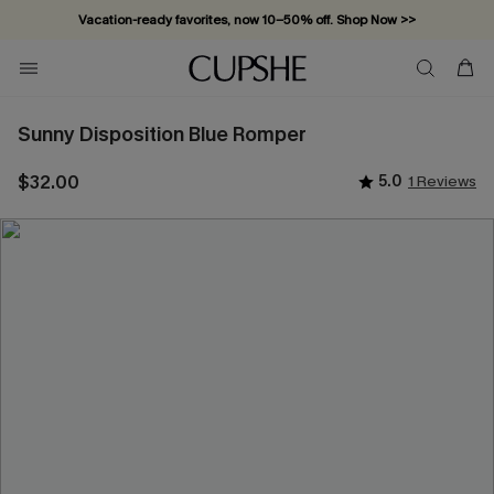
Vacation-ready favorites, now 10–50% off. Shop Now >>
Subscribe & enjoy 15% off — no minimum required!
Sunny Disposition Blue Romper
$32.00
5.0
1 Reviews