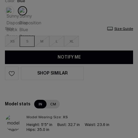
Color:
Blue
Size
Size Guide
XS
S
M
L
XL
NOTIFY ME
SHOP SIMILAR
Model stats
IN
CM
Model Wearing Size:
XS
Height:
5'5" in
Bust:
32.7 in
Waist:
23.6 in
Hips:
35.0 in