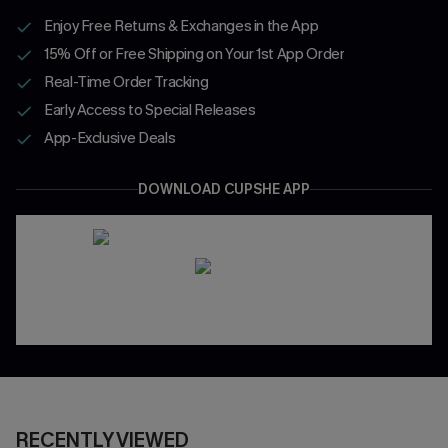
Enjoy Free Returns & Exchanges in the App
15% Off or Free Shipping on Your 1st App Order
Real-Time Order Tracking
Early Access to Special Releases
App-Exclusive Deals
DOWNLOAD CUPSHE APP
RECENTLY VIEWED