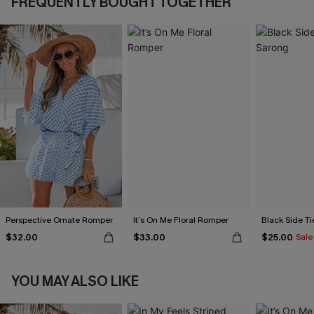
FREQUENTLY BOUGHT TOGETHER
Perspective Ornate Romper
It’s On Me Floral Romper
Black Side Ti
$32.00
$33.00
$25.00
Sale
YOU MAY ALSO LIKE