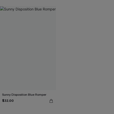
Sunny Disposition Blue Romper
$32.00