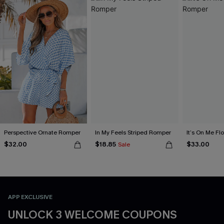
Perspective Ornate Romper
In My Feels Striped Romper
It’s On Me Fl
$32.00
$18.85
$33.00
Sale
APP EXCLUSIVE
UNLOCK 3 WELCOME COUPONS