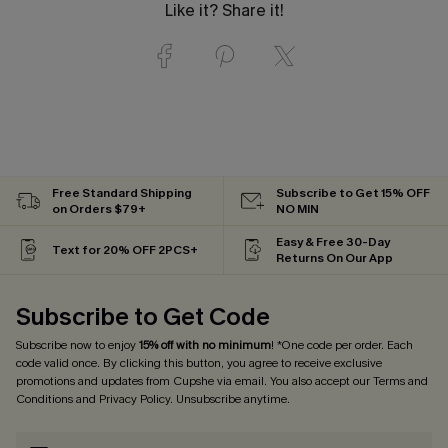
Like it? Share it!
Free Standard Shipping
Subscribe to Get 15% OFF
on Orders $79+
NO MIN
Easy & Free 30-Day
Text for 20% OFF 2PCS+
Returns On Our App
Subscribe to Get Code
Subscribe now to enjoy
15% off with no minimum
! *One code per order. Each
code valid once. By clicking this button, you agree to receive exclusive
promotions and updates from Cupshe via email. You also accept our
Terms and
Conditions
and
Privacy Policy
. Unsubscribe anytime.