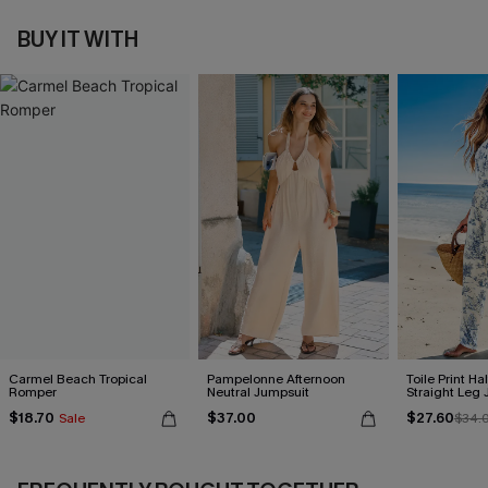
BUY IT WITH
Carmel Beach Tropical
Pampelonne Afternoon
Toile Print Ha
Romper
Neutral Jumpsuit
Straight Leg
$18.70
$37.00
$27.60
Sale
$34.