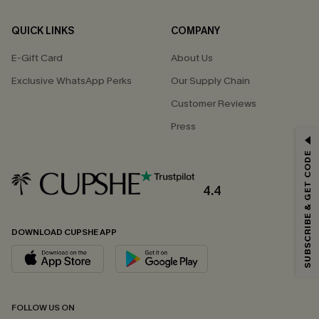
QUICK LINKS
COMPANY
E-Gift Card
About Us
Exclusive WhatsApp Perks
Our Supply Chain
Customer Reviews
Press
GET 15% OFF
SUBSCRIBE & GET CODE
Email Subscribers Get 15% Off No Min.
*One code per order. Each code valid once.
4.4
DOWNLOAD CUPSHE APP
By clicking this button, you agree to receive exclusive promotions and
updates from Cupshe via email. You also accept our
Terms and Conditions
and
Privacy Policy
. Unsubscribe anytime.
SUBSCRIBE NOW
FOLLOW US ON