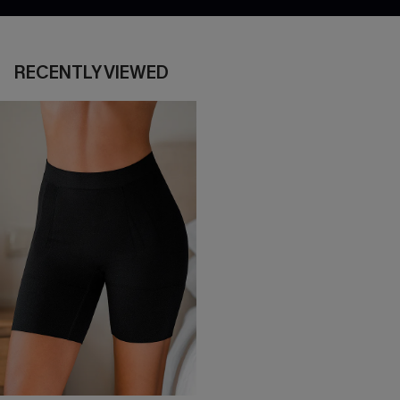
RECENTLY VIEWED