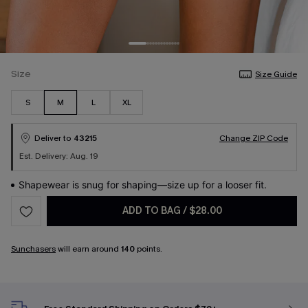
Size
Size Guide
S
M
L
XL
Deliver to
43215
Change ZIP Code
Est. Delivery: Aug. 19
Shapewear is snug for shaping—size up for a looser fit.
ADD TO BAG
/
$28.00
Sunchasers
will earn around
140
points.