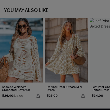
YOU MAY ALSO LIKE
Seaside Whispers
Darling Detail Ornate Mini
Leaf Print On
Crocheted Cover-Up
Dress
Belted Dress
$26.40
$35.00
$34.00
$33.00