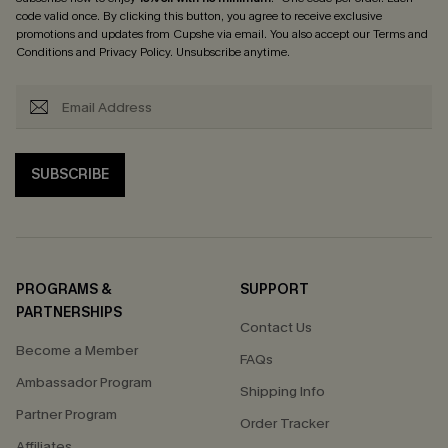
code valid once. By clicking this button, you agree to receive exclusive
promotions and updates from Cupshe via email. You also accept our
Terms and
Conditions
and
Privacy Policy
. Unsubscribe anytime.
SUBSCRIBE
PROGRAMS &
SUPPORT
PARTNERSHIPS
Contact Us
Become a Member
FAQs
Ambassador Program
Shipping Info
Partner Program
Order Tracker
Affiliates