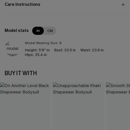
Care Instructions
Model stats
IN
CM
Model Wearing Size:
S
Height:
5'8'' in
Bust:
33.5 in
Waist:
23.6 in
Hips:
35.4 in
BUY IT WITH