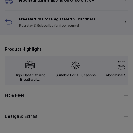
Free Standard Shipping on Orders $79+
Free Returns for Registered Subscribers
Register & Subscribe
for free returns!
Product Highlight
High Elasticity And
Suitable For All Seasons
Abdominal Supp
Breathabil...
Fit & Feel
Design & Extras