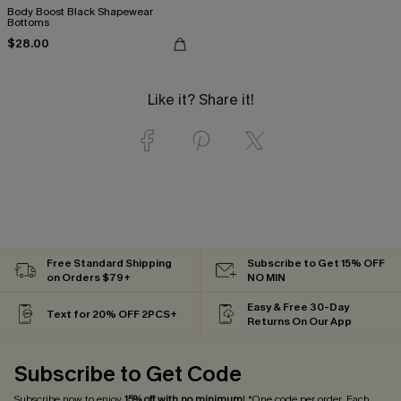
Body Boost Black Shapewear
Bottoms
$28.00
Like it? Share it!
Free Standard Shipping
Subscribe to Get 15% OFF
on Orders $79+
NO MIN
Easy & Free 30-Day
Text for 20% OFF 2PCS+
Returns On Our App
Subscribe to Get Code
Subscribe now to enjoy
15% off with no minimum
! *One code per order. Each