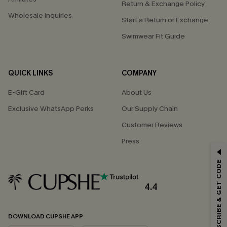
Return & Exchange Policy
Wholesale Inquiries
Start a Return or Exchange
Swimwear Fit Guide
QUICK LINKS
COMPANY
E-Gift Card
About Us
Exclusive WhatsApp Perks
Our Supply Chain
Customer Reviews
Press
GET 15% OFF
SUBSCRIBE & GET CODE
Email Subscribers Get 15% Off No Min.
*One code per order. Each code valid once.
4.4
DOWNLOAD CUPSHE APP