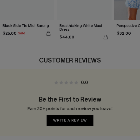
Black Side Tie Midi Sarong
Breathtaking White Maxi
Perspective 
Dress
$25.00
$32.00
Sale
$44.00
CUSTOMER REVIEWS
0.0
Be the First to Review
Earn 30+ points for each review you leave!
WRITE A REVIEW