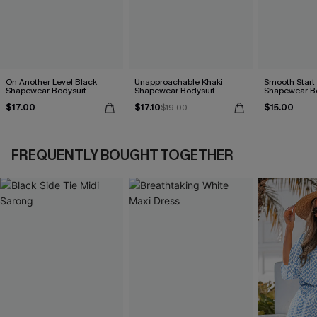
On Another Level Black
Unapproachable Khaki
Smooth Start
Shapewear Bodysuit
Shapewear Bodysuit
Shapewear B
$17.00
$17.10
$15.00
$19.00
FREQUENTLY BOUGHT TOGETHER