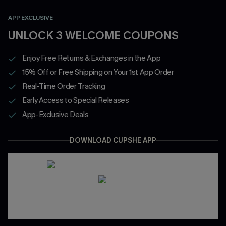
APP EXCLUSIVE
UNLOCK 3 WELCOME COUPONS
Enjoy Free Returns & Exchanges in the App
15% Off or Free Shipping on Your 1st App Order
Real-Time Order Tracking
Early Access to Special Releases
App-Exclusive Deals
DOWNLOAD CUPSHE APP