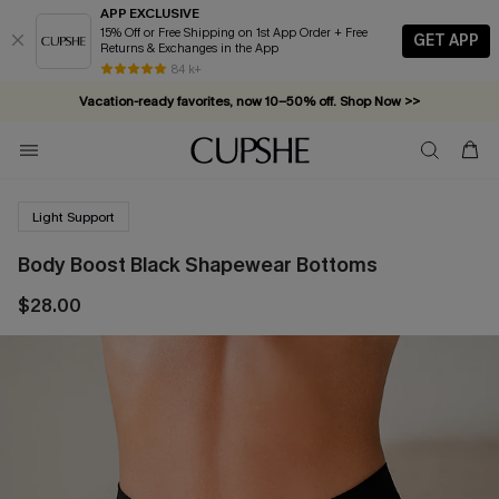
APP EXCLUSIVE
15% Off or Free Shipping on 1st App Order + Free
GET APP
Returns & Exchanges in the App
84 k+
Vacation-ready favorites, now 10–50% off. Shop Now >>
Subscribe & enjoy 15% off — no minimum required!
Light Support
Body Boost Black Shapewear Bottoms
$28.00