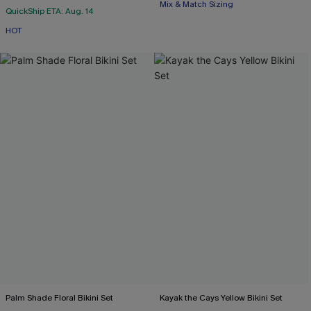
Mix & Match Sizing
QuickShip ETA: Aug. 14
HOT
Palm Shade Floral Bikini Set
Kayak the Cays Yellow Bikini Set