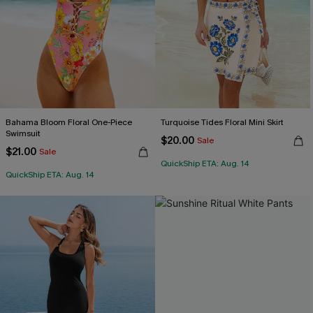
Bahama Bloom Floral One-Piece
Turquoise Tides Floral Mini Skirt
Swimsuit
$20.00
Sale
$21.00
Sale
QuickShip ETA: Aug. 14
QuickShip ETA: Aug. 14