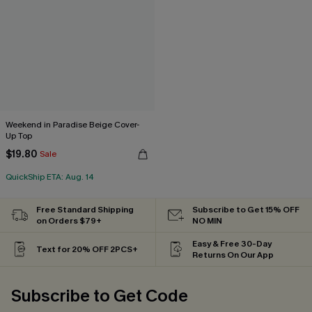
Weekend in Paradise Beige Cover-
Up Top
$19.80
Sale
QuickShip ETA: Aug. 14
Free Standard Shipping
Subscribe to Get 15% OFF
on Orders $79+
NO MIN
Easy & Free 30-Day
Text for 20% OFF 2PCS+
Returns On Our App
Subscribe to Get Code