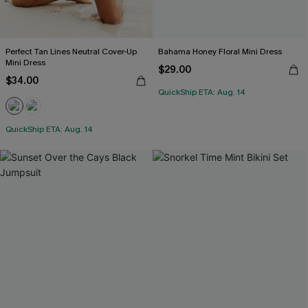
Perfect Tan Lines Neutral Cover-Up
Bahama Honey Floral Mini Dress
Mini Dress
$29.00
$34.00
QuickShip ETA: Aug. 14
QuickShip ETA: Aug. 14