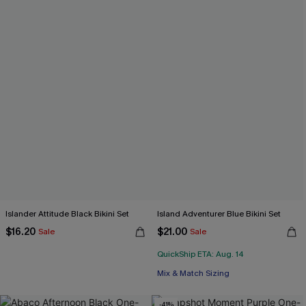
Islander Attitude Black Bikini Set
Island Adventurer Blue Bikini Set
$16.20
$21.00
Sale
Sale
QuickShip ETA: Aug. 14
Mix & Match Sizing
-41%