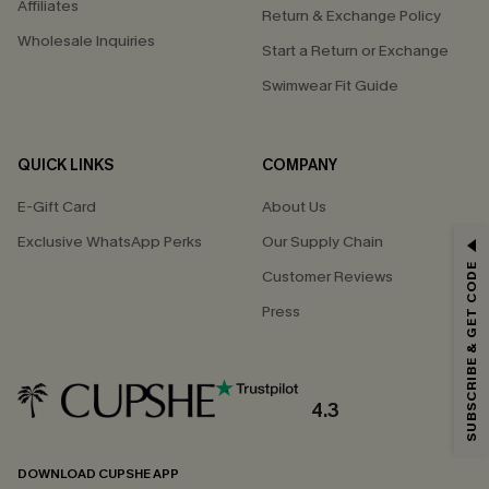
Affiliates
Return & Exchange Policy
Wholesale Inquiries
Start a Return or Exchange
Swimwear Fit Guide
QUICK LINKS
COMPANY
E-Gift Card
About Us
Exclusive WhatsApp Perks
Our Supply Chain
GET 15% OFF
SUBSCRIBE & GET CODE
Customer Reviews
Email Subscribers Get 15% Off No Min.
Press
*One code per order. Each code valid once.
4.3
By clicking this button, you agree to receive exclusive promotions and
updates from Cupshe via email. You also accept our
Terms and Conditions
and
Privacy Policy
. Unsubscribe anytime.
DOWNLOAD CUPSHE APP