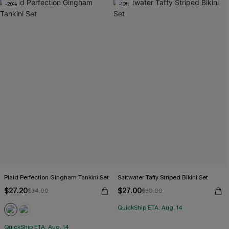
-20%
-10%
Plaid Perfection Gingham Tankini Set
Saltwater Taffy Striped Bikini Set
$27.20
$27.00
$34.00
$30.00
QuickShip ETA: Aug. 14
QuickShip ETA: Aug. 14