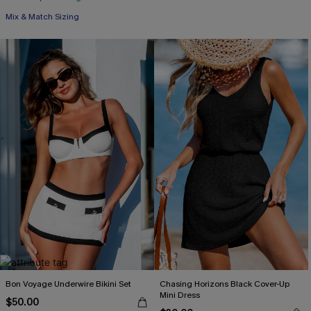
Mix & Match Sizing
Bon Voyage Underwire Bikini Set
Chasing Horizons Black Cover-Up
Mini Dress
$50.00