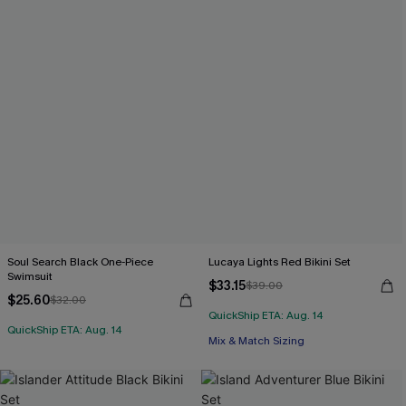
Soul Search Black One-Piece
Lucaya Lights Red Bikini Set
Swimsuit
$33.15
$39.00
$25.60
$32.00
QuickShip ETA: Aug. 14
QuickShip ETA: Aug. 14
Mix & Match Sizing