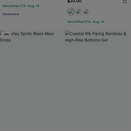
$30.00
QuickShip ETA: Aug. 14
Underwire
QuickShip ETA: Aug. 14
-10%