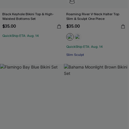
Black Keyhole Bikini Top & High-
Roaming River V-Neck Halter Top
Waisted Bottoms Set
Slim & Sculpt One Piece
$35.00
$35.00
QuickShip ETA: Aug. 14
QuickShip ETA: Aug. 14
Slim Sculpt