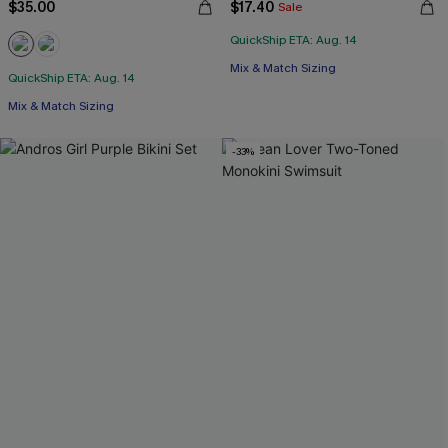
$35.00
$17.40
Sale
QuickShip ETA: Aug. 14
Mix & Match Sizing
QuickShip ETA: Aug. 14
Mix & Match Sizing
-33%