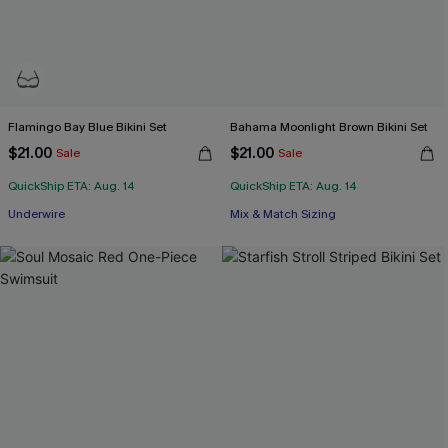
Flamingo Bay Blue Bikini Set
Bahama Moonlight Brown Bikini Set
$21.00
$21.00
Sale
Sale
QuickShip ETA: Aug. 14
QuickShip ETA: Aug. 14
Underwire
Mix & Match Sizing