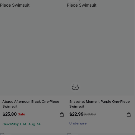
Abaco Afternoon Black One-Piece
Snapshot Moment Purple One-Piece
Swimsuit
Swimsuit
$25.80
$22.99
Sale
$39.00
Underwire
QuickShip ETA: Aug. 14