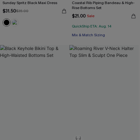
Sunday Spritz Black Maxi Dress
Coastal Rib Piping Bandeau & High-
Rise Bottoms Set
$31.50
$35.00
$21.00
Sale
QuickShip ETA: Aug. 14
Mix & Match Sizing