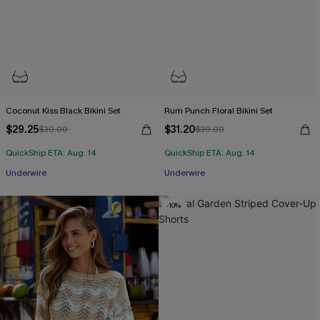
Coconut Kiss Black Bikini Set
Rum Punch Floral Bikini Set
$29.25
$31.20
$39.00
$39.00
QuickShip ETA: Aug. 14
QuickShip ETA: Aug. 14
Underwire
Underwire
-10%