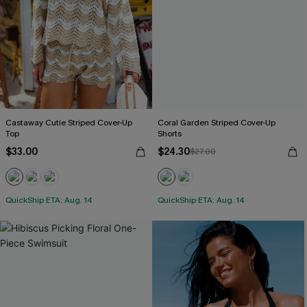
Castaway Cutie Striped Cover-Up
Coral Garden Striped Cover-Up
Top
Shorts
$33.00
$24.30
$27.00
QuickShip ETA: Aug. 14
QuickShip ETA: Aug. 14