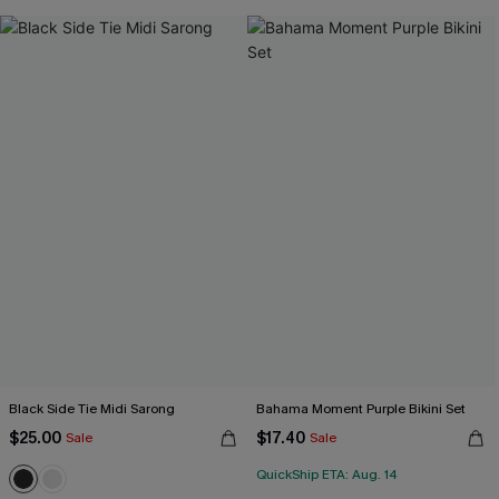
Black Side Tie Midi Sarong
Bahama Moment Purple Bikini Set
$25.00
$17.40
Sale
Sale
QuickShip ETA: Aug. 14