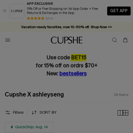
APP EXCLUSIVE
15% Off or Free Shipping on 1st App Order + Free
GET APP
Returns & Exchanges in the App
Vacation-ready favorites, now 10–50% off. Shop Now >>
84 k+
Subscribe & enjoy 15% off — no minimum required!
Use code
BET15
for 15% off on ordrs $70+
New:
bestsellers
Cupshe X ashleyseng
39
Items
Filters
SORT BY
QuickShip: Aug. 14