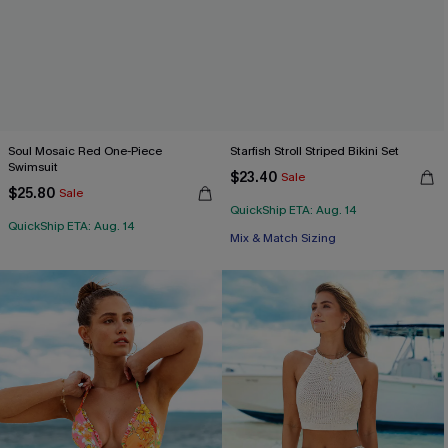
Soul Mosaic Red One-Piece
Starfish Stroll Striped Bikini Set
Swimsuit
$23.40
Sale
$25.80
Sale
QuickShip ETA: Aug. 14
QuickShip ETA: Aug. 14
Mix & Match Sizing