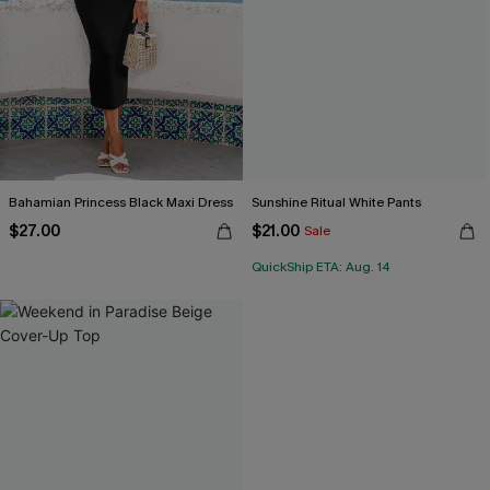
Bahamian Princess Black Maxi Dress
Sunshine Ritual White Pants
$27.00
$21.00
Sale
QuickShip ETA: Aug. 14