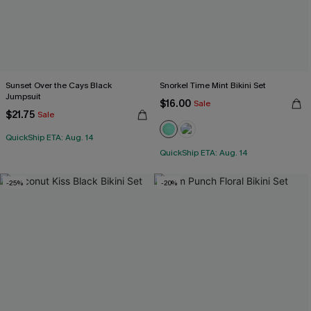
Sunset Over the Cays Black
Snorkel Time Mint Bikini Set
Jumpsuit
$16.00
Sale
$21.75
Sale
QuickShip ETA: Aug. 14
QuickShip ETA: Aug. 14
-25%
-20%