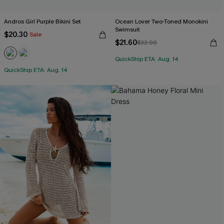
Andros Girl Purple Bikini Set
Ocean Lover Two-Toned Monokini
Swimsuit
$20.30
Sale
$21.60
$32.00
QuickShip ETA: Aug. 14
QuickShip ETA: Aug. 14