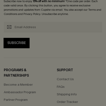
Subscribe now to enjoy
15% off with no minimum
! *One code per order. Each
code valid once. By clicking this button, you agree to receive exclusive
promotions and updates from Cupshe via email. You also accept our
Terms and
Conditions
and
Privacy Policy
. Unsubscribe anytime.
SUBSCRIBE
PROGRAMS &
SUPPORT
PARTNERSHIPS
Contact Us
Become a Member
FAQs
Ambassador Program
Shipping Info
Partner Program
Order Tracker