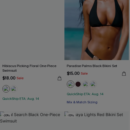
Hibiscus Picking Floral One-Piece
Paradise Palms Black Bikini Set
Swimsuit
$15.00
Sale
$18.00
Sale
QuickShip ETA: Aug. 14
QuickShip ETA: Aug. 14
Mix & Match Sizing
-20%
-15%