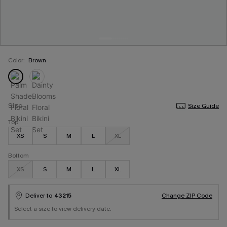
Color:
Brown
Size
Size Guide
Top
XS
S
M
L
XL
Bottom
XS
S
M
L
XL
Deliver to
43215
Change ZIP Code
Select a size to view delivery date.