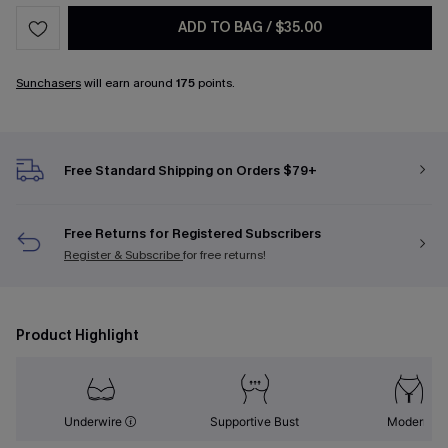
ADD TO BAG
/
$35.00
Sunchasers
will earn around
175
points.
Free Standard Shipping on Orders $79+
Free Returns for Registered Subscribers
Register & Subscribe
for free returns!
Product Highlight
Underwire
Supportive Bust
Modern