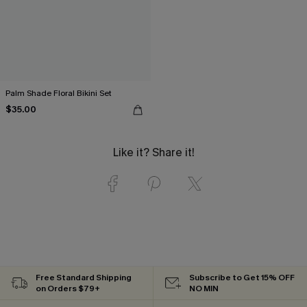
Palm Shade Floral Bikini Set
$35.00
Like it? Share it!
Free Standard Shipping
Subscribe to Get 15% OFF
on Orders $79+
NO MIN