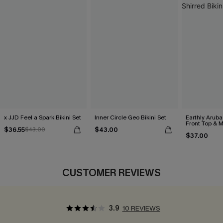
x JJD Feel a Spark Bikini Set
Inner Circle Geo Bikini Set
Earthly Aruba
Front Top & M
$36.55
$43.00
$43.00
Bikini Set
$37.00
CUSTOMER REVIEWS
3.9
10 REVIEWS