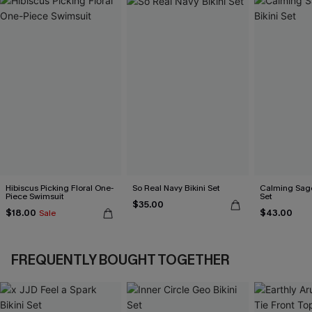
Hibiscus Picking Floral One-
So Real Navy Bikini Set
Calming Sage
Piece Swimsuit
Set
$35.00
$18.00
$43.00
Sale
FREQUENTLY BOUGHT TOGETHER