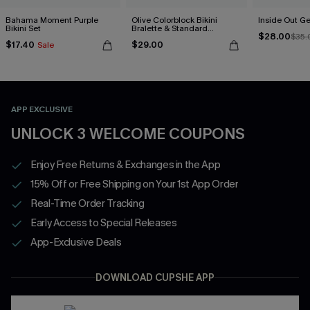
Bahama Moment Purple
Olive Colorblock Bikini
Inside Out Ge
Bikini Set
Bralette & Standard
$28.00
Bottoms Set
$35.
$17.40
$29.00
Sale
APP EXCLUSIVE
UNLOCK 3 WELCOME COUPONS
Enjoy Free Returns & Exchanges in the App
15% Off or Free Shipping on Your 1st App Order
Real-Time Order Tracking
Early Access to Special Releases
App-Exclusive Deals
DOWNLOAD CUPSHE APP