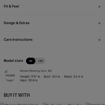
Fit & Feel
Design & Extras
Care Instructions
Model stats
IN
CM
Model Wearing Size:
XS
Height:
5'9'' in
Bust:
33.1 in
Waist:
24.4 in
Hips:
35.8 in
BUY IT WITH