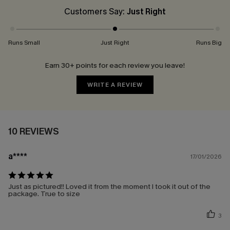
Customers Say:
Just Right
Runs Small
Just Right
Runs Big
Earn 30+ points for each review you leave!
WRITE A REVIEW
10 REVIEWS
a****
17/01/2026
Just as pictured!! Loved it from the moment I took it out of the
package. True to size
3