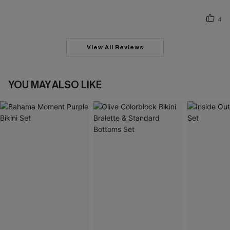
4
View All Reviews
YOU MAY ALSO LIKE