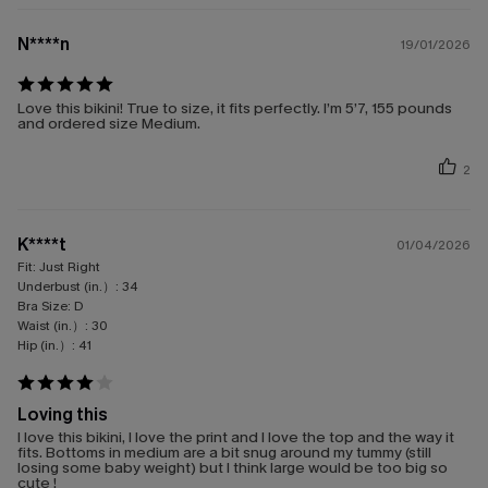
N****n
19/01/2026
Love this bikini! True to size, it fits perfectly. I’m 5’7, 155 pounds
and ordered size Medium.
2
K****t
01/04/2026
Fit:
Just Right
Underbust (in.）:
34
Bra Size:
D
Waist (in.）:
30
Hip (in.）:
41
Loving this
I love this bikini, I love the print and I love the top and the way it
fits. Bottoms in medium are a bit snug around my tummy (still
losing some baby weight) but I think large would be too big so
cute !