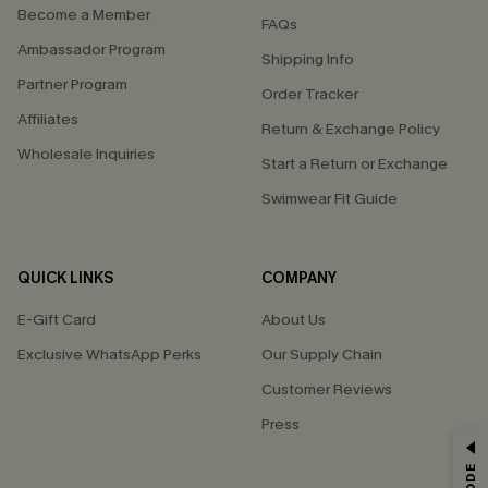
Become a Member
FAQs
Ambassador Program
Shipping Info
Partner Program
Order Tracker
Affiliates
Return & Exchange Policy
Wholesale Inquiries
Start a Return or Exchange
Swimwear Fit Guide
QUICK LINKS
COMPANY
E-Gift Card
About Us
Exclusive WhatsApp Perks
Our Supply Chain
Customer Reviews
Press
GET 15% OFF