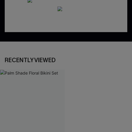
RECENTLY VIEWED