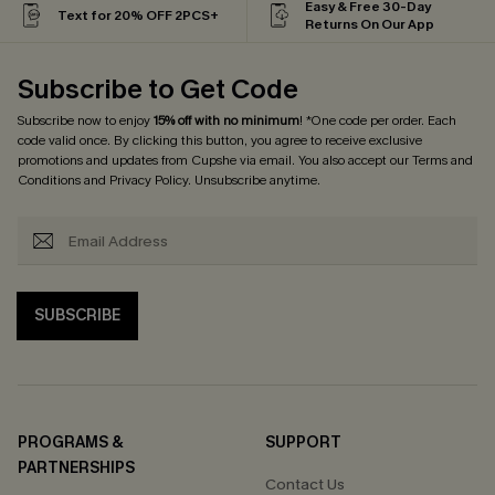
Easy & Free 30-Day
Text for 20% OFF 2PCS+
Returns On Our App
Subscribe to Get Code
Subscribe now to enjoy
15% off with no minimum
! *One code per order. Each
code valid once. By clicking this button, you agree to receive exclusive
promotions and updates from Cupshe via email. You also accept our
Terms and
Conditions
and
Privacy Policy
. Unsubscribe anytime.
SUBSCRIBE
PROGRAMS &
SUPPORT
PARTNERSHIPS
Contact Us