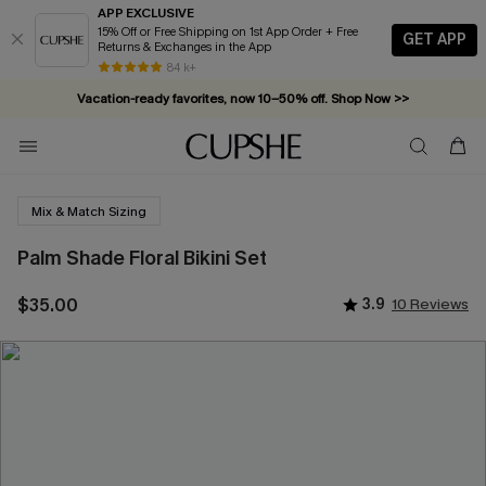
APP EXCLUSIVE
15% Off or Free Shipping on 1st App Order + Free
GET APP
Returns & Exchanges in the App
84 k+
Vacation-ready favorites, now 10–50% off. Shop Now >>
Subscribe & enjoy 15% off — no minimum required!
Mix & Match Sizing
Palm Shade Floral Bikini Set
$35.00
3.9
10 Reviews