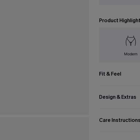
Product Highligh
Modern
Fit & Feel
Design & Extras
Care Instruction