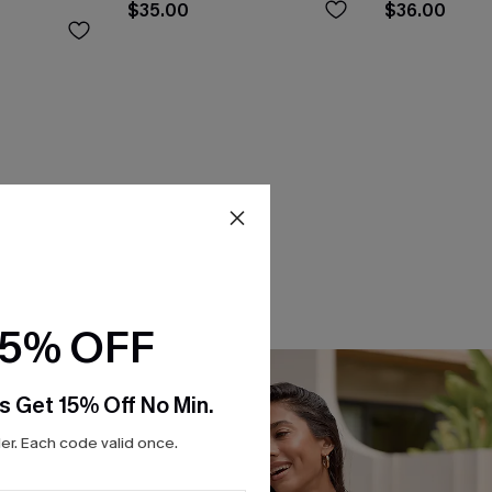
$35.00
$36.00
15% OFF
s Get 15% Off No Min.
r. Each code valid once.