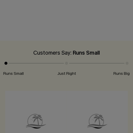
Customers Say:
Runs Small
Runs Small
Just Right
Runs Big