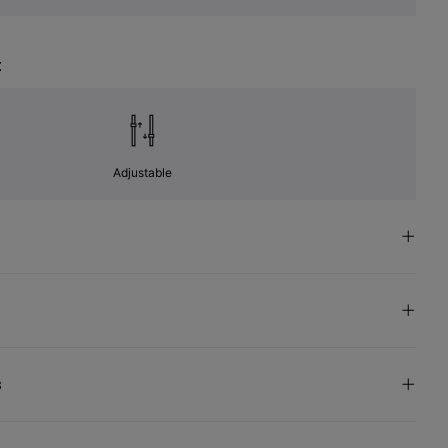
t
Adjustable
s