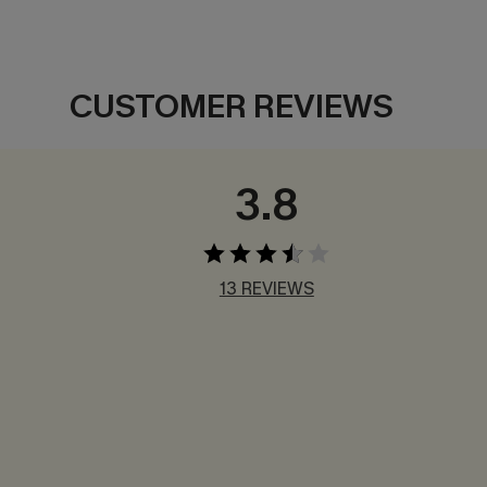
CUSTOMER REVIEWS
3.8
13 REVIEWS