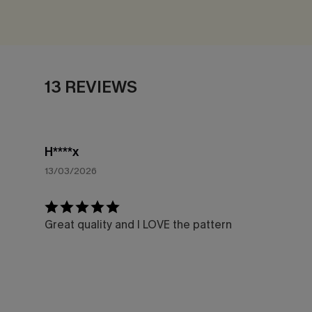
13 REVIEWS
H****x
13/03/2026
Great quality and I LOVE the pattern