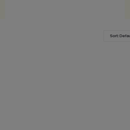
Sort: Defau