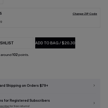
5
Change ZIP Code
19
SHLIST
ADD TO BAG
/
$20.30
n around
102
points.
ard Shipping on Orders $79+
ns for Registered Subscribers
bscribe
for free returns!