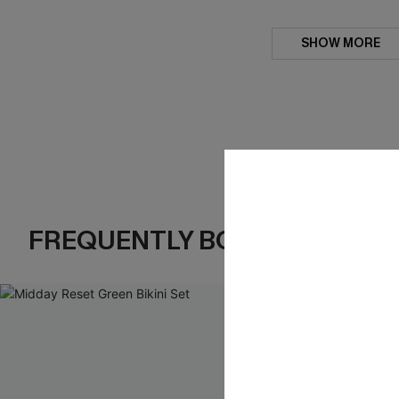
SHOW MORE
FREQUENTLY BOUGHT TOGE