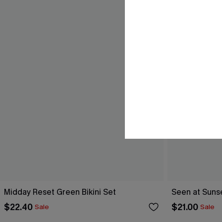
Midday Reset Green Bikini Set
Seen at Sunset
$22.40
$21.00
Sale
Sale