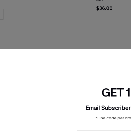
$36.00
THER
GET 
Email Subscriber
*One code per orde