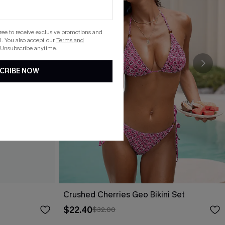
gree to receive exclusive promotions and
. You also accept our
Terms and
 Unsubscribe anytime.
CRIBE NOW
Crushed Cherries Geo Bikini Set
$22.40
$32.00