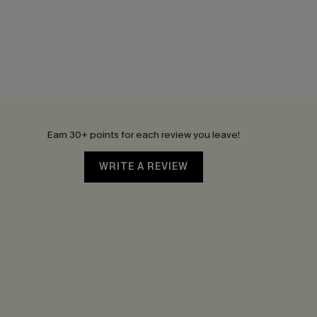
Earn 30+ points for each review you leave!
WRITE A REVIEW