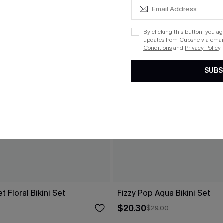
By clicking this button, you a
updates from Cupshe via email
Conditions
and
Privacy Policy
.
SUBS
 Floral Bikini Set
Fizzy Pop Aqua Bikini Set
$20.30
$29.00