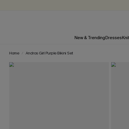
New & Trending
Dresses
Kni
Home
Andros Girl Purple Bikini Set