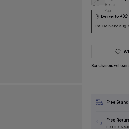
Deliver to
4321
Est. Delivery: Aug. 
WI
Sunchasers
will ear
Free Stand
Free Retur
Register & Su