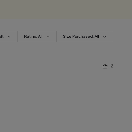
lt
Rating: All
Size Purchased: All
2