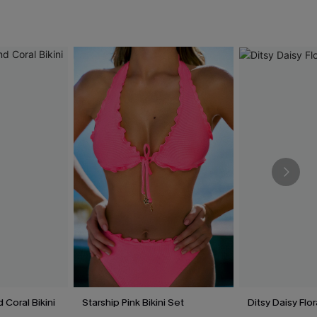
 Coral Bikini
Starship Pink Bikini Set
Ditsy Daisy Flor