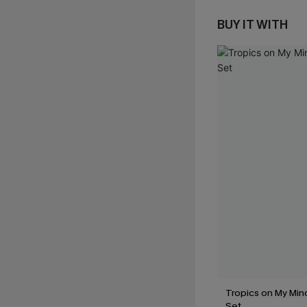
BUY IT WITH
Tropics on My Mind
Set