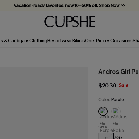
Vacation-ready favorites, now 10–50% off. Shop Now >>
Subscribe & enjoy 15% off — no minimum required!
ts & Cardigans
Clothing
Resortwear
Bikinis
One-Pieces
Occasions
Sh
Andros Girl Pu
$20.30
Sale
Color:
Purple
Size
S
M
L