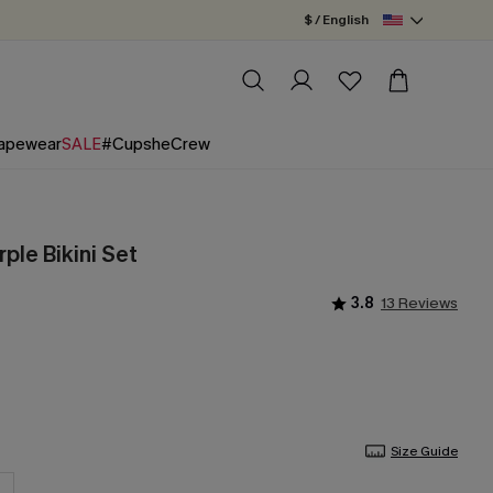
$ / English
apewear
SALE
#CupsheCrew
rple Bikini Set
3.8
13 Reviews
Size Guide