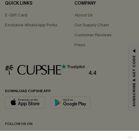
QUICK LINKS
COMPANY
E-Gift Card
About Us
Exclusive WhatsApp Perks
Our Supply Chain
Customer Reviews
Press
GET 15% OFF
SUBSCRIBE & GET CODE
Email Subscribers Get 15% Off No Min.
*One code per order. Each code valid once.
4.4
DOWNLOAD CUPSHE APP
By clicking this button, you agree to receive exclusive promotions and
updates from Cupshe via email. You also accept our
Terms and Conditions
and
Privacy Policy
. Unsubscribe anytime.
SUBSCRIBE NOW
FOLLOW US ON