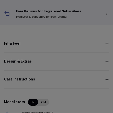
Free Returns for Registered Subscribers
Register & Subscribe
for free returns!
Fit & Feel
Design & Extras
Care Instructions
Model stats
IN
CM
Model Wearing Size:
S