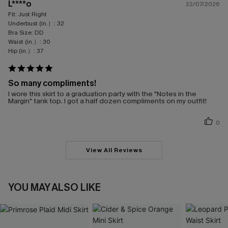
L****o
22/07/2026
Fit:
Just Right
Underbust (in.）:
32
Bra Size:
DD
Waist (in.）:
30
Hip (in.）:
37
So many compliments!
I wore this skirt to a graduation party with the "Notes in the
Margin" tank top. I got a half dozen compliments on my outfit!
0
View All Reviews
YOU MAY ALSO LIKE