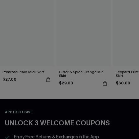
Primrose Plaid Midi Skirt
Cider & Spice Orange Mini
Leopard Print
Skirt
Skirt
$27.00
$29.00
$30.00
APP EXCLUSIVE
UNLOCK 3 WELCOME COUPONS
Enjoy Free Returns & Exchanges in the App