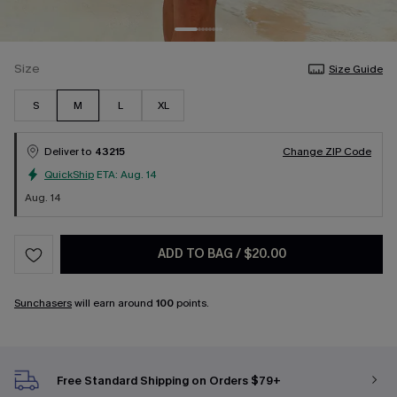
Size
Size Guide
S
M
L
XL
Deliver to
43215
Change ZIP Code
QuickShip
ETA:
Aug. 14
Aug. 14
ADD TO BAG
/
$20.00
Sunchasers
will earn around
100
points.
Free Standard Shipping on Orders $79+