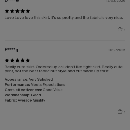
D****e
12/03/2026
Love Love love this skirt. It’s so pretty and the fabric is very nice.
1
F****g
31/12/2025
Really cute skirt. Ordered up as I don’t like tight skirt. Really cute
print, not the best fabric but style and cut made up for it.
Appearance:
Very Satisfied
Performance:
Meets Expectations
Cost-effectiveness:
Good Value
Workmanship:
Good
Fabric:
Average Quality
1