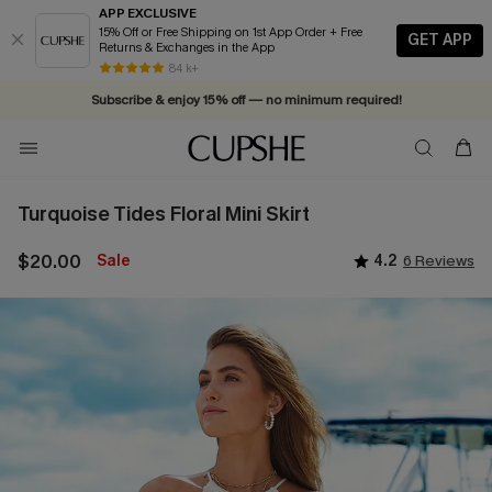
APP EXCLUSIVE
15% Off or Free Shipping on 1st App Order + Free
GET APP
Returns & Exchanges in the App
Vacation-ready favorites, now 10–50% off. Shop Now >>
84 k+
Subscribe & enjoy 15% off — no minimum required!
Turquoise Tides Floral Mini Skirt
$20.00
Sale
4.2
6 Reviews