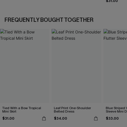
$31.00
FREQUENTLY BOUGHT TOGETHER
Tied With a Bow Tropical
Leaf Print One-Shoulder
Blue Striped 
Mini Skirt
Belted Dress
Sleeve Mini D
$31.00
$34.00
$33.00