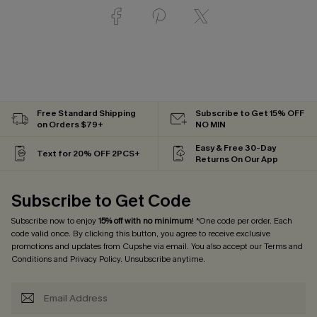
Free Standard Shipping
Subscribe to Get 15% OFF
on Orders $79+
NO MIN
Easy & Free 30-Day
Text for 20% OFF 2PCS+
Returns On Our App
Subscribe to Get Code
Subscribe now to enjoy
15% off with no minimum
! *One code per order. Each
code valid once. By clicking this button, you agree to receive exclusive
promotions and updates from Cupshe via email. You also accept our
Terms and
Conditions
and
Privacy Policy
. Unsubscribe anytime.