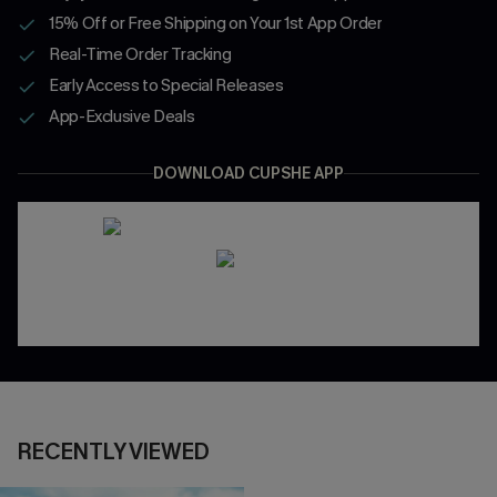
15% Off or Free Shipping on Your 1st App Order
Real-Time Order Tracking
Early Access to Special Releases
App-Exclusive Deals
DOWNLOAD CUPSHE APP
RECENTLY VIEWED