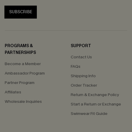
SUBSCRIBE
PROGRAMS &
SUPPORT
PARTNERSHIPS
Contact Us
Become a Member
FAQs
Ambassador Program
Shipping Info
Partner Program
Order Tracker
Affiliates
Return & Exchange Policy
Wholesale Inquiries
Start a Return or Exchange
Swimwear Fit Guide