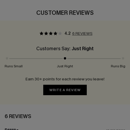
CUSTOMER REVIEWS
4.2
6 REVIEWS
Customers Say:
Just Right
Runs Small
Just Right
Runs Big
Earn 30+ points for each review you leave!
WRITE A REVIEW
6 REVIEWS