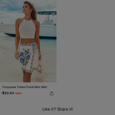
Turquoise Tides Floral Mini Skirt
$20.00
Sale
Like it? Share it!