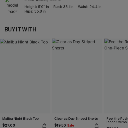
Height:
5'9'' in
Bust:
33.1 in
Waist:
24.4 in
Hips:
35.8 in
BUY IT WITH
Malibu Night Black Top
Clear as Day Striped Shorts
Feel the Rus
Piece Swimsu
$27.00
$19.50
Sale