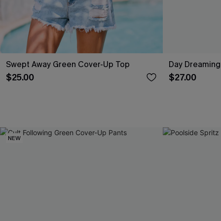
Swept Away Green Cover-Up Top
Day Dreaming
$25.00
$27.00
NEW