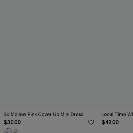
So Mellow Pink Cover-Up Mini Dress
Local Time Wh
$30.00
$42.00