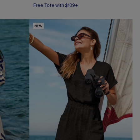
Free Tote with $109+
NEW