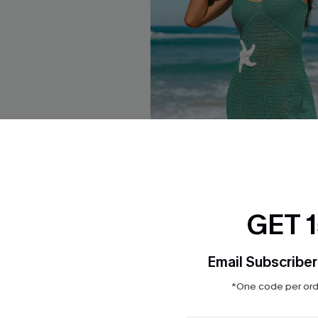
GET 
tz Beige Cover-Up Mini
Open Secret Green Cover-Up 
$34.00
Email Subscriber
*One code per orde
ug. 13
Free Tote with $109+
 $109+