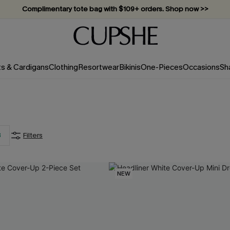
Complimentary tote bag with $109+ orders. Shop now >>
Vacation-ready favorites, now 10–50% off. Shop Now >>
Subscribe & enjoy 15% off — no minimum required!
ts & Cardigans
Clothing
Resortwear
Bikinis
One-Pieces
Occasions
Sh
3
Filters
NEW