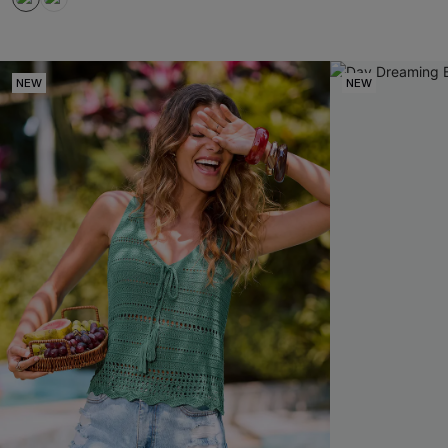
NEW
NEW