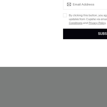
NEW
By clicking this button, you a
updates from Cupshe via email
Conditions
and
Privacy Policy
.
SUBS