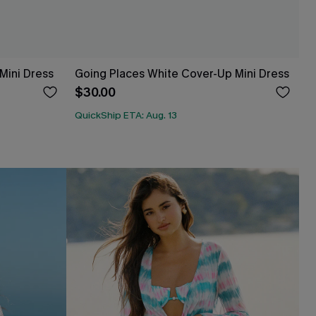
 Mini Dress
Going Places White Cover-Up Mini Dress
$30.00
QuickShip ETA: Aug. 13