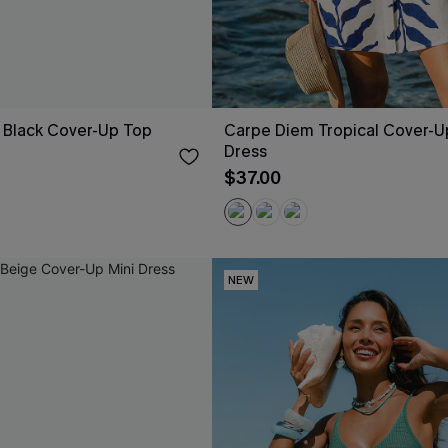
 Black Cover-Up Top
Carpe Diem Tropical Cover-U
Dress
$37.00
NEW