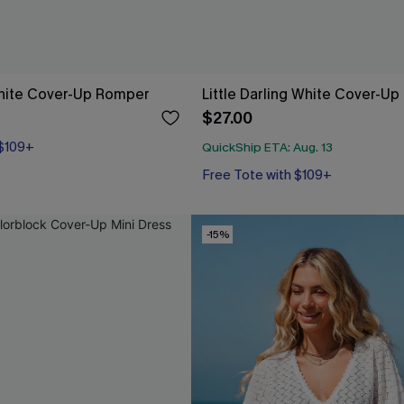
hite Cover-Up Romper
Little Darling White Cover-Up
$27.00
 $109+
QuickShip ETA: Aug. 13
Free Tote with $109+
-15%