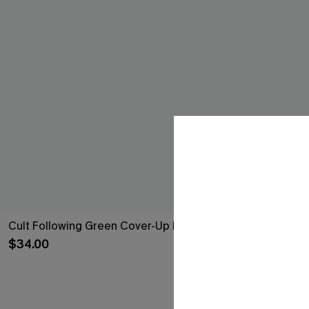
Cult Following Green Cover-Up Pants
Poolside Spri
Dress
$34.00
$33.00
QuickShip ETA: A
Free Tote with