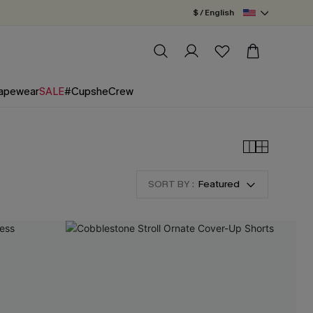
$ / English
apewear
SALE
#CupsheCrew
SORT BY :
Featured