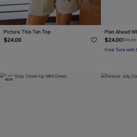
Picture This Tan Top
Plan Ahead W
$24.00
$24.00
$32.00
Free Tote with
NEW