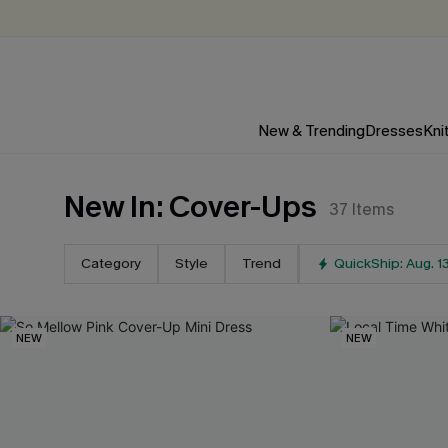
New & Trending
Dresses
Kni
New In: Cover-Ups
37
Items
Category
Style
Trend
QuickShip: Aug. 1
NEW
NEW