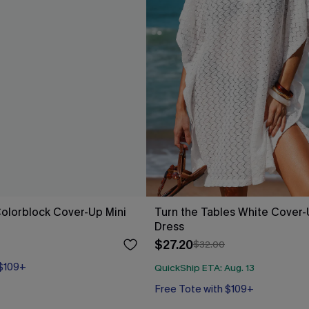
Colorblock Cover-Up Mini
Turn the Tables White Cover-
Dress
$27.20
$32.00
 $109+
QuickShip ETA: Aug. 13
Free Tote with $109+