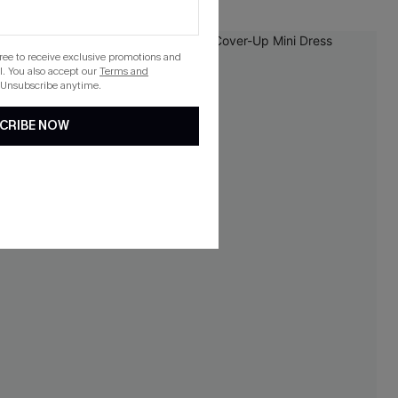
NEW
gree to receive exclusive promotions and
. You also accept our
Terms and
 Unsubscribe anytime.
CRIBE NOW