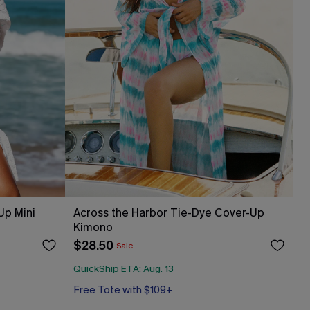
Up Mini
Across the Harbor Tie-Dye Cover-Up
Kimono
$28.50
Sale
QuickShip ETA: Aug. 13
Free Tote with $109+