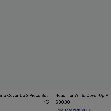
ite Cover-Up 2-Piece Set
Headliner White Cover-Up Min
$30.00
Free Tote with $109+