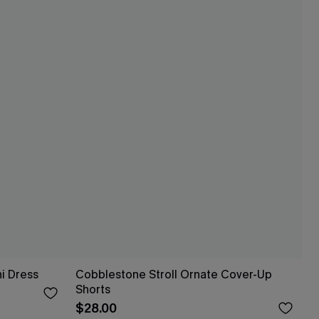
i Dress
Cobblestone Stroll Ornate Cover-Up
Shorts
$28.00