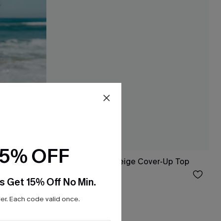
15% OFF
Mini Dress
Sweet as Honey Beige Cover-Up Top
$33.00
s Get 15% Off No Min.
r. Each code valid once.