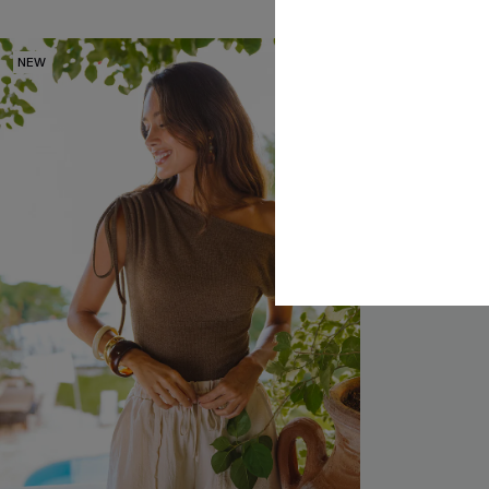
NEW
-25%