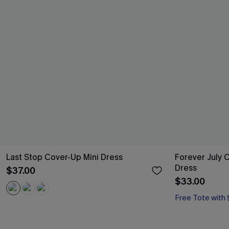
Last Stop Cover-Up Mini Dress
Forever July 
Dress
$37.00
$33.00
Free Tote with