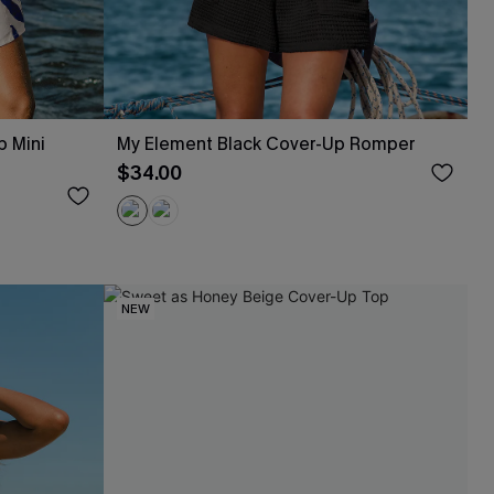
p Mini
My Element Black Cover-Up Romper
$34.00
NEW