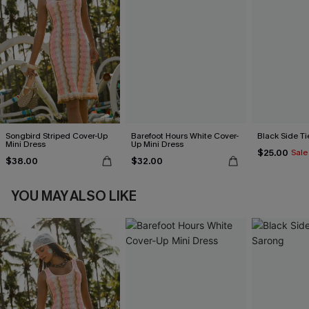
Songbird Striped Cover-Up
Barefoot Hours White Cover-
Black Side Ti
Mini Dress
Up Mini Dress
$25.00
Sale
$38.00
$32.00
YOU MAY ALSO LIKE