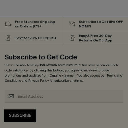
Free Standard Shipping
Subscribe to Get 15% OFF
on Orders $79+
NO MIN
Easy & Free 30-Day
Text for 20% OFF 2PCS+
Returns On Our App
Subscribe to Get Code
Subscribe now to enjoy
15% off with no minimum
! *One code per order. Each
code valid once. By clicking this button, you agree to receive exclusive
promotions and updates from Cupshe via email. You also accept our
Terms and
Conditions
and
Privacy Policy
. Unsubscribe anytime.
SUBSCRIBE