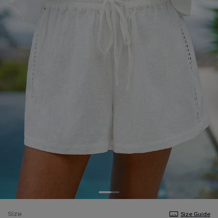
Size
Size Guide