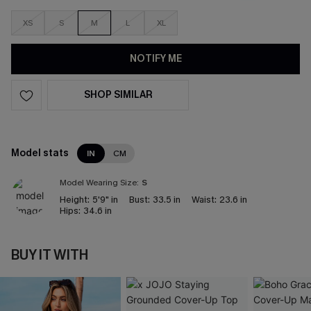
XS
S
M
L
XL
NOTIFY ME
SHOP SIMILAR
Model stats
IN
CM
Model Wearing Size:
S
Height:
5'9" in
Bust:
33.5 in
Waist:
23.6 in
Hips:
34.6 in
BUY IT WITH