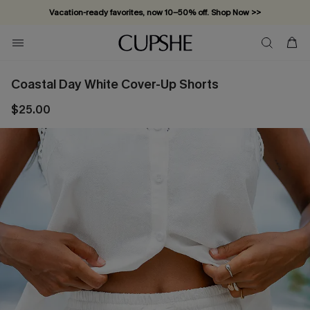
Vacation-ready favorites, now 10–50% off. Shop Now >>
Subscribe & enjoy 15% off — no minimum required!
Coastal Day White Cover-Up Shorts
$25.00