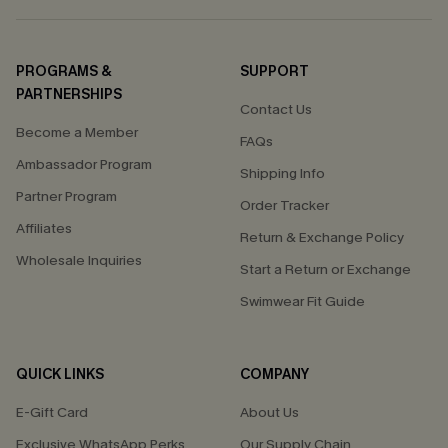
PROGRAMS &
SUPPORT
PARTNERSHIPS
Contact Us
Become a Member
FAQs
Ambassador Program
Shipping Info
Partner Program
Order Tracker
Affiliates
Return & Exchange Policy
Wholesale Inquiries
Start a Return or Exchange
Swimwear Fit Guide
QUICK LINKS
COMPANY
E-Gift Card
About Us
Exclusive WhatsApp Perks
Our Supply Chain