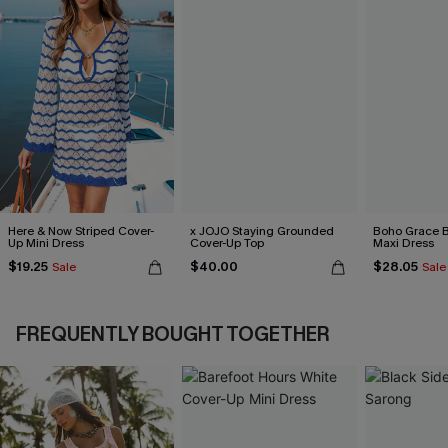
Here & Now Striped Cover-
x JOJO Staying Grounded
Boho Grace B
Up Mini Dress
Cover-Up Top
Maxi Dress
$19.25
$40.00
$28.05
Sale
Sale
FREQUENTLY BOUGHT TOGETHER