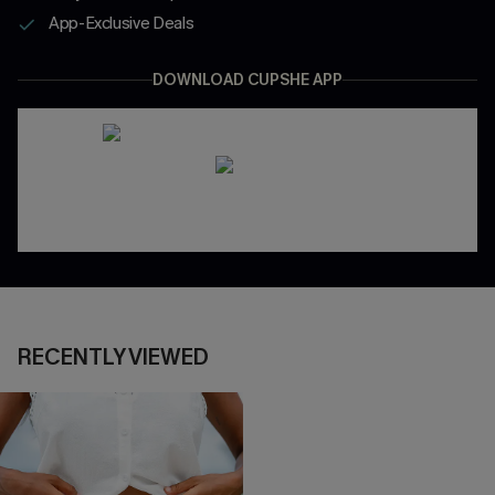
App-Exclusive Deals
DOWNLOAD CUPSHE APP
RECENTLY VIEWED