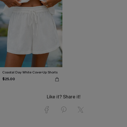
Coastal Day White Cover-Up Shorts
$25.00
Like it? Share it!