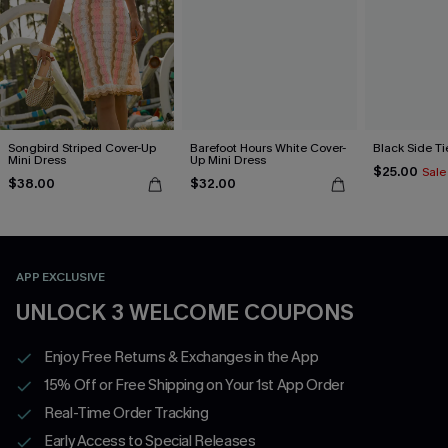
Songbird Striped Cover-Up
Barefoot Hours White Cover-
Black Side Ti
Mini Dress
Up Mini Dress
$25.00
Sale
$38.00
$32.00
APP EXCLUSIVE
UNLOCK 3 WELCOME COUPONS
Enjoy Free Returns & Exchanges in the App
15% Off or Free Shipping on Your 1st App Order
Real-Time Order Tracking
Early Access to Special Releases