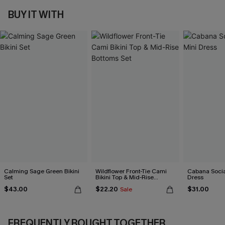
BUY IT WITH
Calming Sage Green Bikini
Wildflower Front-Tie Cami
Cabana Social
Set
Bikini Top & Mid-Rise
Dress
Bottoms Set
$43.00
$22.20
$31.00
Sale
FREQUENTLY BOUGHT TOGETHER