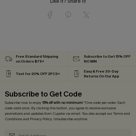
Like it? Share it!
Free Standard Shipping
Subscribe to Get 15% OFF
on Orders $79+
NO MIN
Easy & Free 30-Day
Text for 20% OFF 2PCS+
Returns On Our App
Subscribe to Get Code
Subscribe now to enjoy
15% off with no minimum
! *One code per order. Each
code valid once. By clicking this button, you agree to receive exclusive
promotions and updates from Cupshe via email. You also accept our
Terms and
Conditions
and
Privacy Policy
. Unsubscribe anytime.