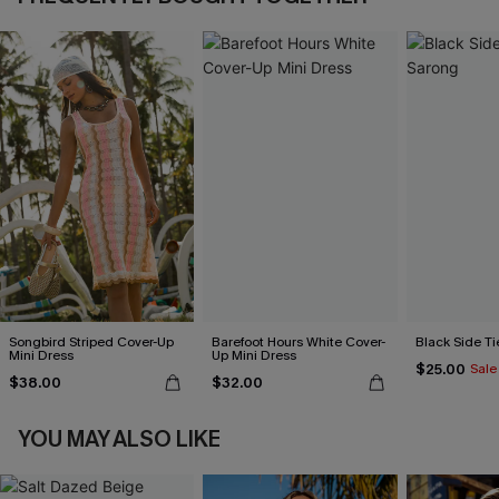
Songbird Striped Cover-Up
Barefoot Hours White Cover-
Black Side Ti
Mini Dress
Up Mini Dress
$25.00
Sale
$38.00
$32.00
YOU MAY ALSO LIKE