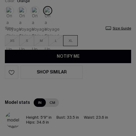
Color:
Orange
Size
Size Guide
XS
S
M
L
XL
NOTIFY ME
SHOP SIMILAR
Model stats
IN
CM
Height:
5'9" in
Bust:
33.5 in
Waist:
23.6 in
Hips:
34.6 in