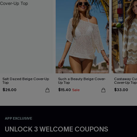
Salt Dazed Beige Cover-Up
Such a Beauty Beige Cover-
Castaway Cut
Top
Up Top
Cover-Up Top
$26.00
$15.40
$33.00
Sale
APP EXCLUSIVE
UNLOCK 3 WELCOME COUPONS