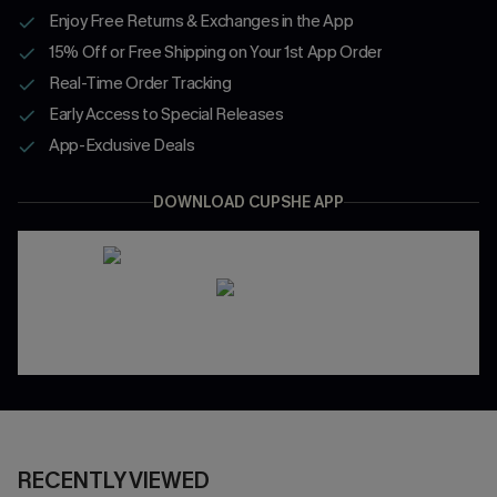
Enjoy Free Returns & Exchanges in the App
15% Off or Free Shipping on Your 1st App Order
Real-Time Order Tracking
Early Access to Special Releases
App-Exclusive Deals
DOWNLOAD CUPSHE APP
RECENTLY VIEWED