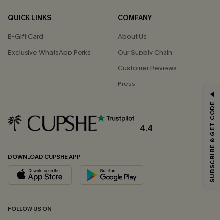
QUICK LINKS
COMPANY
E-Gift Card
About Us
Exclusive WhatsApp Perks
Our Supply Chain
Customer Reviews
Press
GET 15% OFF
SUBSCRIBE & GET CODE
Email Subscribers Get 15% Off No Min.
*One code per order. Each code valid once.
4.4
DOWNLOAD CUPSHE APP
By clicking this button, you agree to receive exclusive promotions and
updates from Cupshe via email. You also accept our
Terms and Conditions
and
Privacy Policy
. Unsubscribe anytime.
SUBSCRIBE NOW
FOLLOW US ON