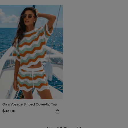
On a Voyage Striped Cover-Up Top
$33.00