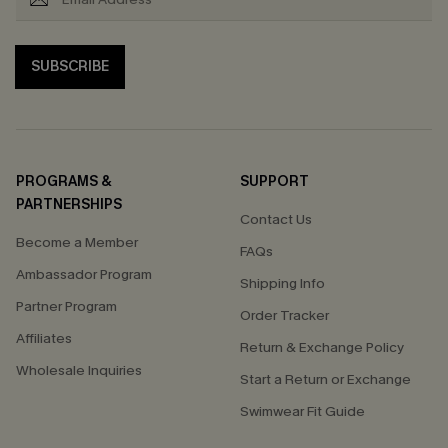
SUBSCRIBE
PROGRAMS &
SUPPORT
PARTNERSHIPS
Contact Us
Become a Member
FAQs
Ambassador Program
Shipping Info
Partner Program
Order Tracker
Affiliates
Return & Exchange Policy
Wholesale Inquiries
Start a Return or Exchange
Swimwear Fit Guide