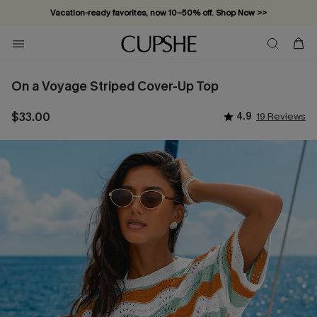
Vacation-ready favorites, now 10–50% off. Shop Now >>
Subscribe & enjoy 15% off — no minimum required!
On a Voyage Striped Cover-Up Top
$33.00
4.9
19 Reviews