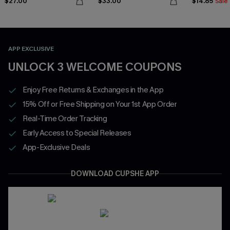
$27.00
$33.00
$14.85
Sale
APP EXCLUSIVE
UNLOCK 3 WELCOME COUPONS
Enjoy Free Returns & Exchanges in the App
15% Off or Free Shipping on Your 1st App Order
Real-Time Order Tracking
Early Access to Special Releases
App-Exclusive Deals
DOWNLOAD CUPSHE APP