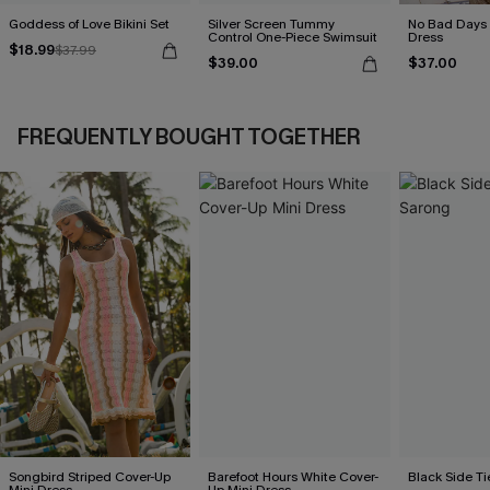
Goddess of Love Bikini Set
Silver Screen Tummy
No Bad Days 
Control One-Piece Swimsuit
Dress
$18.99
$37.99
$39.00
$37.00
FREQUENTLY BOUGHT TOGETHER
Songbird Striped Cover-Up
Barefoot Hours White Cover-
Black Side Ti