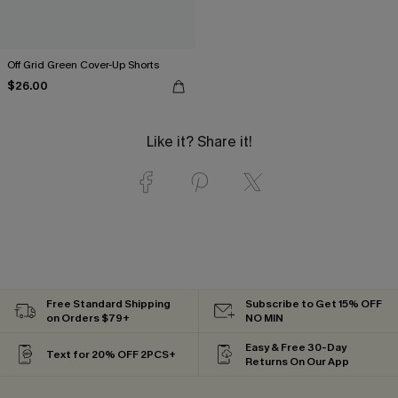
Off Grid Green Cover-Up Shorts
$26.00
Like it? Share it!
Free Standard Shipping
Subscribe to Get 15% OFF
on Orders $79+
NO MIN
Easy & Free 30-Day
Text for 20% OFF 2PCS+
Returns On Our App