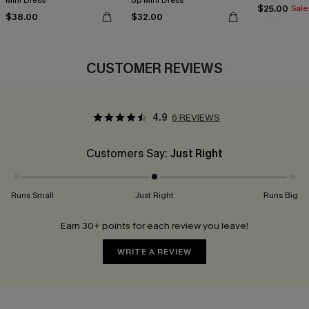
Mini Dress
Up Mini Dress
$25.00
Sale
$38.00
$32.00
CUSTOMER REVIEWS
4.9
6 REVIEWS
Customers Say:
Just Right
Runs Small
Just Right
Runs Big
Earn 30+ points for each review you leave!
WRITE A REVIEW