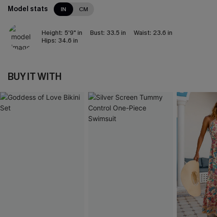
Model stats
IN
CM
Height:
5'9" in
Bust:
33.5 in
Waist:
23.6 in
Hips:
34.6 in
BUY IT WITH