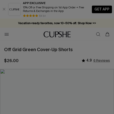
APP EXCLUSIVE
15% Off or Free Shipping on 1st App Order + Free
GET APP
Returns & Exchanges in the App
84 k+
Vacation-ready favorites, now 10–50% off. Shop Now >>
Subscribe & enjoy 15% off — no minimum required!
Off Grid Green Cover-Up Shorts
$26.00
4.9
6 Reviews