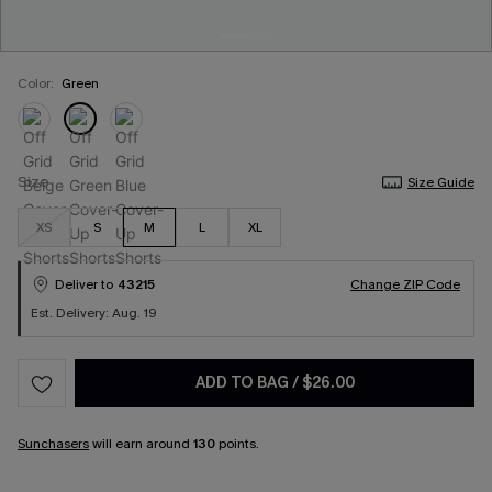
Color:
Green
Size
Size Guide
XS
S
M
L
XL
Deliver to
43215
Change ZIP Code
Est. Delivery: Aug. 19
ADD TO BAG
/
$26.00
Sunchasers
will earn around
130
points.