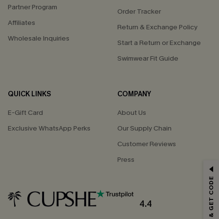
Partner Program
Order Tracker
Affiliates
Return & Exchange Policy
Wholesale Inquiries
Start a Return or Exchange
Swimwear Fit Guide
QUICK LINKS
COMPANY
E-Gift Card
About Us
Exclusive WhatsApp Perks
Our Supply Chain
Customer Reviews
Press
GET 15% OFF
SUBSCRIBE & GET CODE
Email Subscribers Get 15% Off No Min.
*One code per order. Each code valid once.
4.4