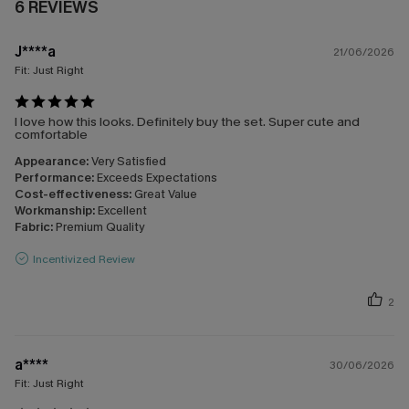
6 REVIEWS
J****a
21/06/2026
Fit:
Just Right
I love how this looks. Definitely buy the set. Super cute and
comfortable
Appearance:
Very Satisfied
Performance:
Exceeds Expectations
Cost-effectiveness:
Great Value
Workmanship:
Excellent
Fabric:
Premium Quality
Incentivized Review
2
a****
30/06/2026
Fit:
Just Right