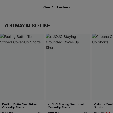
View All Reviews
YOU MAY ALSO LIKE
Feeling Butterflies Striped
x JOJO Staying Grounded
Cabana Crus
Cover-Up Shorts
Cover-Up Shorts
Shorts