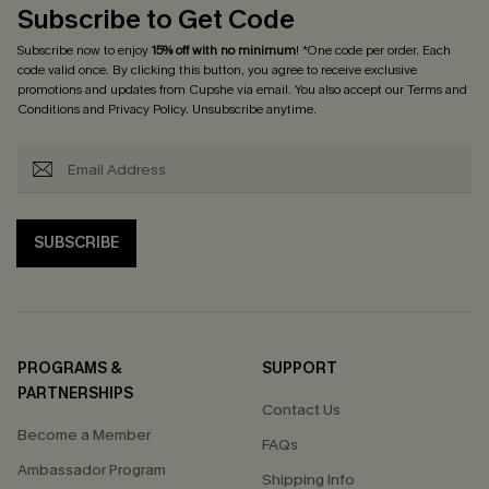
Subscribe to Get Code
Subscribe now to enjoy
15% off with no minimum
! *One code per order. Each
code valid once. By clicking this button, you agree to receive exclusive
promotions and updates from Cupshe via email. You also accept our
Terms and
Conditions
and
Privacy Policy
. Unsubscribe anytime.
SUBSCRIBE
PROGRAMS &
SUPPORT
PARTNERSHIPS
Contact Us
Become a Member
FAQs
Ambassador Program
Shipping Info