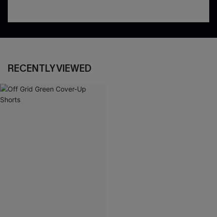
RECENTLY VIEWED