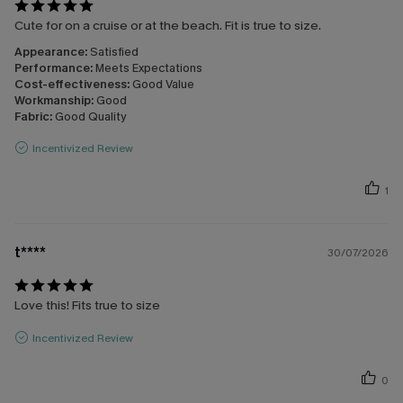
Cute for on a cruise or at the beach. Fit is true to size.
Appearance:
Satisfied
Performance:
Meets Expectations
Cost-effectiveness:
Good Value
Workmanship:
Good
Fabric:
Good Quality
Incentivized Review
1
t****
30/07/2026
Love this! Fits true to size
Incentivized Review
0