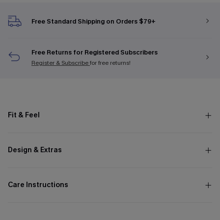
Free Standard Shipping on Orders $79+
Free Returns for Registered Subscribers
Register & Subscribe
for free returns!
Fit & Feel
Design & Extras
Care Instructions