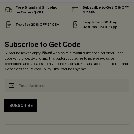
Free Standard Shipping
Subscribe to Get 15% OFF
on Orders $79+
NO MIN
Easy & Free 30-Day
Text for 20% OFF 2PCS+
Returns On Our App
Subscribe to Get Code
Subscribe now to enjoy
15% off with no minimum
! *One code per order. Each
code valid once. By clicking this button, you agree to receive exclusive
promotions and updates from Cupshe via email. You also accept our
Terms and
Conditions
and
Privacy Policy
. Unsubscribe anytime.
SUBSCRIBE