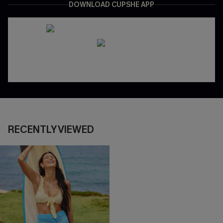
DOWNLOAD CUPSHE APP
RECENTLY VIEWED