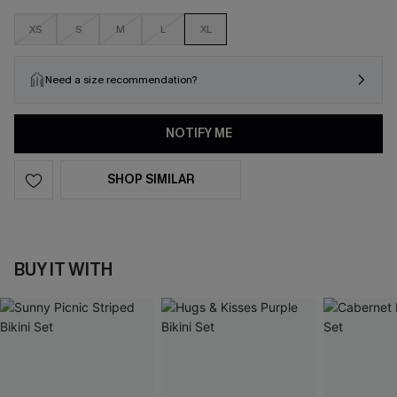
XS
S
M
L
XL
Need a size recommendation?
NOTIFY ME
SHOP SIMILAR
BUY IT WITH