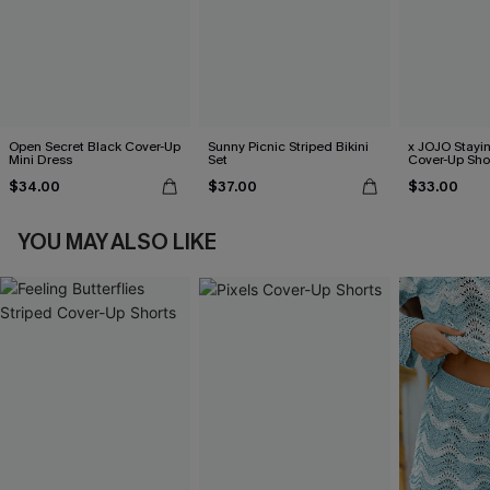
Open Secret Black Cover-Up
Sunny Picnic Striped Bikini
x JOJO Stayi
Mini Dress
Set
Cover-Up Sho
$34.00
$37.00
$33.00
YOU MAY ALSO LIKE