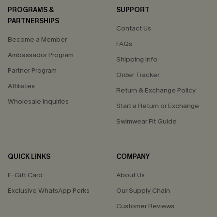
PROGRAMS &
SUPPORT
PARTNERSHIPS
Contact Us
Become a Member
FAQs
Ambassador Program
Shipping Info
Partner Program
Order Tracker
Affiliates
Return & Exchange Policy
Wholesale Inquiries
Start a Return or Exchange
Swimwear Fit Guide
QUICK LINKS
COMPANY
E-Gift Card
About Us
Exclusive WhatsApp Perks
Our Supply Chain
Customer Reviews