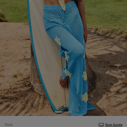
Size
Size Guide