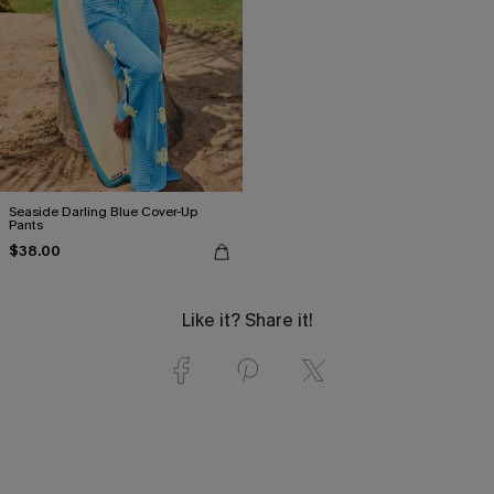
Seaside Darling Blue Cover-Up
Pants
$38.00
Like it? Share it!