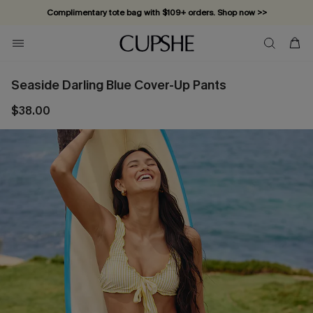
Complimentary tote bag with $109+ orders. Shop now >>
Vacation-ready favorites, now 10–50% off. Shop Now >>
Subscribe & enjoy 15% off — no minimum required!
Seaside Darling Blue Cover-Up Pants
$38.00