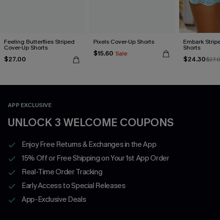
Feeling Butterflies Striped
Pixels Cover-Up Shorts
Embark Strip
Cover-Up Shorts
Shorts
$15.60
Sale
$27.00
$24.30
$27.
APP EXCLUSIVE
UNLOCK 3 WELCOME COUPONS
Enjoy Free Returns & Exchanges in the App
15% Off or Free Shipping on Your 1st App Order
Real-Time Order Tracking
Early Access to Special Releases
App-Exclusive Deals