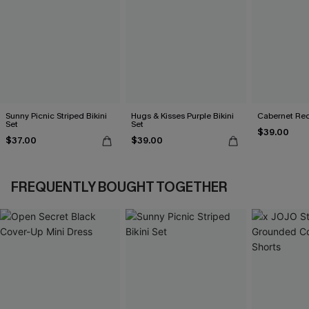
Sunny Picnic Striped Bikini
Hugs & Kisses Purple Bikini
Cabernet Red
Set
Set
$39.00
$37.00
$39.00
FREQUENTLY BOUGHT TOGETHER